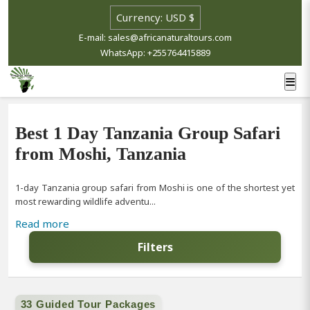
E-mail: sales@africanaturaltours.com
WhatsApp: +255764415889
Best 1 Day Tanzania Group Safari
from Moshi, Tanzania
1-day Tanzania group safari from Moshi is one of the shortest yet
most rewarding wildlife adventu...
Read more
Filters
33 Guided Tour Packages