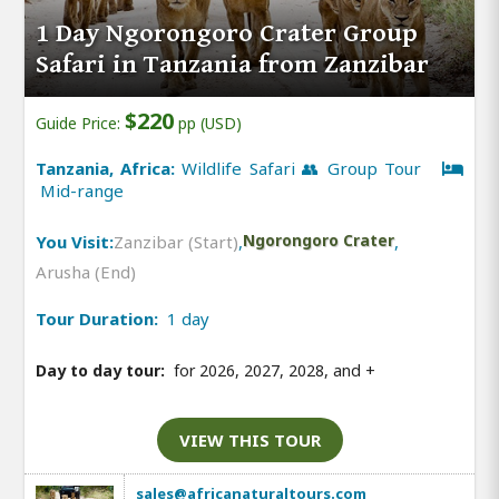
1 Day Ngorongoro Crater Group
Safari in Tanzania from Zanzibar
$220
Guide Price:
pp (USD)
Tanzania, Africa:
Wildlife Safari 👥 Group Tour
Mid-range
You Visit:
Zanzibar (Start)
,
Ngorongoro Crater
,
Arusha (End)
Tour Duration:
1 day
Day to day tour:
for 2026, 2027, 2028, and
+
VIEW THIS TOUR
sales@africanaturaltours.com