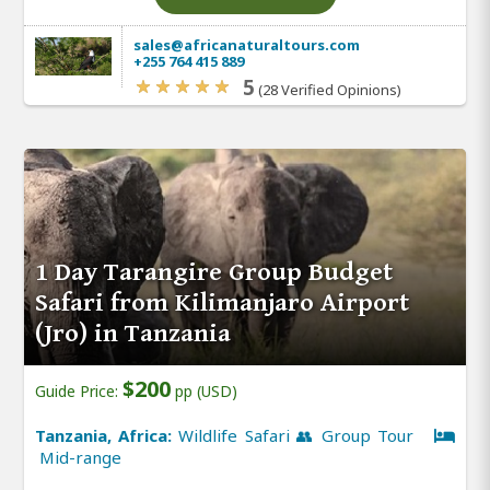
sales@africanaturaltours.com
+255 764 415 889
5
(28 Verified Opinions)
1 Day Tarangire Group Budget
Safari from Kilimanjaro Airport
(Jro) in Tanzania
$200
Guide Price:
pp (USD)
Tanzania, Africa:
Wildlife Safari 👥 Group Tour
Mid-range