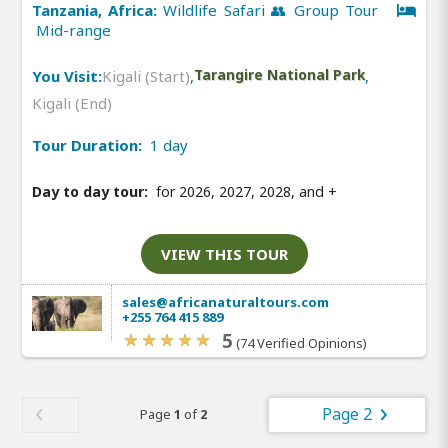
Tanzania, Africa:
Wildlife Safari 👥 Group Tour
Mid-range
You Visit:
Kigali (Start)
,
Tarangire National Park
,
Kigali (End)
Tour Duration:
1 day
Day to day tour:
for 2026, 2027, 2028, and
+
VIEW THIS TOUR
sales@africanaturaltours.com
+255 764 415 889
5
(74 Verified Opinions)
Page 2
Page
1
of
2