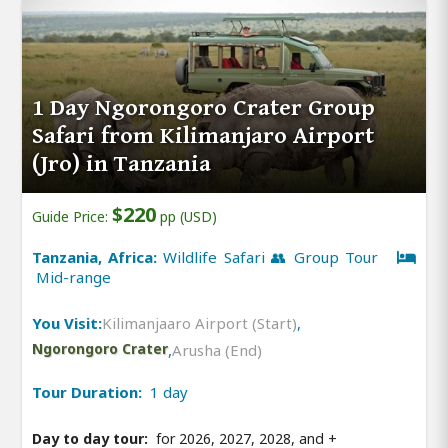
1 Day Ngorongoro Crater Group
Safari from Kilimanjaro Airport
(Jro) in Tanzania
$220
Guide Price:
pp (USD)
Tanzania, Africa:
Wildlife Safari 👥 Group Tour
Mid-range
You Visit:
Kilimanjaaro Airport (Start)
,
Ngorongoro Crater
,
Arusha (End)
Tour Duration:
1 day
Day to day tour:
for 2026, 2027, 2028, and
+