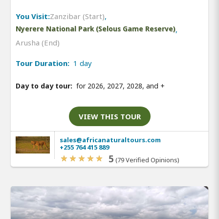
You Visit:
Zanzibar (Start)
,
Nyerere National Park (Selous Game Reserve)
,
Arusha (End)
Tour Duration:
1 day
Day to day tour:
for 2026, 2027, 2028, and
+
VIEW THIS TOUR
sales@africanaturaltours.com
+255 764 415 889
5
(79 Verified Opinions)