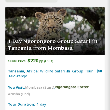
1 Day Ngorongoro Group Safari in
Tanzania from Mombasa
$220
Guide Price:
pp (USD)
Tanzania, Africa:
Wildlife Safari 👥 Group Tour
Mid-range
You Visit:
Mombasa (Start)
,
Ngorongoro Crater
,
Arusha (End)
Tour Duration:
1 day