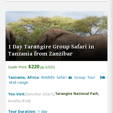
1 Day Tarangire Group Safari in
Tanzania from Zanzibar
$220
Guide Price:
pp (USD)
Tanzania, Africa:
Wildlife Safari 👥 Group Tour
Mid-range
You Visit:
Zanzibar (Start)
,
Tarangire National Park
,
Arusha (End)
Tour Duration:
1 day