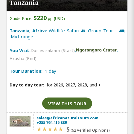
Tanzania
$220
Guide Price:
pp (USD)
Tanzania, Africa:
Wildlife Safari 👥 Group Tour
Mid-range
You Visit:
Dar es salaam (Start)
,
Ngorongoro Crater
,
Arusha (End)
Tour Duration:
1 day
Day to day tour:
for 2026, 2027, 2028, and
+
VIEW THIS TOUR
sales@africanaturaltours.com
+255 764 415 889
5
(62 Verified Opinions)