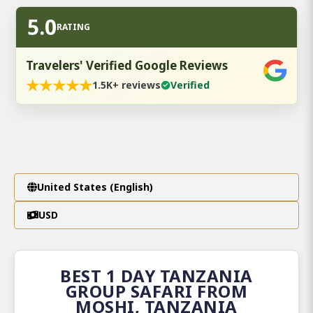
5.0
RATING
Travelers' Verified Google Reviews
★
★
★
★
★
1.5K+ reviews
Verified
United States (English)
USD
BEST 1 DAY TANZANIA
GROUP SAFARI FROM
MOSHI, TANZANIA