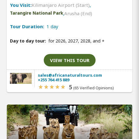
You Visit:
Kilimanjaro Airport (Start)
,
Tarangire National Park
,
Arusha (End)
Tour Duration:
1 day
Day to day tour:
for 2026, 2027, 2028, and
+
VIEW THIS TOUR
sales@africanaturaltours.com
+255 764 415 889
5
(65 Verified Opinions)