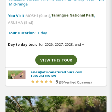
Mid-range
You Visit:
MOSHI (Start)
,
Tarangire National Park
,
ARUSHA (End)
Tour Duration:
1 day
Day to day tour:
for 2026, 2027, 2028, and
+
VIEW THIS TOUR
sales@africanaturaltours.com
+255 764 415 889
5
(36 Verified Opinions)