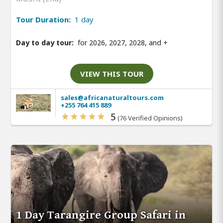
Tour Duration:
1 day
Day to day tour:
for 2026, 2027, 2028, and
+
VIEW THIS TOUR
sales@africanaturaltours.com
+255 764 415 889
5
(76 Verified Opinions)
1 Day Tarangire Group Safari in