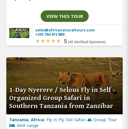
VIEW THIS TOUR
sales@africanaturaltours.com
+255 764 415 889
5
(41 Verified Opinions)
1-Day Nyerere / Selous Fly in Self -
Organized Group Safari in
Southern Tanzania from Zanzibar
Tanzania, Africa:
Fly in Fly Out Safari 👥 Group Tour
Mid-range