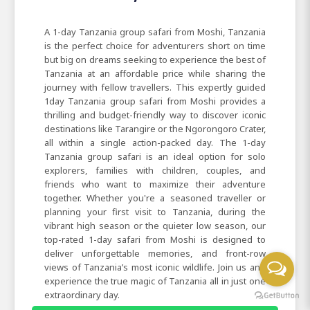
A 1-day Tanzania group safari from Moshi, Tanzania
is the perfect choice for adventurers short on time
but big on dreams seeking to experience the best of
Tanzania at an affordable price while sharing the
journey with fellow travellers. This expertly guided
1day Tanzania group safari from Moshi provides a
thrilling and budget-friendly way to discover iconic
destinations like Tarangire or the Ngorongoro Crater,
all within a single action-packed day. The 1-day
Tanzania group safari is an ideal option for solo
explorers, families with children, couples, and
friends who want to maximize their adventure
together. Whether you're a seasoned traveller or
planning your first visit to Tanzania, during the
vibrant high season or the quieter low season, our
top-rated 1-day safari from Moshi is designed to
deliver unforgettable memories, and front-row
views of Tanzania’s most iconic wildlife. Join us and
experience the true magic of Tanzania all in just one
extraordinary day.