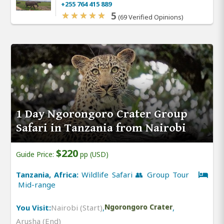
+255 764 415 889
5
(69 Verified Opinions)
1 Day Ngorongoro Crater Group
Safari in Tanzania from Nairobi
$220
Guide Price:
pp (USD)
Tanzania, Africa:
Wildlife Safari 👥 Group Tour
Mid-range
You Visit:
Nairobi (Start)
,
Ngorongoro Crater
,
Arusha (End)