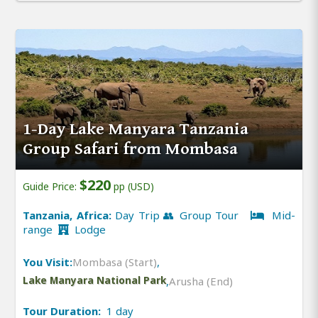
1-Day Lake Manyara Tanzania
Group Safari from Mombasa
$220
Guide Price:
pp (USD)
Tanzania, Africa:
Day Trip 👥 Group Tour
Mid-
range
Lodge
You Visit:
Mombasa (Start)
,
Lake Manyara National Park
,
Arusha (End)
Tour Duration:
1 day