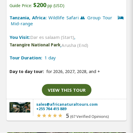
$200
Guide Price:
pp (USD)
Tanzania, Africa:
Wildlife Safari 👥 Group Tour
Mid-range
You Visit:
Dar es salaam (Start)
,
Tarangire National Park
,
Arusha (End)
Tour Duration:
1 day
Day to day tour:
for 2026, 2027, 2028, and
+
VIEW THIS TOUR
sales@africanaturaltours.com
+255 764 415 889
5
(67 Verified Opinions)