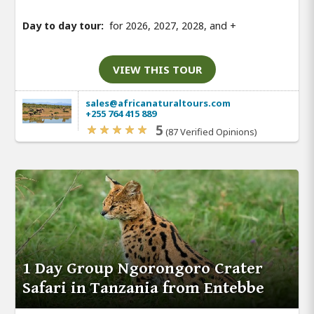
Day to day tour:
for 2026, 2027, 2028, and
+
VIEW THIS TOUR
sales@africanaturaltours.com
+255 764 415 889
5
(87 Verified Opinions)
1 Day Group Ngorongoro Crater
Safari in Tanzania from Entebbe