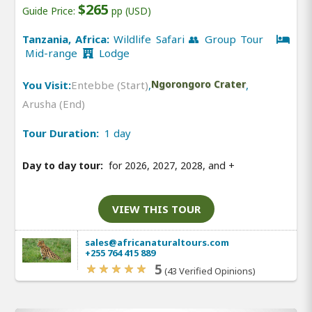
$265
Guide Price:
pp (USD)
Tanzania, Africa:
Wildlife Safari 👥 Group Tour
Mid-range
Lodge
You Visit:
Entebbe (Start)
,
Ngorongoro Crater
,
Arusha (End)
Tour Duration:
1 day
Day to day tour:
for 2026, 2027, 2028, and
+
VIEW THIS TOUR
sales@africanaturaltours.com
+255 764 415 889
5
(43 Verified Opinions)