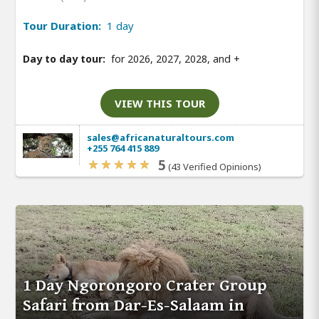
Tour Duration:
1 day
Day to day tour:
for 2026, 2027, 2028, and
+
VIEW THIS TOUR
sales@africanaturaltours.com
+255 764 415 889
5
(43 Verified Opinions)
1 Day Ngorongoro Crater Group
Safari from Dar-Es-Salaam in