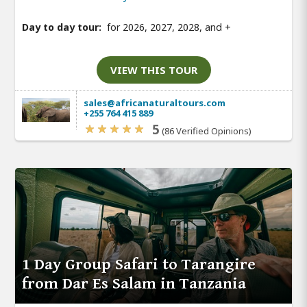
Day to day tour:
for 2026, 2027, 2028, and
+
VIEW THIS TOUR
sales@africanaturaltours.com
+255 764 415 889
5
(86 Verified Opinions)
1 Day Group Safari to Tarangire
from Dar Es Salam in Tanzania