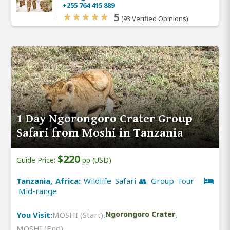
+255 764 415 889
5
(93 Verified Opinions)
1 Day Ngorongoro Crater Group
Safari from Moshi in Tanzania
$220
Guide Price:
pp (USD)
Tanzania, Africa:
Wildlife Safari 👥 Group Tour
Mid-range
You Visit:
MOSHI (Start)
,
Ngorongoro Crater
,
MOSHI (End)