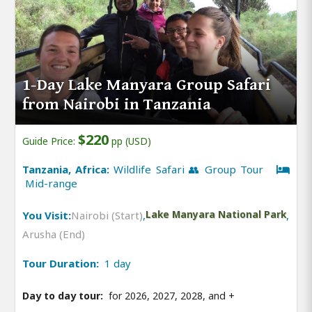
1-Day Lake Manyara Group Safari
from Nairobi in Tanzania
$220
Guide Price:
pp (USD)
Tanzania, Africa:
Wildlife Safari 👥 Group Tour
Mid-range
You Visit:
Nairobi (Start)
,
Lake Manyara National Park
,
Arusha (End)
Tour Duration:
1 day
Day to day tour:
for 2026, 2027, 2028, and
+