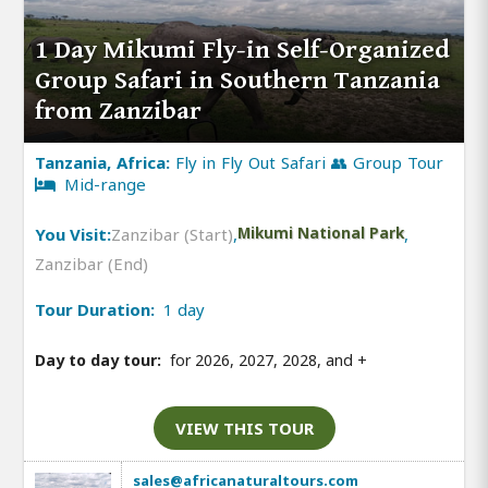
1 Day Mikumi Fly-in Self-Organized
Group Safari in Southern Tanzania
from Zanzibar
Tanzania, Africa:
Fly in Fly Out Safari 👥 Group Tour
Mid-range
You Visit:
Zanzibar (Start)
,
Mikumi National Park
,
Zanzibar (End)
Tour Duration:
1 day
Day to day tour:
for 2026, 2027, 2028, and
+
VIEW THIS TOUR
sales@africanaturaltours.com