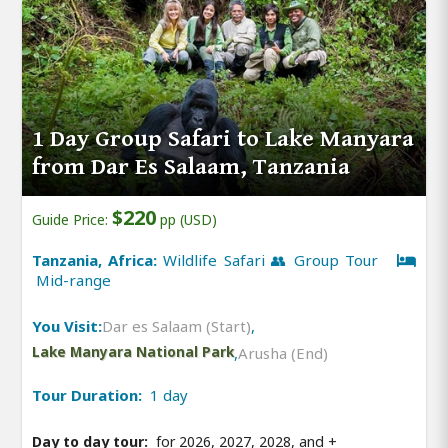
1 Day Group Safari to Lake Manyara
from Dar Es Salaam, Tanzania
$220
Guide Price:
pp (USD)
Tanzania, Africa:
Wildlife Safari 👥 Group Tour
Mid-range
You Visit:
Dar es Salaam (Start)
,
Lake Manyara National Park
,
Arusha (End)
Tour Duration:
1 day
Day to day tour:
for 2026, 2027, 2028, and
+