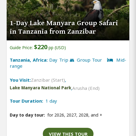
1-Day Lake Manyara Group Safari
in Tanzania from Zanzibar
$220
Guide Price:
pp (USD)
Tanzania, Africa:
Day Trip 👥 Group Tour
Mid-
range
You Visit:
Zanzibar (Start)
,
Lake Manyara National Park
,
Arusha (End)
Tour Duration:
1 day
Day to day tour:
for 2026, 2027, 2028, and
+
VIEW THIS TOUR