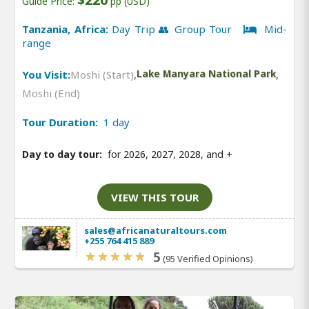
Guide Price:
pp (USD)
Tanzania, Africa:
Day Trip 👥 Group Tour
Mid-
range
You Visit:
Moshi (Start)
,
Lake Manyara National Park
,
Moshi (End)
Tour Duration:
1 day
Day to day tour:
for 2026, 2027, 2028, and
+
VIEW THIS TOUR
sales@africanaturaltours.com
+255 764 415 889
5
(95 Verified Opinions)