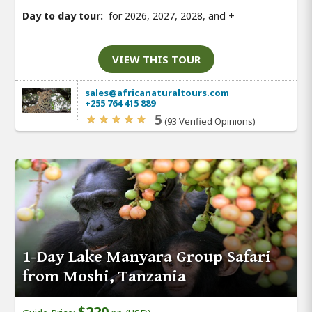
Day to day tour:
for 2026, 2027, 2028, and
+
VIEW THIS TOUR
sales@africanaturaltours.com
+255 764 415 889
5
(93 Verified Opinions)
1-Day Lake Manyara Group Safari
from Moshi, Tanzania
$220