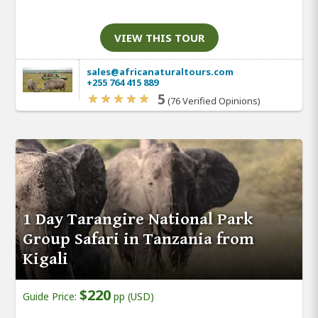
VIEW THIS TOUR
sales@africanaturaltours.com
+255 764 415 889
5
(76 Verified Opinions)
1 Day Tarangire National Park
Group Safari in Tanzania from
Kigali
$220
Guide Price:
pp (USD)