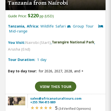
Tanzania from Nairobi
$220
Guide Price:
pp (USD)
Tanzania, Africa:
Wildlife Safari 👥 Group Tour
Mid-range
You Visit:
Nairobi (Start)
,
Tarangire National Park
,
Arusha (End)
Tour Duration:
1 day
Day to day tour:
for 2026, 2027, 2028, and
+
VIEW THIS TOUR
sales@africanaturaltours.com
+255 764 415 889
5
(34 Verified Opinions)