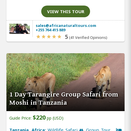
VIEW THIS TOUR
sales@africanaturaltours.com
+255 764 415 889
5
(41 Verified Opinions)
1 Day Tarangire Group Safari from
Moshi in Tanzania
$220
Guide Price:
pp (USD)
Tanzania, Africa:
Wildlife Safari 👥 Group Tour