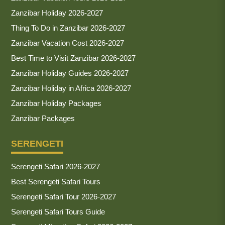
Zanzibar Holiday 2026-2027
Thing To Do in Zanzibar 2026-2027
Zanzibar Vacation Cost 2026-2027
Best Time to Visit Zanzibar 2026-2027
Zanzibar Holiday Guides 2026-2027
Zanzibar Holiday in Africa 2026-2027
Zanzibar Holiday Packages
Zanzibar Packages
SERENGETI
Serengeti Safari 2026-2027
Best Serengeti Safari Tours
Serengeti Safari Tour 2026-2027
Serengeti Safari Tours Guide