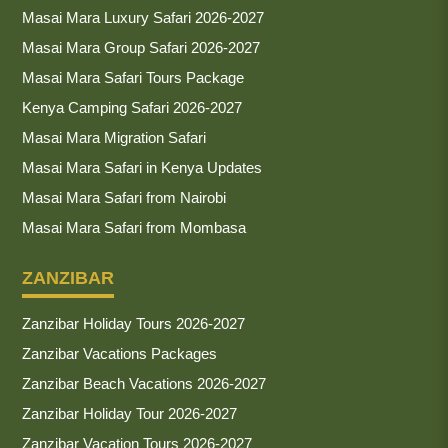
Masai Mara Luxury Safari 2026-2027
Masai Mara Group Safari 2026-2027
Masai Mara Safari Tours Package
Kenya Camping Safari 2026-2027
Masai Mara Migration Safari
Masai Mara Safari in Kenya Updates
Masai Mara Safari from Nairobi
Masai Mara Safari from Mombasa
ZANZIBAR
Zanzibar Holiday Tours 2026-2027
Zanzibar Vacations Packages
Zanzibar Beach Vacations 2026-2027
Zanzibar Holiday Tour 2026-2027
Zanzibar Vacation Tours 2026-2027