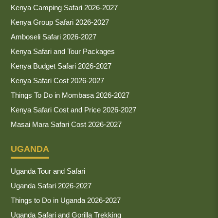
Kenya Camping Safari 2026-2027
Kenya Group Safari 2026-2027
Amboseli Safari 2026-2027
Kenya Safari and Tour Packages
Kenya Budget Safari 2026-2027
Kenya Safari Cost 2026-2027
Things To Do in Mombasa 2026-2027
Kenya Safari Cost and Price 2026-2027
Masai Mara Safari Cost 2026-2027
UGANDA
Uganda Tour and Safari
Uganda Safari 2026-2027
Things to Do in Uganda 2026-2027
Uganda Safari and Gorilla Trekking