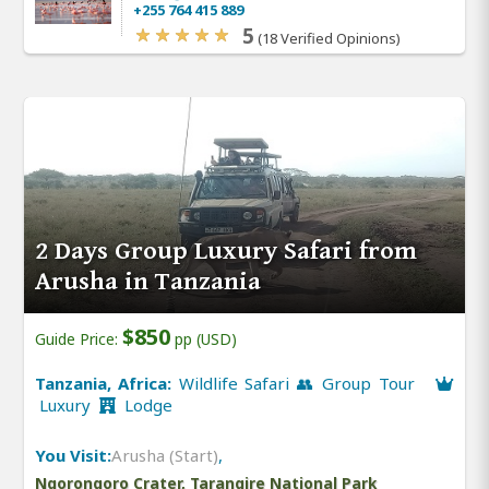
+255 764 415 889
5
(18 Verified Opinions)
2 Days Group Luxury Safari from
Arusha in Tanzania
$850
Guide Price:
pp (USD)
Tanzania, Africa:
Wildlife Safari 👥 Group Tour
Luxury
Lodge
You Visit:
Arusha (Start)
,
Ngorongoro Crater, Tarangire National Park
,