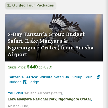
11 Guided Tour Packages
2-Day Tanzania Group Budget
Safari (Lake Manyara &
Ngorongoro Crater) from Arusha
Airport
$440
Guide Price:
pp (USD)
Tanzania, Africa:
Wildlife Safari 👥 Group Tour
Budget
Lodge
You Visit:
Arusha Airport (Start)
,
Lake Manyara National Park, Ngorongoro Crater
,
Arusha (End)