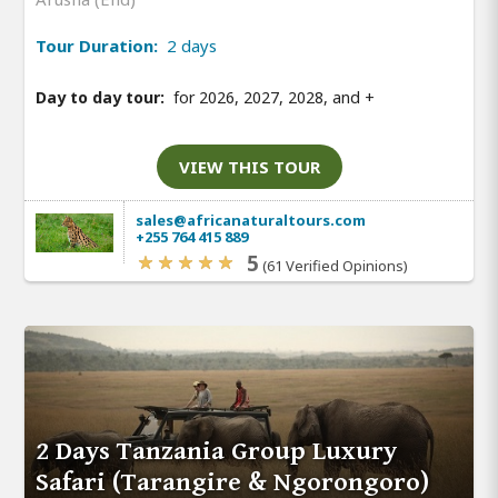
Tour Duration:
2 days
Day to day tour:
for 2026, 2027, 2028, and
+
VIEW THIS TOUR
sales@africanaturaltours.com
+255 764 415 889
5
(61 Verified Opinions)
2 Days Tanzania Group Luxury
Safari (Tarangire & Ngorongoro)