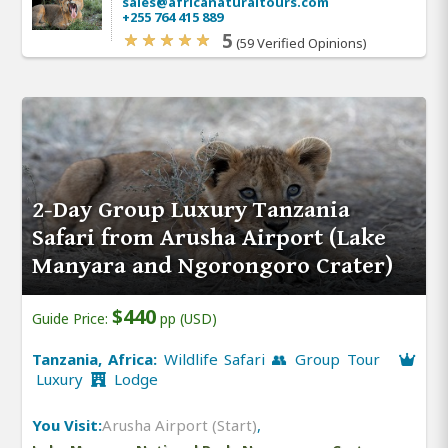
sales@africanaturaltours.com
+255 764 415 889
5
(59 Verified Opinions)
2-Day Group Luxury Tanzania
Safari from Arusha Airport (Lake
Manyara and Ngorongoro Crater)
$440
Guide Price:
pp (USD)
Tanzania, Africa:
Wildlife Safari 👥 Group Tour
Luxury
Lodge
You Visit:
Arusha Airport (Start)
,