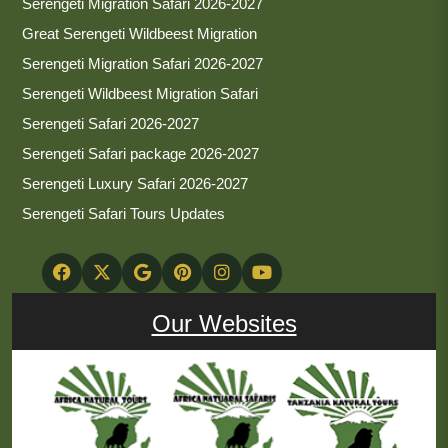
Serengeti Migration Safari 2026-2027
Great Serengeti Wildbeest Migration
Serengeti Migration Safari 2026-2027
Serengeti Wildbeest Migration Safari
Serengeti Safari 2026-2027
Serengeti Safari package 2026-2027
Serengeti Luxury Safari 2026-2027
Serengeti Safari Tours Updates
Our Websites