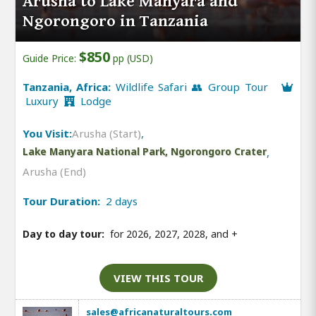
Arusha to Lake Manyara and
Ngorongoro in Tanzania
$850
Guide Price:
pp (USD)
Tanzania, Africa:
Wildlife Safari 👥 Group Tour
Luxury
Lodge
You Visit:
Arusha (Start)
,
Lake Manyara National Park, Ngorongoro Crater
,
Arusha (End)
Tour Duration:
2 days
Day to day tour:
for 2026, 2027, 2028, and
+
VIEW THIS TOUR
sales@africanaturaltours.com