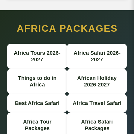
AFRICA PACKAGES
Africa Tours 2026-
Africa Safari 2026-
2027
2027
Things to do in
African Holiday
Africa
2026-2027
Best Africa Safari
Africa Travel Safari
Africa Tour
Africa Safari
Packages
Packages