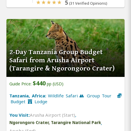
5
(31 Verified Opinions)
2-Day Tanzania Group Budget
Safari from Arusha Airport
(Tarangire & Ngorongoro Crater)
$440
Guide Price:
pp (USD)
Tanzania, Africa:
Wildlife Safari 👥 Group Tour
Budget
Lodge
You Visit:
Arusha Airport (Start)
,
Ngorongoro Crater, Tarangire National Park
,
Arusha (End)