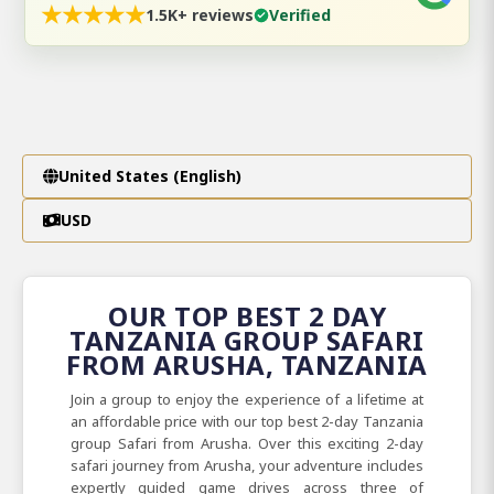
★
★
★
★
★
1.5K+ reviews
Verified
United States (English)
USD
OUR TOP BEST 2 DAY
TANZANIA GROUP SAFARI
FROM ARUSHA, TANZANIA
Join a group to enjoy the experience of a lifetime at
an affordable price with our top best 2-day Tanzania
group Safari from Arusha. Over this exciting 2-day
safari journey from Arusha, your adventure includes
expertly guided game drives across three of