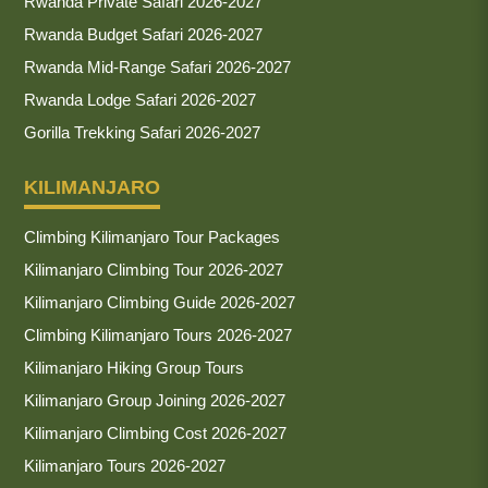
Rwanda Private Safari 2026-2027
Rwanda Budget Safari 2026-2027
Rwanda Mid-Range Safari 2026-2027
Rwanda Lodge Safari 2026-2027
Gorilla Trekking Safari 2026-2027
KILIMANJARO
Climbing Kilimanjaro Tour Packages
Kilimanjaro Climbing Tour 2026-2027
Kilimanjaro Climbing Guide 2026-2027
Climbing Kilimanjaro Tours 2026-2027
Kilimanjaro Hiking Group Tours
Kilimanjaro Group Joining 2026-2027
Kilimanjaro Climbing Cost 2026-2027
Kilimanjaro Tours 2026-2027