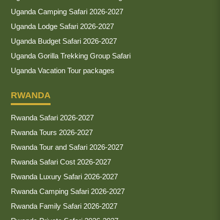
Uganda Camping Safari 2026-2027
Uganda Lodge Safari 2026-2027
Uganda Budget Safari 2026-2027
Uganda Gorilla Trekking Group Safari
Uganda Vacation Tour packages
RWANDA
Rwanda Safari 2026-2027
Rwanda Tours 2026-2027
Rwanda Tour and Safari 2026-2027
Rwanda Safari Cost 2026-2027
Rwanda Luxury Safari 2026-2027
Rwanda Camping Safari 2026-2027
Rwanda Family Safari 2026-2027