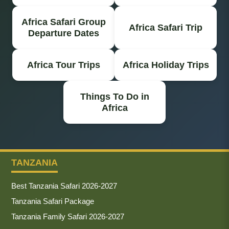
Africa Safari Group
Africa Safari Trip
Departure Dates
Africa Tour Trips
Africa Holiday Trips
Things To Do in
Africa
TANZANIA
Best Tanzania Safari 2026-2027
Tanzania Safari Package
Tanzania Family Safari 2026-2027