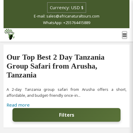
E-mail: sales@africanaturaltours.com
WhatsApp: +255764415889
Our Top Best 2 Day Tanzania
Group Safari from Arusha,
Tanzania
A 2-day Tanzania group safari from Arusha offers a short,
affordable, and budget-friendly once-in...
Read more
Filters