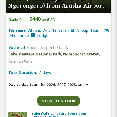
Ngorongoro) from Arusha Airport
$440
Guide Price:
pp (USD)
Tanzania, Africa:
Wildlife Safari 👥 Group Tour
Mid-range
Lodge
You Visit:
Arusha Airport (Start)
,
Lake Manyara National Park, Ngorongoro Crater
,
Arusha (End)
Tour Duration:
2 days
Day to day tour:
for 2026, 2027, 2028, and
+
VIEW THIS TOUR
sales@africanaturaltours.com