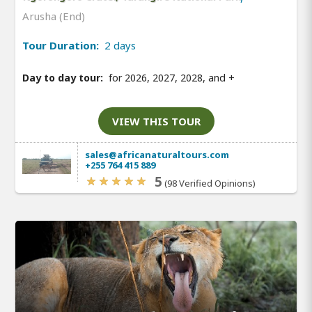
Arusha (End)
Tour Duration:
2 days
Day to day tour:
for 2026, 2027, 2028, and
+
VIEW THIS TOUR
sales@africanaturaltours.com
+255 764 415 889
5
(98 Verified Opinions)