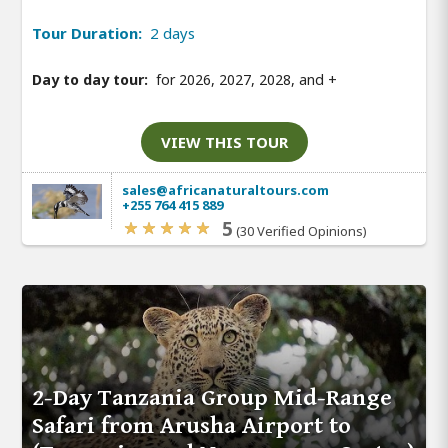
Tour Duration:
2 days
Day to day tour:
for 2026, 2027, 2028, and
+
VIEW THIS TOUR
sales@africanaturaltours.com
+255 764 415 889
5
(30 Verified Opinions)
2-Day Tanzania Group Mid-Range
Safari from Arusha Airport to