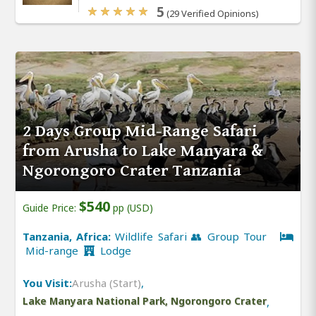
5
(29 Verified Opinions)
2 Days Group Mid-Range Safari
from Arusha to Lake Manyara &
Ngorongoro Crater Tanzania
$540
Guide Price:
pp (USD)
Tanzania, Africa:
Wildlife Safari 👥 Group Tour
Mid-range
Lodge
You Visit:
Arusha (Start)
,
Lake Manyara National Park, Ngorongoro Crater
,