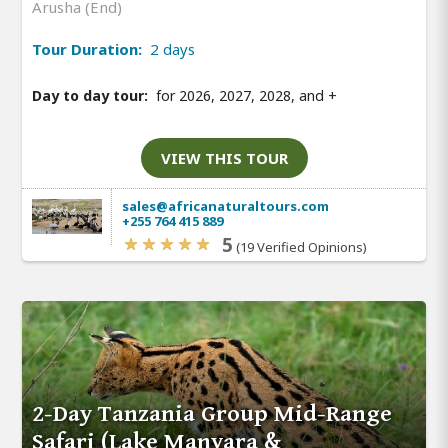
Arusha (End)
Tour Duration:
2 days
Day to day tour:
for 2026, 2027, 2028, and
+
VIEW THIS TOUR
sales@africanaturaltours.com
+255 764 415 889
5
(19 Verified Opinions)
2-Day Tanzania Group Mid-Range
Safari (Lake Manyara &