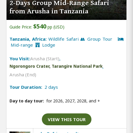
2-Days Group Mid-Range Safari
from Arusha in Tanzania
$540
Guide Price:
pp (USD)
Tanzania, Africa:
Wildlife Safari 👥 Group Tour
Mid-range
Lodge
You Visit:
Arusha (Start)
,
Ngorongoro Crater, Tarangire National Park
,
Arusha (End)
Tour Duration:
2 days
Day to day tour:
for 2026, 2027, 2028, and
+
VIEW THIS TOUR