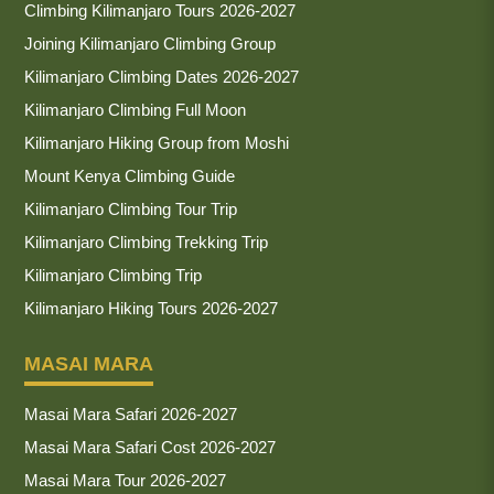
Climbing Kilimanjaro Tours 2026-2027
Joining Kilimanjaro Climbing Group
Kilimanjaro Climbing Dates 2026-2027
Kilimanjaro Climbing Full Moon
Kilimanjaro Hiking Group from Moshi
Mount Kenya Climbing Guide
Kilimanjaro Climbing Tour Trip
Kilimanjaro Climbing Trekking Trip
Kilimanjaro Climbing Trip
Kilimanjaro Hiking Tours 2026-2027
MASAI MARA
Masai Mara Safari 2026-2027
Masai Mara Safari Cost 2026-2027
Masai Mara Tour 2026-2027