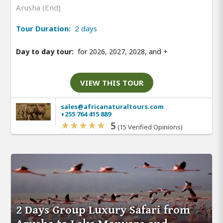
Arusha (End)
Tour Duration:
2 days
Day to day tour:
for 2026, 2027, 2028, and
+
VIEW THIS TOUR
sales@africanaturaltours.com
+255 764 415 889
5
(15 Verified Opinions)
2 Days Group Luxury Safari from