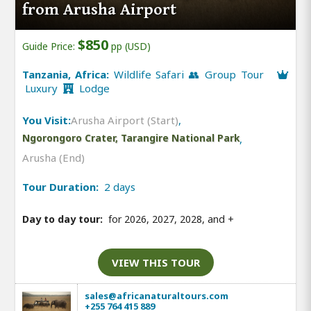
from Arusha Airport
$850
Guide Price:
pp (USD)
Tanzania, Africa:
Wildlife Safari 👥 Group Tour
Luxury
Lodge
You Visit:
Arusha Airport (Start)
,
Ngorongoro Crater, Tarangire National Park
,
Arusha (End)
Tour Duration:
2 days
Day to day tour:
for 2026, 2027, 2028, and
+
VIEW THIS TOUR
sales@africanaturaltours.com
+255 764 415 889