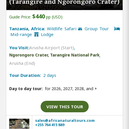
(Tarangire and Ngorongoro Crater)
$440
Guide Price:
pp (USD)
Tanzania, Africa:
Wildlife Safari 👥 Group Tour
Mid-range
Lodge
You Visit:
Arusha Airport (Start)
,
Ngorongoro Crater, Tarangire National Park
,
Arusha (End)
Tour Duration:
2 days
Day to day tour:
for 2026, 2027, 2028, and
+
VIEW THIS TOUR
sales@africanaturaltours.com
+255 764 415 889