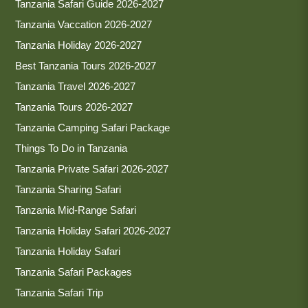
Tanzania Safari Guide 2026-2027
Tanzania Vaccation 2026-2027
Tanzania Holiday 2026-2027
Best Tanzania Tours 2026-2027
Tanzania Travel 2026-2027
Tanzania Tours 2026-2027
Tanzania Camping Safari Package
Things To Do in Tanzania
Tanzania Private Safari 2026-2027
Tanzania Sharing Safari
Tanzania Mid-Range Safari
Tanzania Holiday Safari 2026-2027
Tanzania Holiday Safari
Tanzania Safari Packages
Tanzania Safari Trip