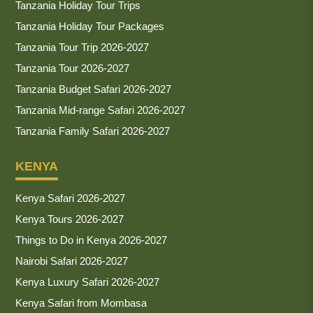
Tanzania Holiday Tour Trips
Tanzania Holiday Tour Packages
Tanzania Tour Trip 2026-2027
Tanzania Tour 2026-2027
Tanzania Budget Safari 2026-2027
Tanzania Mid-range Safari 2026-2027
Tanzania Family Safari 2026-2027
KENYA
Kenya Safari 2026-2027
Kenya Tours 2026-2027
Things to Do in Kenya 2026-2027
Nairobi Safari 2026-2027
Kenya Luxury Safari 2026-2027
Kenya Safari from Mombasa