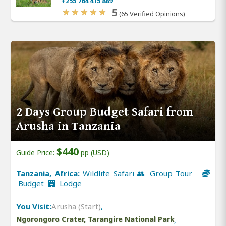
+255 764 415 889
5
(65 Verified Opinions)
2 Days Group Budget Safari from
Arusha in Tanzania
$440
Guide Price:
pp (USD)
Tanzania, Africa:
Wildlife Safari 👥 Group Tour
Budget
Lodge
You Visit:
Arusha (Start)
,
Ngorongoro Crater, Tarangire National Park
,