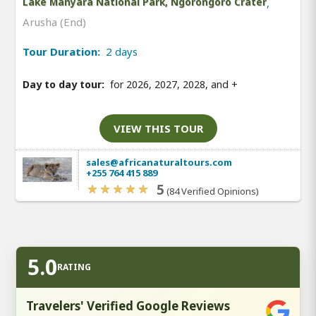
Lake Manyara National Park, Ngorongoro Crater
,
Arusha (End)
Tour Duration:
2 days
Day to day tour:
for 2026, 2027, 2028, and
+
VIEW THIS TOUR
sales@africanaturaltours.com
+255 764 415 889
5
(84 Verified Opinions)
5.0
RATING
Travelers' Verified Google Reviews