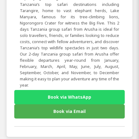
Tanzania’s top safari destinations including
Tarangire, home to vast elephant herds, Lake
Manyara, famous for its tree-climbing lions,
Ngorongoro Crater for witness the Big Five. This 2
days Tanzania group safari from Arusha is ideal for
solo travellers, friends, or families looking to reduce
costs, connect with fellow adventurers, and discover
Tanzania’s top wildlife spectacles in just two days.
Our 2-day Tanzania group safari from Arusha offer
flexible departures year-round from January,
February, March, April, May, June, July, August,
September, October, and November, to December
making it easy to plan your adventure any time of the
year.
Book via WhatsApp
Book via Email