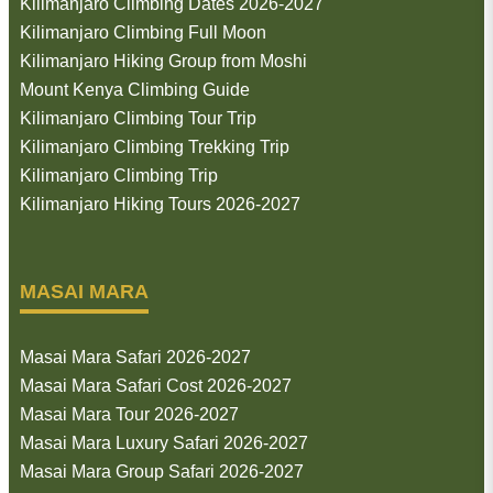
Kilimanjaro Climbing Dates 2026-2027
Kilimanjaro Climbing Full Moon
Kilimanjaro Hiking Group from Moshi
Mount Kenya Climbing Guide
Kilimanjaro Climbing Tour Trip
Kilimanjaro Climbing Trekking Trip
Kilimanjaro Climbing Trip
Kilimanjaro Hiking Tours 2026-2027
MASAI MARA
Masai Mara Safari 2026-2027
Masai Mara Safari Cost 2026-2027
Masai Mara Tour 2026-2027
Masai Mara Luxury Safari 2026-2027
Masai Mara Group Safari 2026-2027