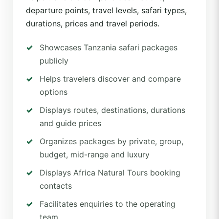
departure points, travel levels, safari types,
durations, prices and travel periods.
Showcases Tanzania safari packages
publicly
Helps travelers discover and compare
options
Displays routes, destinations, durations
and guide prices
Organizes packages by private, group,
budget, mid-range and luxury
Displays Africa Natural Tours booking
contacts
Facilitates enquiries to the operating
team