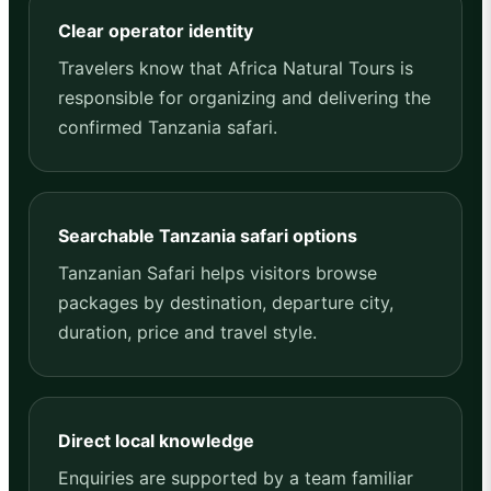
Clear operator identity
Travelers know that Africa Natural Tours is
responsible for organizing and delivering the
confirmed Tanzania safari.
Searchable Tanzania safari options
Tanzanian Safari helps visitors browse
packages by destination, departure city,
duration, price and travel style.
Direct local knowledge
Enquiries are supported by a team familiar