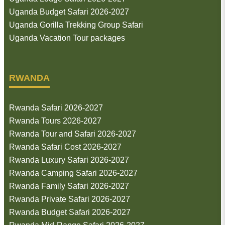
Uganda Budget Safari 2026-2027
Uganda Gorilla Trekking Group Safari
Uganda Vacation Tour packages
RWANDA
Rwanda Safari 2026-2027
Rwanda Tours 2026-2027
Rwanda Tour and Safari 2026-2027
Rwanda Safari Cost 2026-2027
Rwanda Luxury Safari 2026-2027
Rwanda Camping Safari 2026-2027
Rwanda Family Safari 2026-2027
Rwanda Private Safari 2026-2027
Rwanda Budget Safari 2026-2027