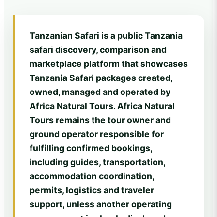
Tanzanian Safari is a public Tanzania
safari discovery, comparison and
marketplace platform that showcases
Tanzania Safari packages created,
owned, managed and operated by
Africa Natural Tours. Africa Natural
Tours remains the tour owner and
ground operator responsible for
fulfilling confirmed bookings,
including guides, transportation,
accommodation coordination,
permits, logistics and traveler
support, unless another operating