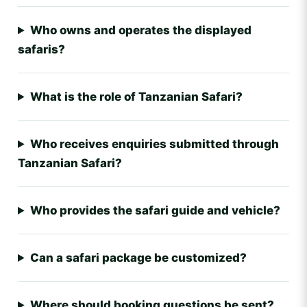
Who owns and operates the displayed
safaris?
What is the role of Tanzanian Safari?
Who receives enquiries submitted through
Tanzanian Safari?
Who provides the safari guide and vehicle?
Can a safari package be customized?
Where should booking questions be sent?