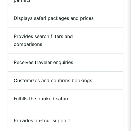
permits
Displays safari packages and prices
Provides search filters and
Ava
comparisons
Receives traveler enquiries
Customizes and confirms bookings
Fulfills the booked safari
Provides on-tour support