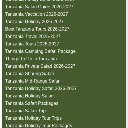
Tanzania Safari Guide 2026-2027
Tanzania Vaccation 2026-2027
Tanzania Holiday 2026-2027
Best Tanzania Tours 2026-2027
Tanzania Travel 2026-2027
Tanzania Tours 2026-2027
Tanzania Camping Safari Package
Things To Do in Tanzania
Tanzania Private Safari 2026-2027
Tanzania Sharing Safari
Tanzania Mid-Range Safari
Tanzania Holiday Safari 2026-2027
Tanzania Holiday Safari
Tanzania Safari Packages
Tanzania Safari Trip
Tanzania Holiday Tour Trips
Tanzania Holiday Tour Packages