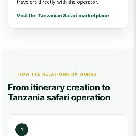
travelers directly with the operator.
Visit the Tanzanian Safari marketplace
HOW THE RELATIONSHIP WORKS
From itinerary creation to
Tanzania safari operation