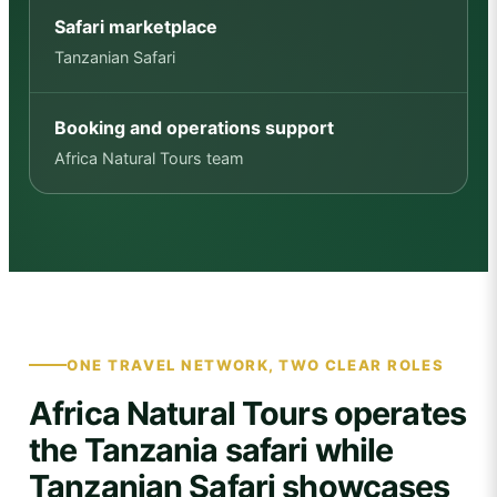
Safari marketplace
Tanzanian Safari
Booking and operations support
Africa Natural Tours team
ONE TRAVEL NETWORK, TWO CLEAR ROLES
Africa Natural Tours operates
the Tanzania safari while
Tanzanian Safari showcases