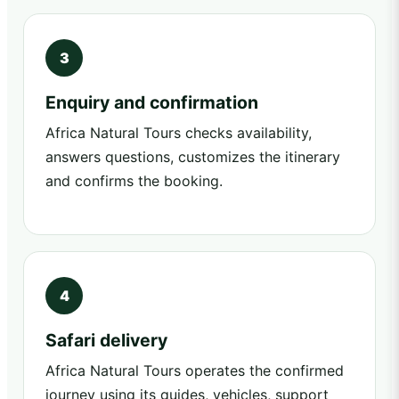
Enquiry and confirmation
Africa Natural Tours checks availability,
answers questions, customizes the itinerary
and confirms the booking.
Safari delivery
Africa Natural Tours operates the confirmed
journey using its guides, vehicles, support