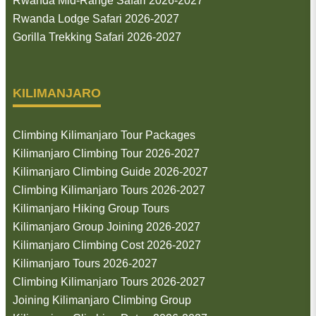
Rwanda Mid-Range Safari 2026-2027
Rwanda Lodge Safari 2026-2027
Gorilla Trekking Safari 2026-2027
KILIMANJARO
Climbing Kilimanjaro Tour Packages
Kilimanjaro Climbing Tour 2026-2027
Kilimanjaro Climbing Guide 2026-2027
Climbing Kilimanjaro Tours 2026-2027
Kilimanjaro Hiking Group Tours
Kilimanjaro Group Joining 2026-2027
Kilimanjaro Climbing Cost 2026-2027
Kilimanjaro Tours 2026-2027
Climbing Kilimanjaro Tours 2026-2027
Joining Kilimanjaro Climbing Group