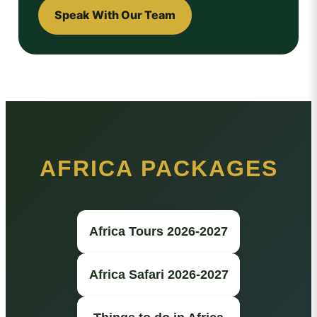
Speak With Our Team
AFRICA PACKAGES
Africa Tours 2026-2027
Africa Safari 2026-2027