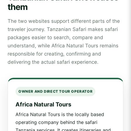
them
The two websites support different parts of the
traveler journey. Tanzanian Safari makes safari
packages easier to search, compare and
understand, while Africa Natural Tours remains
responsible for creating, confirming and
delivering the actual safari experience.
OWNER AND DIRECT TOUR OPERATOR
Africa Natural Tours
Africa Natural Tours is the locally based
operating company behind the safari
Tanzania services. It creates itineraries and