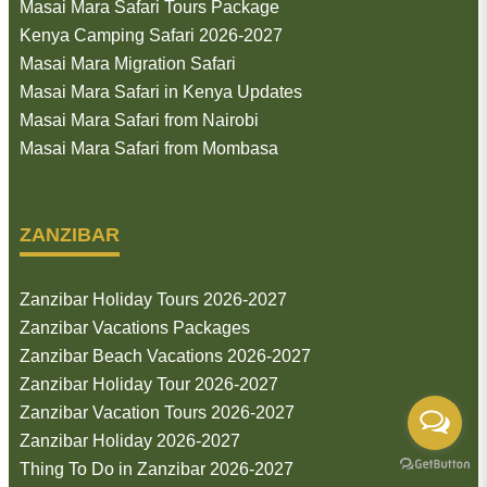
Masai Mara Safari Tours Package
Kenya Camping Safari 2026-2027
Masai Mara Migration Safari
Masai Mara Safari in Kenya Updates
Masai Mara Safari from Nairobi
Masai Mara Safari from Mombasa
ZANZIBAR
Zanzibar Holiday Tours 2026-2027
Zanzibar Vacations Packages
Zanzibar Beach Vacations 2026-2027
Zanzibar Holiday Tour 2026-2027
Zanzibar Vacation Tours 2026-2027
Zanzibar Holiday 2026-2027
Thing To Do in Zanzibar 2026-2027