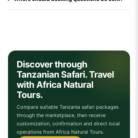
Discover through
Tanzanian Safari. Travel
with Africa Natural
Tours.
Compare suitable Tanzania safari packages
through the marketplace, then receive
customization, confirmation and direct local
operations from Africa Natural Tours.