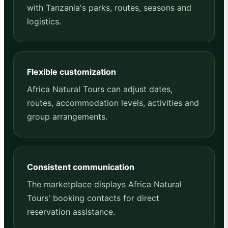
with Tanzania's parks, routes, seasons and
logistics.
Flexible customization
Africa Natural Tours can adjust dates,
routes, accommodation levels, activities and
group arrangements.
Consistent communication
The marketplace displays Africa Natural
Tours' booking contacts for direct
reservation assistance.