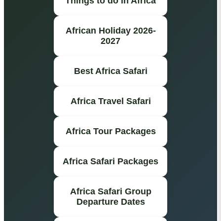
Things to do in Africa
African Holiday 2026-
2027
Best Africa Safari
Africa Travel Safari
Africa Tour Packages
Africa Safari Packages
Africa Safari Group
Departure Dates