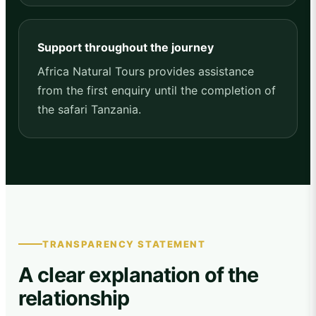
Support throughout the journey
Africa Natural Tours provides assistance
from the first enquiry until the completion of
the safari Tanzania.
TRANSPARENCY STATEMENT
A clear explanation of the
relationship