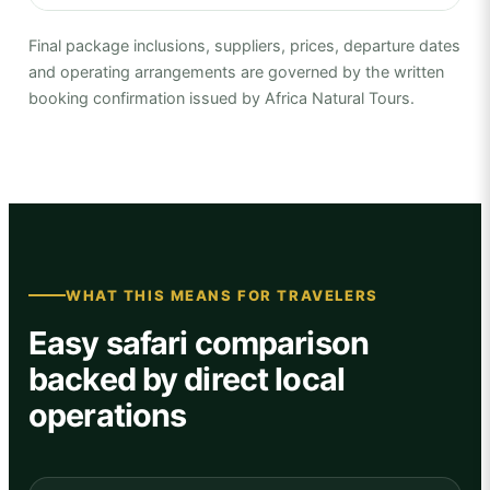
Final package inclusions, suppliers, prices, departure dates
and operating arrangements are governed by the written
booking confirmation issued by Africa Natural Tours.
WHAT THIS MEANS FOR TRAVELERS
Easy safari comparison
backed by direct local
operations