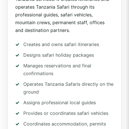
operates Tanzania Safari through its
professional guides, safari vehicles,
mountain crews, permanent staff, offices
and destination partners.
Creates and owns safari itineraries
Designs safari holiday packages
Manages reservations and final
confirmations
Operates Tanzania Safaris directly on the
ground
Assigns professional local guides
Provides or coordinates safari vehicles
Coordinates accommodation, permits