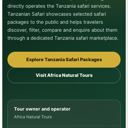
directly operates the Tanzania safari services.
Tanzanian Safari showcases selected safari
packages to the public and helps travelers
discover, filter, compare and enquire about them
through a dedicated Tanzania safari marketplace.
Explore Tanzania Safari Packages
Visit Africa Natural Tours
Tour owner and operator
Africa Natural Tours