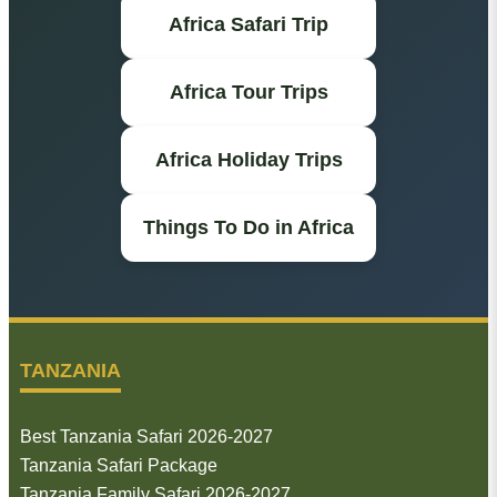
Africa Safari Trip
Africa Tour Trips
Africa Holiday Trips
Things To Do in Africa
TANZANIA
Best Tanzania Safari 2026-2027
Tanzania Safari Package
Tanzania Family Safari 2026-2027