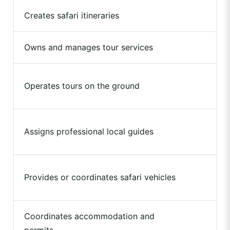
Creates safari itineraries
Owns and manages tour services
Operates tours on the ground
Assigns professional local guides
Provides or coordinates safari vehicles
Coordinates accommodation and