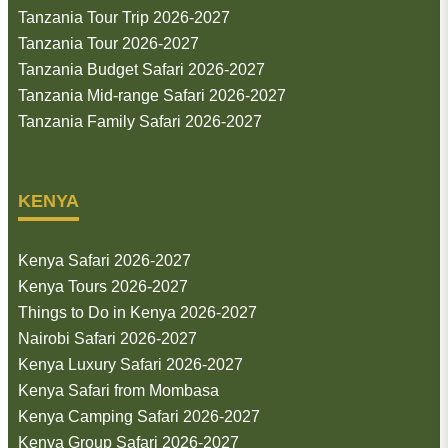
Tanzania Tour Trip 2026-2027
Tanzania Tour 2026-2027
Tanzania Budget Safari 2026-2027
Tanzania Mid-range Safari 2026-2027
Tanzania Family Safari 2026-2027
KENYA
Kenya Safari 2026-2027
Kenya Tours 2026-2027
Things to Do in Kenya 2026-2027
Nairobi Safari 2026-2027
Kenya Luxury Safari 2026-2027
Kenya Safari from Mombasa
Kenya Camping Safari 2026-2027
Kenya Group Safari 2026-2027