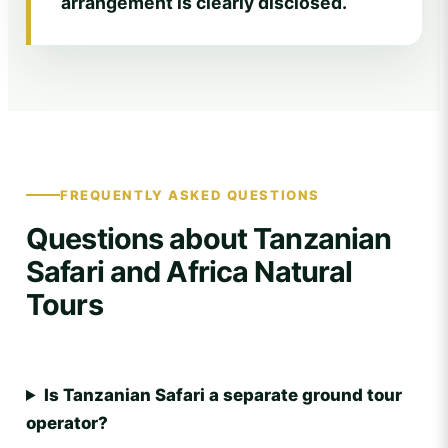
arrangement is clearly disclosed.
FREQUENTLY ASKED QUESTIONS
Questions about Tanzanian
Safari and Africa Natural
Tours
Is Tanzanian Safari a separate ground tour
operator?