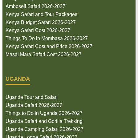
Amboseli Safari 2026-2027
Kenya Safari and Tour Packages
Kenya Budget Safari 2026-2027
Kenya Safari Cost 2026-2027
Things To Do in Mombasa 2026-2027
Kenya Safari Cost and Price 2026-2027
Masai Mara Safari Cost 2026-2027
UGANDA
Uganda Tour and Safari
Uganda Safari 2026-2027
Things to Do in Uganda 2026-2027
Uganda Safari and Gorilla Trekking
Uganda Camping Safari 2026-2027
Uganda Lodge Safari 2026-2027