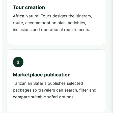
Tour creation
Africa Natural Tours designs the itinerary,
route, accommodation plan, activities,
inclusions and operational requirements.
Marketplace publication
Tanzanian Safaris publishes selected
packages so travelers can search, filter and
compare suitable safari options.