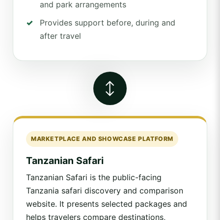
and park arrangements
Provides support before, during and
after travel
↔
MARKETPLACE AND SHOWCASE PLATFORM
Tanzanian Safari
Tanzanian Safari is the public-facing
Tanzania safari discovery and comparison
website. It presents selected packages and
helps travelers compare destinations,