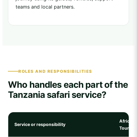
teams and local partners.
ROLES AND RESPONSIBILITIES
Who handles each part of the
Tanzania safari service?
Africa N
Service or responsibility
Tours