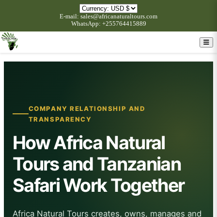
E-mail: sales@africanaturaltours.com
WhatsApp: +255764415889
COMPANY RELATIONSHIP AND
TRANSPARENCY
How Africa Natural
Tours and Tanzanian
Safari Work Together
Africa Natural Tours creates, owns, manages and