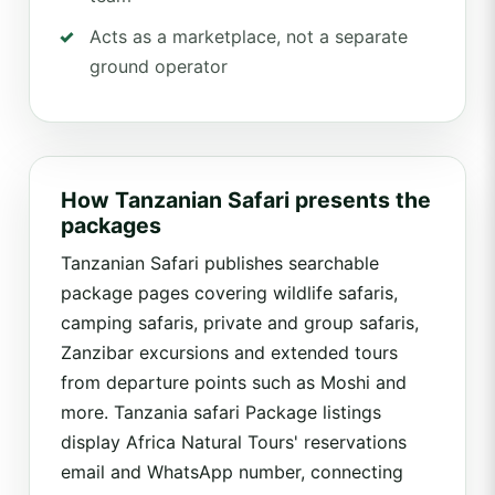
Acts as a marketplace, not a separate
ground operator
How Tanzanian Safari presents the
packages
Tanzanian Safari publishes searchable
package pages covering wildlife safaris,
camping safaris, private and group safaris,
Zanzibar excursions and extended tours
from departure points such as Moshi and
more. Tanzania safari Package listings
display Africa Natural Tours' reservations
email and WhatsApp number, connecting