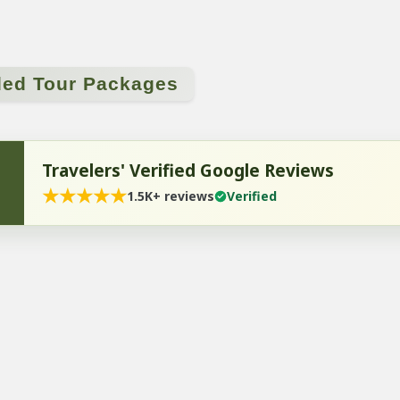
ded Tour Packages
Travelers' Verified Google Reviews
★
★
★
★
★
1.5K+ reviews
Verified