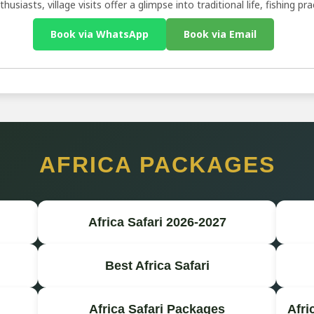
husiasts, village visits offer a glimpse into traditional life, fishing p
Book via WhatsApp
Book via Email
AFRICA PACKAGES
Africa Safari 2026-2027
Best Africa Safari
Africa Safari Packages
Afri