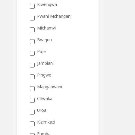
Kiwengwa
Pwani Mchangani
Michamvi
Bwejuu
Paje
Jambiani
Pingwe
Mangapwani
Chwaka
Uroa
Kizimkazi
Fumba