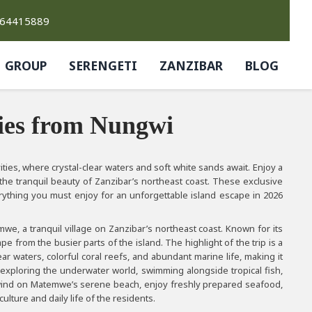
764415889
GROUP
SERENGETI
ZANZIBAR
BLOG
ies from Nungwi
ies, where crystal-clear waters and soft white sands await. Enjoy a
e the tranquil beauty of Zanzibar’s northeast coast. These exclusive
ything you must enjoy for an unforgettable island escape in 2026
we, a tranquil village on Zanzibar’s northeast coast. Known for its
from the busier parts of the island. The highlight of the trip is a
ar waters, colorful coral reefs, and abundant marine life, making it
 exploring the underwater world, swimming alongside tropical fish,
 unwind on Matemwe’s serene beach, enjoy freshly prepared seafood,
culture and daily life of the residents.