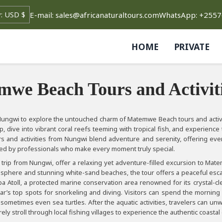
E-mail: sales@africanaturaltours.com
WhatsApp: +255
HOME
PRIVATE
we Beach Tours and Activit
 Nungwi to explore the untouched charm of Matemwe Beach tours and activit
ip, dive into vibrant coral reefs teeming with tropical fish, and experienc
 and activities from Nungwi blend adventure and serenity, offering ever
ed by professionals who make every moment truly special.
rip from Nungwi, offer a relaxing yet adventure-filled excursion to Matem
sphere and stunning white-sand beaches, the tour offers a peaceful escape 
a Atoll, a protected marine conservation area renowned for its crystal-cle
ar’s top spots for snorkeling and diving. Visitors can spend the morning
 sometimes even sea turtles. After the aquatic activities, travelers can
rely stroll through local fishing villages to experience the authentic coastal 