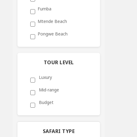
Fumba
Mtende Beach
Pongwe Beach
TOUR LEVEL
Luxury
Mid-range
Budget
SAFARI TYPE