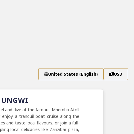
United States (English)
USD
 NUNGWI
rkel and dive at the famous Mnemba Atoll
 enjoy a tranquil boat cruise along the
 and taste local flavours, or join a full-
ng local delicacies like Zanzibar pizza,