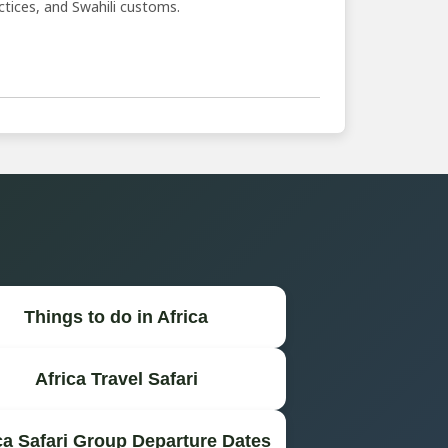
ractices, and Swahili customs.
Things to do in Africa
Africa Travel Safari
ca Safari Group Departure Dates