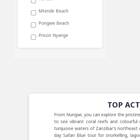
Mtende Beach
Pongwe Beach
Prison Nyange
TOP AC
From Nungwi, you can explore the pristin
to see vibrant coral reefs and colourfu
turquoise waters of Zanzibar’s northeast c
day Safari Blue tour for snorkelling, lag