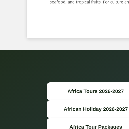
seafood, and tropical fruits. For culture ent
Africa Tours 2026-2027
African Holiday 2026-2027
Africa Tour Packages