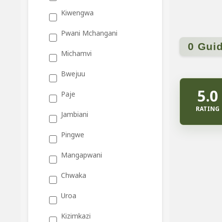
Kiwengwa
Pwani Mchangani
0 Gui
Michamvi
Bwejuu
5.0
Paje
RATING
Jambiani
Pingwe
Mangapwani
Chwaka
Uroa
Kizimkazi