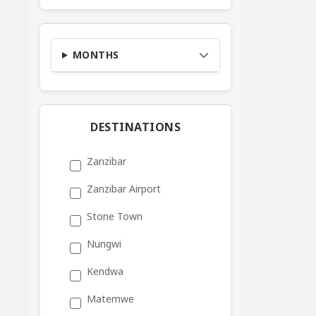
MONTHS
DESTINATIONS
Zanzibar
Zanzibar Airport
Stone Town
Nungwi
Kendwa
Matemwe