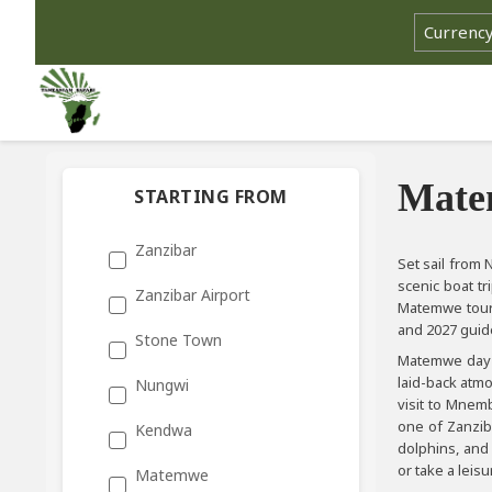
Matem
STARTING FROM
Zanzibar
Set sail from
scenic boat tr
Zanzibar Airport
Matemwe tours
and 2027 guid
Stone Town
Matemwe day t
laid-back atmo
Nungwi
visit to Mnemb
one of Zanzib
Kendwa
dolphins, and
or take a leisu
Matemwe