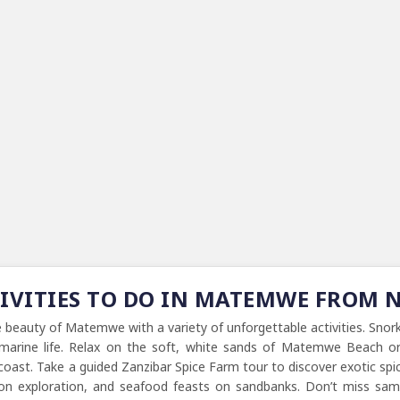
TIVITIES TO DO IN MATEMWE FROM
e beauty of Matemwe with a variety of unforgettable activities. Sno
l marine life. Relax on the soft, white sands of Matemwe Beach or
oast. Take a guided Zanzibar Spice Farm tour to discover exotic spices
oon exploration, and seafood feasts on sandbanks. Don’t miss sampli