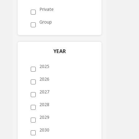
Private
Group
YEAR
2025
2026
2027
2028
2029
2030