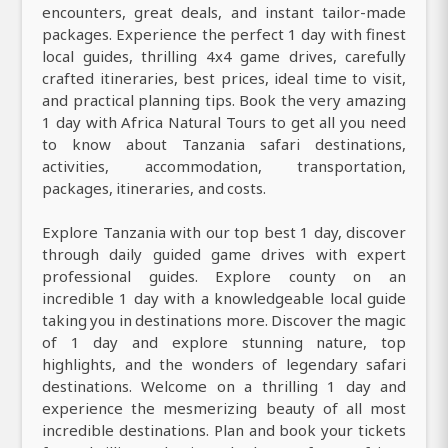
encounters, great deals, and instant tailor-made
packages. Experience the perfect 1 day with finest
local guides, thrilling 4x4 game drives, carefully
crafted itineraries, best prices, ideal time to visit,
and practical planning tips. Book the very amazing
1 day with Africa Natural Tours to get all you need
to know about Tanzania safari destinations,
activities, accommodation, transportation,
packages, itineraries, and costs.
Explore Tanzania with our top best 1 day, discover
through daily guided game drives with expert
professional guides. Explore county on an
incredible 1 day with a knowledgeable local guide
taking you in destinations more. Discover the magic
of 1 day and explore stunning nature, top
highlights, and the wonders of legendary safari
destinations. Welcome on a thrilling 1 day and
experience the mesmerizing beauty of all most
incredible destinations. Plan and book your tickets