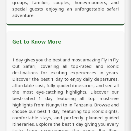
groups, families, couples, honeymooners, and
special guests enjoying an unforgettable safari
adventure.
Get to Know More
1 day gives you the best and most amazing Fly in Fly
Out Safari, covering all top-rated and iconic
destinations for exciting experiences in years.
Discover the best 1 day to enjoy daily departures,
affordable cost, fully guided itineraries, and see all
the most eye-catching highlights. Discover our
best-rated 1 day featuring all top must-see
highlights from Nungwi to in Tanzania. Browse and
choose our best 1 day, featuring top iconic sights,
comfortable stays, and perfectly planned guided
itineraries. Explore the best 1 day giving you every
taste from experiencing the iconic Big Five,