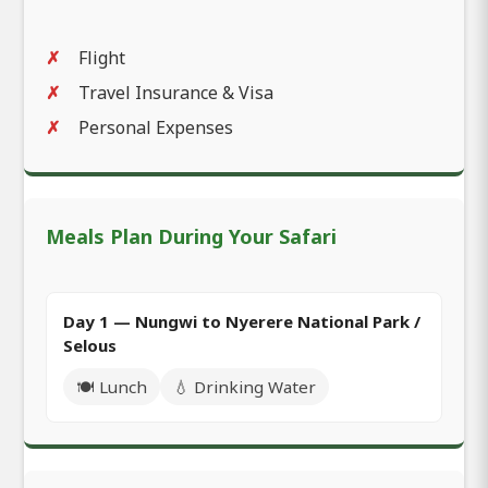
Flight
Travel Insurance & Visa
Personal Expenses
Meals Plan During Your Safari
Day 1 — Nungwi to Nyerere National Park /
Selous
🍽️ Lunch
💧 Drinking Water