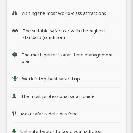
Visiting the most world-class attractions
The suitable safari car with the highest
standard (condition)
The most-perfect safari time management
plan
World’s top-best safari trip
The most professional safari guide
Most safari’s delicious food
Unlimited water to keep you hydrated