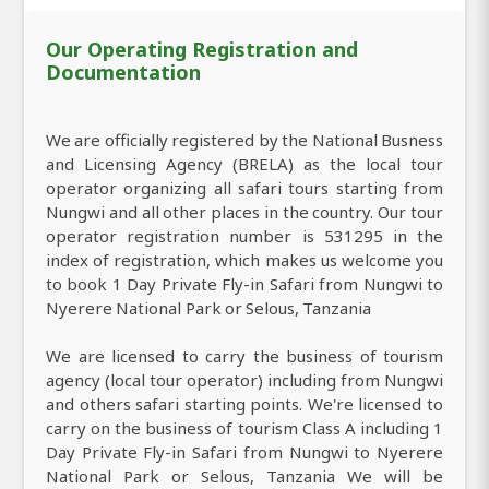
Our Operating Registration and
Documentation
We are officially registered by the National Busness
and Licensing Agency (BRELA) as the local tour
operator organizing all safari tours starting from
Nungwi and all other places in the country. Our tour
operator registration number is 531295 in the
index of registration, which makes us welcome you
to book 1 Day Private Fly-in Safari from Nungwi to
Nyerere National Park or Selous, Tanzania
We are licensed to carry the business of tourism
agency (local tour operator) including from Nungwi
and others safari starting points. We're licensed to
carry on the business of tourism Class A including 1
Day Private Fly-in Safari from Nungwi to Nyerere
National Park or Selous, Tanzania We will be