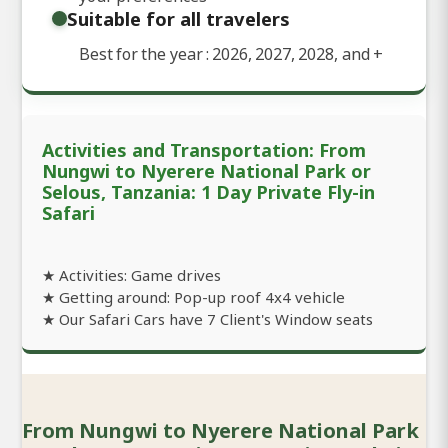
Suitable for all travelers
Best for the year : 2026, 2027, 2028, and
+
Activities and Transportation: From
Nungwi to Nyerere National Park or
Selous, Tanzania: 1 Day Private Fly-in
Safari
★ Activities: Game drives
★ Getting around: Pop-up roof 4x4 vehicle
★ Our Safari Cars have 7 Client's Window seats
From Nungwi to Nyerere National Park