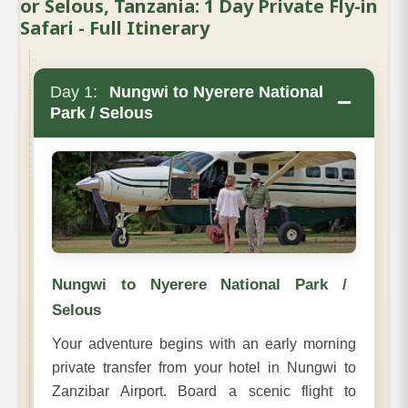
or Selous, Tanzania: 1 Day Private Fly-in
Safari - Full Itinerary
Day 1:
Nungwi to Nyerere National
−
Park / Selous
Nungwi to Nyerere National Park /
Selous
Your adventure begins with an early morning
private transfer from your hotel in Nungwi to
Zanzibar Airport. Board a scenic flight to