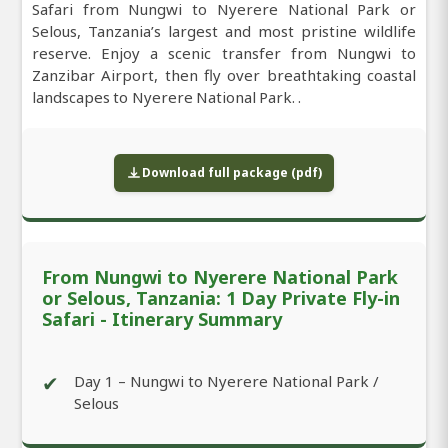
Safari from Nungwi to Nyerere National Park or
Selous, Tanzania’s largest and most pristine wildlife
reserve. Enjoy a scenic transfer from Nungwi to
Zanzibar Airport, then fly over breathtaking coastal
landscapes to Nyerere National Park. .
Download full package (pdf)
From Nungwi to Nyerere National Park
or Selous, Tanzania: 1 Day Private Fly-in
Safari - Itinerary Summary
✔
Day 1 – Nungwi to Nyerere National Park /
Selous