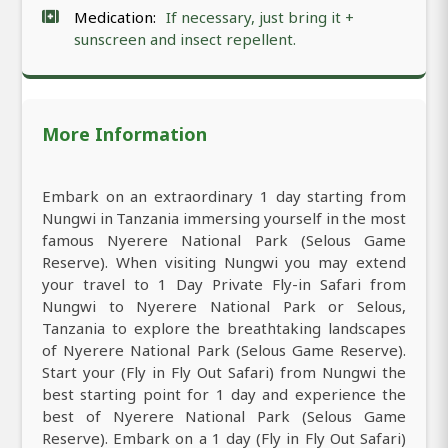
Medication:
If necessary, just bring it +
sunscreen and insect repellent.
More Information
Embark on an extraordinary 1 day starting from
Nungwi in Tanzania immersing yourself in the most
famous Nyerere National Park (Selous Game
Reserve). When visiting Nungwi you may extend
your travel to 1 Day Private Fly-in Safari from
Nungwi to Nyerere National Park or Selous,
Tanzania to explore the breathtaking landscapes
of Nyerere National Park (Selous Game Reserve).
Start your (Fly in Fly Out Safari) from Nungwi the
best starting point for 1 day and experience the
best of Nyerere National Park (Selous Game
Reserve). Embark on a 1 day (Fly in Fly Out Safari)