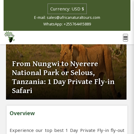
E-mail: sales@africanaturaltours.com
WhatsApp: +255764415889
From Nungwi to Nyerere
National Park or Selous,
Tanzania: 1 Day Private Fly-in
Safari
Overview
Experience our top best 1 Day Private Fly-in fly-out