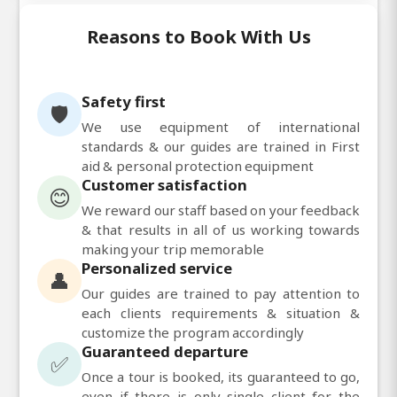
Reasons to Book With Us
Safety first
🛡️
We use equipment of international
standards & our guides are trained in First
aid & personal protection equipment
Customer satisfaction
😊
We reward our staff based on your feedback
& that results in all of us working towards
making your trip memorable
Personalized service
👤
Our guides are trained to pay attention to
each clients requirements & situation &
customize the program accordingly
Guaranteed departure
✅
Once a tour is booked, its guaranteed to go,
even if there is only single client for the