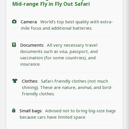
Mid-range Fly in Fly Out Safari
Camera:
World’s top best quality with extra-
mile focus and additional batteries.
Documents:
All very necessary travel
documents such as visa, passport, and
vaccination (for some countries), and
insurance.
Clothes:
Safari-friendly clothes (not much
shining). These are nature, animal, and bird-
friendly clothes.
Small bags:
Advised not to bring big-size bags
because cars have limited space.