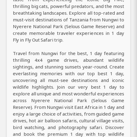
thrilling big cats, powerful predators, and the most
breathtaking landscapes. Explore all top-rated and
must-visit destinations of Tanzania from Nungwi to
Nyerere National Park (Selous Game Reserve) and
create memorable traveler experiences in 1 day
Fly in Fly Out Safari trip.
Travel from Nungwi for the best, 1 day featuring
thrilling 4x4 game drives, abundant wildlife
sightings, and stunning sunsets year-round. Create
everlasting memories with our top best 1 day,
uncovering all must-see destinations and iconic
wildlife highlights. Join our very best 1 day to
explore all unique and most wonderful experiences
across Nyerere National Park (Selous Game
Reserve). From Nungwi visit East Africa in 1 day and
enjoy a large choice of activities, from guided game
drives, hot air balloon safaris, cultural village visits,
bird watching, and photography safari. Discover
and book the premium 1 day with top wildlife