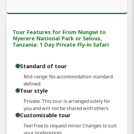
Tour Features for From Nungwi to
Nyerere National Park or Selous,
Tanzania: 1 Day Private Fly-in Safari
Standard of tour
Mid-range: No accommodation standard
defined
Tour style
Private: This tour is arranged solely for
you and will not be shared with others
Customizable tour
Feel free to request minor Changes to suit
your preferences