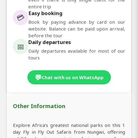
entire trip
Easy booking
💳
Book by paying advance by card on our
website. Balance can be paid upon arrival,
before the tour
Daily departures
📅
Daily departures available for most of our
tours
💬
Chat with us on WhatsApp
Other Information
Explore Africa’s greatest national parks on this 1
day Fly in Fly Out Safaris from Nungwi, offering