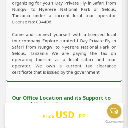
organizing for you 1 Day Private Fly-in Safari from
Nungwi to Nyerere National Park or Selous,
Tanzania under a current local tour operator
License No: 034406
Come and connect yourself with a licensed local
tour company. Explore curated 1 Day Private Fly-in
Safari from Nungwi to Nyerere National Park or
Selous, Tanzania We are paying the tax on
operating tourism as a local safari and tour
operator. We own a current tax clearance
certificate that is issued by the government.
Our Office Location and its Support to
you and the Local
USD
PP
Price
We are officially located in Nungwi with the
permanent office working 24/7. You're mostly