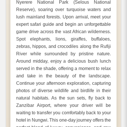
Nyerere National Park (Selous National
Reserve), soaring over turquoise waters and
lush mainland forests. Upon arrival, meet your
expert safari guide and begin an unforgettable
game drive across the vast African wilderness.
Spot elephants, lions, giraffes, buffaloes,
zebras, hippos, and crocodiles along the Rufiji
River while surrounded by pristine nature.
Around midday, enjoy a delicious bush lunch
served in the shade, offering a moment to relax
and take in the beauty of the landscape.
Continue your afternoon exploration, capturing
photos of diverse wildlife and birdlife in their
natural habitats. As the sun sets, fly back to
Zanzibar Airport, where your driver will be
waiting to transfer you comfortably back to your
hotel in Nungwi. This one-day journey offers the