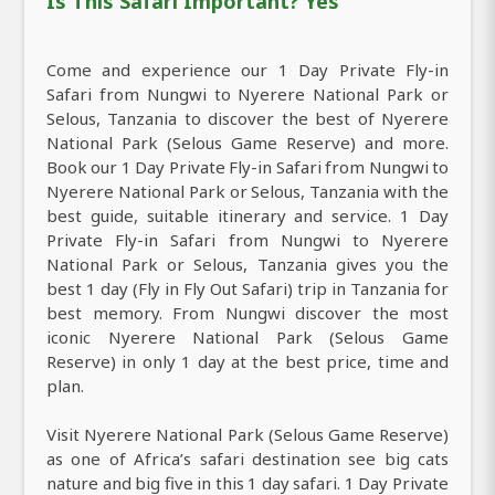
Is This Safari Important? Yes
Come and experience our 1 Day Private Fly-in
Safari from Nungwi to Nyerere National Park or
Selous, Tanzania to discover the best of Nyerere
National Park (Selous Game Reserve) and more.
Book our 1 Day Private Fly-in Safari from Nungwi to
Nyerere National Park or Selous, Tanzania with the
best guide, suitable itinerary and service. 1 Day
Private Fly-in Safari from Nungwi to Nyerere
National Park or Selous, Tanzania gives you the
best 1 day (Fly in Fly Out Safari) trip in Tanzania for
best memory. From Nungwi discover the most
iconic Nyerere National Park (Selous Game
Reserve) in only 1 day at the best price, time and
plan.
Visit Nyerere National Park (Selous Game Reserve)
as one of Africa’s safari destination see big cats
nature and big five in this 1 day safari. 1 Day Private