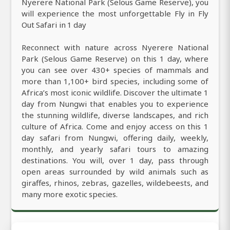
Nyerere National Park (Selous Game Reserve), you
will experience the most unforgettable Fly in Fly
Out Safari in 1 day
Reconnect with nature across Nyerere National
Park (Selous Game Reserve) on this 1 day, where
you can see over 430+ species of mammals and
more than 1,100+ bird species, including some of
Africa’s most iconic wildlife. Discover the ultimate 1
day from Nungwi that enables you to experience
the stunning wildlife, diverse landscapes, and rich
culture of Africa. Come and enjoy access on this 1
day safari from Nungwi, offering daily, weekly,
monthly, and yearly safari tours to amazing
destinations. You will, over 1 day, pass through
open areas surrounded by wild animals such as
giraffes, rhinos, zebras, gazelles, wildebeests, and
many more exotic species.