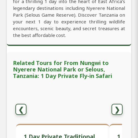
for a thrilling 1 day into the heart of East Africa’s
legendary destinations including Nyerere National
Park (Selous Game Reserve). Discover Tanzania on
your next 1 day to experience thrilling wildlife
encounters, scenic beauty, and secret treasures at
the best affordable cost.
Related Tours for From Nungwi to
Nyerere National Park or Selous,
Tanzania: 1 Day Private Fly-in Safari
❮
❯
1 Day Private Traditional
1 Day 