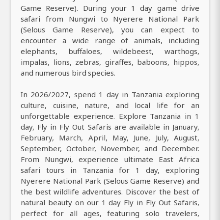
Game Reserve). During your 1 day game drive
safari from Nungwi to Nyerere National Park
(Selous Game Reserve), you can expect to
encounter a wide range of animals, including
elephants, buffaloes, wildebeest, warthogs,
impalas, lions, zebras, giraffes, baboons, hippos,
and numerous bird species.
In 2026/2027, spend 1 day in Tanzania exploring
culture, cuisine, nature, and local life for an
unforgettable experience. Explore Tanzania in 1
day, Fly in Fly Out Safaris are available in January,
February, March, April, May, June, July, August,
September, October, November, and December.
From Nungwi, experience ultimate East Africa
safari tours in Tanzania for 1 day, exploring
Nyerere National Park (Selous Game Reserve) and
the best wildlife adventures. Discover the best of
natural beauty on our 1 day Fly in Fly Out Safaris,
perfect for all ages, featuring solo travelers,