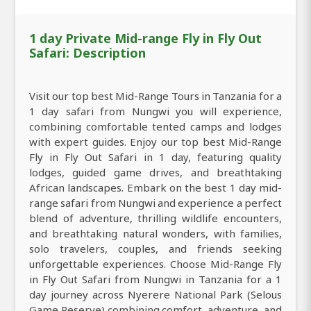
1 day Private Mid-range Fly in Fly Out
Safari: Description
Visit our top best Mid-Range Tours in Tanzania for a
1 day safari from Nungwi you will experience,
combining comfortable tented camps and lodges
with expert guides. Enjoy our top best Mid-Range
Fly in Fly Out Safari in 1 day, featuring quality
lodges, guided game drives, and breathtaking
African landscapes. Embark on the best 1 day mid-
range safari from Nungwi and experience a perfect
blend of adventure, thrilling wildlife encounters,
and breathtaking natural wonders, with families,
solo travelers, couples, and friends seeking
unforgettable experiences. Choose Mid-Range Fly
in Fly Out Safari from Nungwi in Tanzania for a 1
day journey across Nyerere National Park (Selous
Game Reserve) combining comfort, adventure, and