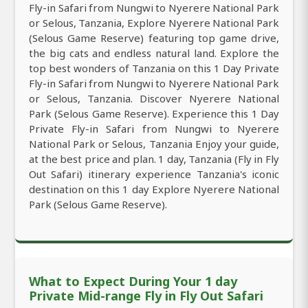
Fly-in Safari from Nungwi to Nyerere National Park
or Selous, Tanzania, Explore Nyerere National Park
(Selous Game Reserve) featuring top game drive,
the big cats and endless natural land. Explore the
top best wonders of Tanzania on this 1 Day Private
Fly-in Safari from Nungwi to Nyerere National Park
or Selous, Tanzania. Discover Nyerere National
Park (Selous Game Reserve). Experience this 1 Day
Private Fly-in Safari from Nungwi to Nyerere
National Park or Selous, Tanzania Enjoy your guide,
at the best price and plan. 1 day, Tanzania (Fly in Fly
Out Safari) itinerary experience Tanzania's iconic
destination on this 1 day Explore Nyerere National
Park (Selous Game Reserve).
What to Expect During Your 1 day
Private Mid-range Fly in Fly Out Safari