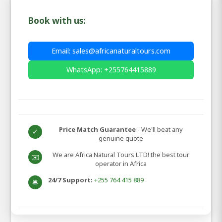
Book with us:
Email: sales@africanaturaltours.com
WhatsApp: +255764415889
Price Match Guarantee
- We'll beat any
✓
genuine quote
We are Africa Natural Tours LTD! the best tour
✉️
operator in Africa
24/7 Support:
+255 764 415 889
🛎️