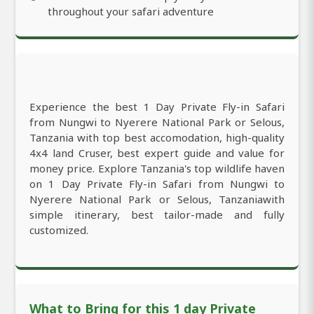
throughout your safari adventure
Experience the best 1 Day Private Fly-in Safari
from Nungwi to Nyerere National Park or Selous,
Tanzania with top best accomodation, high-quality
4x4 land Cruser, best expert guide and value for
money price. Explore Tanzania's top wildlife haven
on 1 Day Private Fly-in Safari from Nungwi to
Nyerere National Park or Selous, Tanzaniawith
simple itinerary, best tailor-made and fully
customized.
What to Bring for this 1 day Private