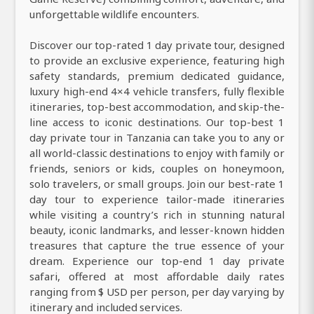
unforgettable wildlife encounters.
Discover our top-rated 1 day private tour, designed
to provide an exclusive experience, featuring high
safety standards, premium dedicated guidance,
luxury high-end 4×4 vehicle transfers, fully flexible
itineraries, top-best accommodation, and skip-the-
line access to iconic destinations. Our top-best 1
day private tour in Tanzania can take you to any or
all world-classic destinations to enjoy with family or
friends, seniors or kids, couples on honeymoon,
solo travelers, or small groups. Join our best-rate 1
day tour to experience tailor-made itineraries
while visiting a country’s rich in stunning natural
beauty, iconic landmarks, and lesser-known hidden
treasures that capture the true essence of your
dream. Experience our top-end 1 day private
safari, offered at most affordable daily rates
ranging from $ USD per person, per day varying by
itinerary and included services.