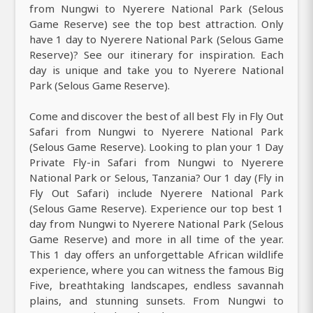
from Nungwi to Nyerere National Park (Selous
Game Reserve) see the top best attraction. Only
have 1 day to Nyerere National Park (Selous Game
Reserve)? See our itinerary for inspiration. Each
day is unique and take you to Nyerere National
Park (Selous Game Reserve).
Come and discover the best of all best Fly in Fly Out
Safari from Nungwi to Nyerere National Park
(Selous Game Reserve). Looking to plan your 1 Day
Private Fly-in Safari from Nungwi to Nyerere
National Park or Selous, Tanzania? Our 1 day (Fly in
Fly Out Safari) include Nyerere National Park
(Selous Game Reserve). Experience our top best 1
day from Nungwi to Nyerere National Park (Selous
Game Reserve) and more in all time of the year.
This 1 day offers an unforgettable African wildlife
experience, where you can witness the famous Big
Five, breathtaking landscapes, endless savannah
plains, and stunning sunsets. From Nungwi to