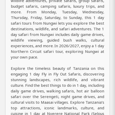
wildlife adventures, private safaris, group safaris,
budget safaris, camping safaris, luxury trips, and
more. From Monday, Tuesday, Wednesday,
Thursday, Friday, Saturday, to Sunday, this 1 day
safari tours from Nungwi lets you explore the best
destinations, wildlife, and safari adventures. The 1
day safari from Nungwi includes daily game drives,
wildlife viewing, guided bush walks, cultural
experiences, and more. In 2026/2027, enjoy a 1 day
Northern Circuit safari tour, exploring Nungwi at
your own pace.
Explore the timeless beauty of Tanzania on this
engaging 1 day Fly in Fly Out Safaris, discovering
stunning landscapes, rich wildlife, and vibrant
culture. Find the best things to do in 1 day, including
daily game drives, walking safaris, hot air balloon
safari over the Serengeti, night game drives, and
cultural visits to Maasai villages. Explore Tanzania’s
top attractions, iconic landmarks, culture, and
cuisine in 1 day at Nyerere National Park (Selous