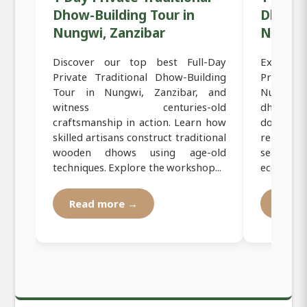
Dhow-Building Tour in
Dhow C
Nungwi, Zanzibar
Nungwi
Discover our top best Full-Day
Experien
Private Traditional Dhow-Building
Private S
Tour in Nungwi, Zanzibar, and
Nungwi, Z
witness centuries-old
dhow sai
craftsmanship in action. Learn how
dolphins
skilled artisans construct traditional
relax on
wooden dhows using age-old
seafood 
techniques. Explore the workshop...
eco-friendl
Read more →
Read