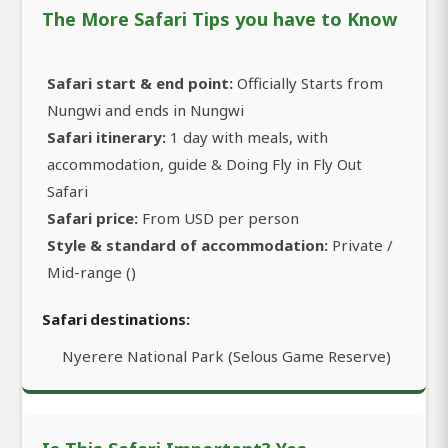
The More Safari Tips you have to Know
Safari start & end point:
Officially Starts from
Nungwi and ends in Nungwi
Safari itinerary:
1 day with meals, with
accommodation, guide & Doing Fly in Fly Out
Safari
Safari price:
From USD per person
Style & standard of accommodation:
Private /
Mid-range ()
Safari destinations:
Nyerere National Park (Selous Game Reserve)