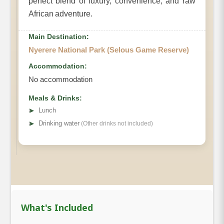
perfect blend of luxury, convenience, and raw
African adventure.
Main Destination:
Nyerere National Park (Selous Game Reserve)
Accommodation:
No accommodation
Meals & Drinks:
➤
Lunch
➤
Drinking water
(Other drinks not included)
What's Included