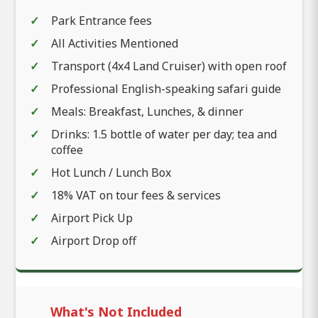
Park Entrance fees
All Activities Mentioned
Transport (4x4 Land Cruiser) with open roof
Professional English-speaking safari guide
Meals: Breakfast, Lunches, & dinner
Drinks: 1.5 bottle of water per day; tea and
coffee
Hot Lunch / Lunch Box
18% VAT on tour fees & services
Airport Pick Up
Airport Drop off
What's Not Included