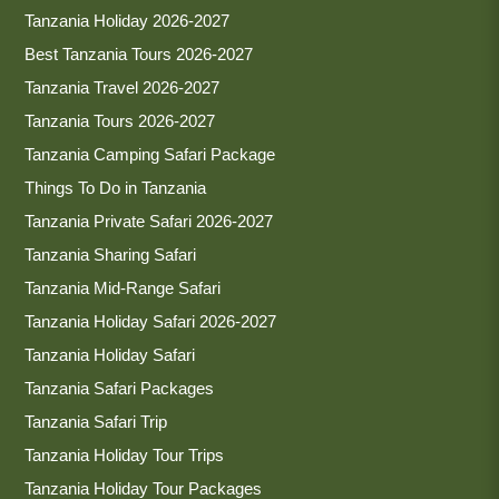
Tanzania Holiday 2026-2027
Best Tanzania Tours 2026-2027
Tanzania Travel 2026-2027
Tanzania Tours 2026-2027
Tanzania Camping Safari Package
Things To Do in Tanzania
Tanzania Private Safari 2026-2027
Tanzania Sharing Safari
Tanzania Mid-Range Safari
Tanzania Holiday Safari 2026-2027
Tanzania Holiday Safari
Tanzania Safari Packages
Tanzania Safari Trip
Tanzania Holiday Tour Trips
Tanzania Holiday Tour Packages