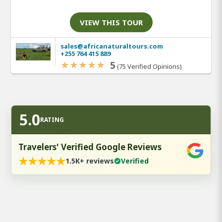
VIEW THIS TOUR
sales@africanaturaltours.com
+255 764 415 889
5
(75 Verified Opinions)
5.0
RATING
Travelers' Verified Google Reviews
★
★
★
★
★
1.5K+ reviews
Verified