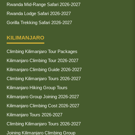
Rwanda Mid-Range Safari 2026-2027
Rwanda Lodge Safari 2026-2027
Gorilla Trekking Safari 2026-2027
KILIMANJARO
Climbing Kilimanjaro Tour Packages
Kilimanjaro Climbing Tour 2026-2027
Kilimanjaro Climbing Guide 2026-2027
Climbing Kilimanjaro Tours 2026-2027
Kilimanjaro Hiking Group Tours
Kilimanjaro Group Joining 2026-2027
Kilimanjaro Climbing Cost 2026-2027
Kilimanjaro Tours 2026-2027
Climbing Kilimanjaro Tours 2026-2027
Joining Kilimanjaro Climbing Group