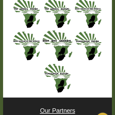
Our Partners