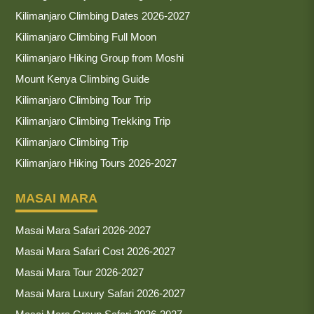
Kilimanjaro Climbing Dates 2026-2027
Kilimanjaro Climbing Full Moon
Kilimanjaro Hiking Group from Moshi
Mount Kenya Climbing Guide
Kilimanjaro Climbing Tour Trip
Kilimanjaro Climbing Trekking Trip
Kilimanjaro Climbing Trip
Kilimanjaro Hiking Tours 2026-2027
MASAI MARA
Masai Mara Safari 2026-2027
Masai Mara Safari Cost 2026-2027
Masai Mara Tour 2026-2027
Masai Mara Luxury Safari 2026-2027