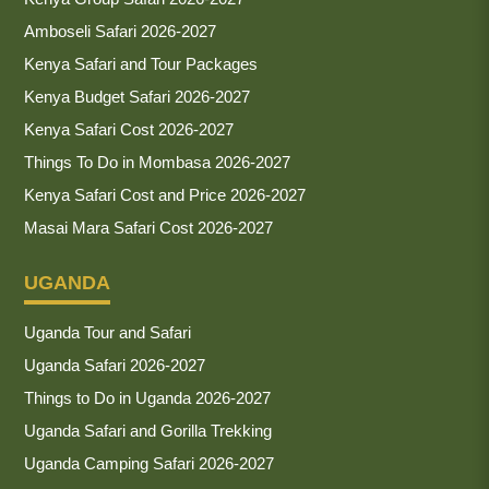
Amboseli Safari 2026-2027
Kenya Safari and Tour Packages
Kenya Budget Safari 2026-2027
Kenya Safari Cost 2026-2027
Things To Do in Mombasa 2026-2027
Kenya Safari Cost and Price 2026-2027
Masai Mara Safari Cost 2026-2027
UGANDA
Uganda Tour and Safari
Uganda Safari 2026-2027
Things to Do in Uganda 2026-2027
Uganda Safari and Gorilla Trekking
Uganda Camping Safari 2026-2027