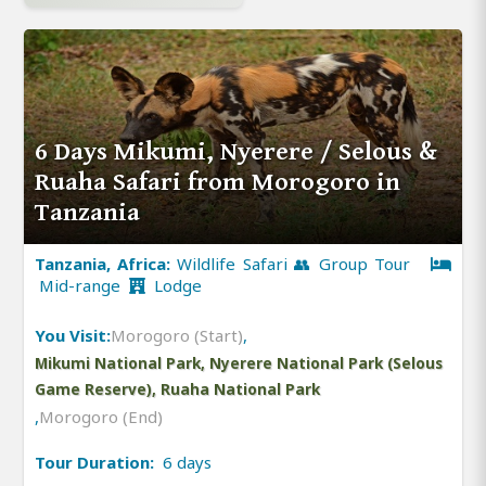
6 Days Mikumi, Nyerere / Selous &
Ruaha Safari from Morogoro in
Tanzania
Tanzania, Africa:
Wildlife Safari 👥 Group Tour
Mid-range
Lodge
You Visit:
Morogoro (Start)
,
Mikumi National Park, Nyerere National Park (Selous
Game Reserve), Ruaha National Park
,
Morogoro (End)
Tour Duration:
6 days