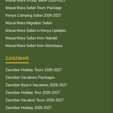
Masai Mara Group Safari 2026-2027
Masai Mara Safari Tours Package
Kenya Camping Safari 2026-2027
Masai Mara Migration Safari
Masai Mara Safari in Kenya Updates
Masai Mara Safari from Nairobi
Masai Mara Safari from Mombasa
ZANZIBAR
Zanzibar Holiday Tours 2026-2027
Zanzibar Vacations Packages
Zanzibar Beach Vacations 2026-2027
Zanzibar Holiday Tour 2026-2027
Zanzibar Vacation Tours 2026-2027
Zanzibar Holiday 2026-2027