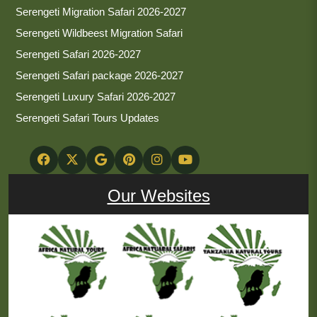
Serengeti Migration Safari 2026-2027
Serengeti Wildbeest Migration Safari
Serengeti Safari 2026-2027
Serengeti Safari package 2026-2027
Serengeti Luxury Safari 2026-2027
Serengeti Safari Tours Updates
Our Websites