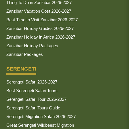
Thing To Do in Zanzibar 2026-2027
Zanzibar Vacation Cost 2026-2027
Best Time to Visit Zanzibar 2026-2027
Zanzibar Holiday Guides 2026-2027
Zanzibar Holiday in Africa 2026-2027
Zanzibar Holiday Packages
Zanzibar Packages
SERENGETI
Serengeti Safari 2026-2027
Best Serengeti Safari Tours
Serengeti Safari Tour 2026-2027
Serengeti Safari Tours Guide
Serengeti Migration Safari 2026-2027
Great Serengeti Wildbeest Migration