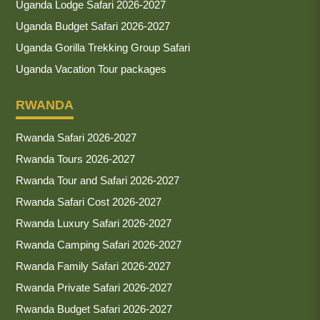
Uganda Lodge Safari 2026-2027
Uganda Budget Safari 2026-2027
Uganda Gorilla Trekking Group Safari
Uganda Vacation Tour packages
RWANDA
Rwanda Safari 2026-2027
Rwanda Tours 2026-2027
Rwanda Tour and Safari 2026-2027
Rwanda Safari Cost 2026-2027
Rwanda Luxury Safari 2026-2027
Rwanda Camping Safari 2026-2027
Rwanda Family Safari 2026-2027
Rwanda Private Safari 2026-2027
Rwanda Budget Safari 2026-2027