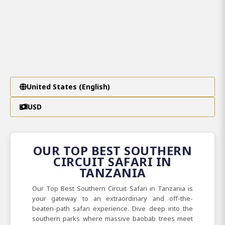
United States (English)
USD
OUR TOP BEST SOUTHERN
CIRCUIT SAFARI IN
TANZANIA
Our Top Best Southern Circuit Safari in Tanzania is
your gateway to an extraordinary and off-the-
beaten-path safari experience. Dive deep into the
southern parks where massive baobab trees meet