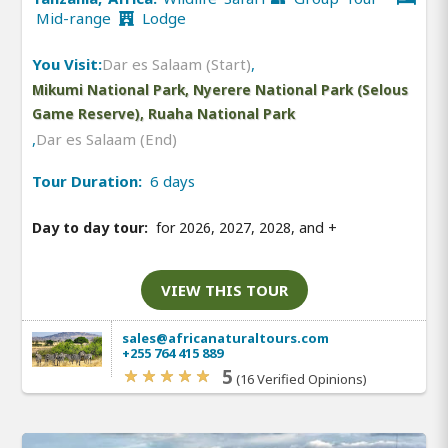
Mid-range
Lodge
You Visit:
Dar es Salaam (Start)
,
Mikumi National Park, Nyerere National Park (Selous
Game Reserve), Ruaha National Park
,
Dar es Salaam (End)
Tour Duration:
6 days
Day to day tour:
for 2026, 2027, 2028, and
+
VIEW THIS TOUR
sales@africanaturaltours.com
+255 764 415 889
5
(16 Verified Opinions)