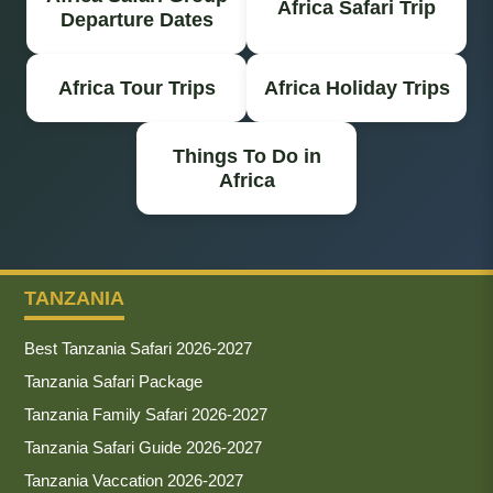
Africa Safari Trip
Departure Dates
Africa Tour Trips
Africa Holiday Trips
Things To Do in
Africa
TANZANIA
Best Tanzania Safari 2026-2027
Tanzania Safari Package
Tanzania Family Safari 2026-2027
Tanzania Safari Guide 2026-2027
Tanzania Vaccation 2026-2027