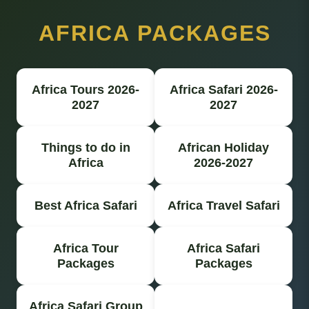
AFRICA PACKAGES
Africa Tours 2026-
Africa Safari 2026-
2027
2027
Things to do in
African Holiday
Africa
2026-2027
Best Africa Safari
Africa Travel Safari
Africa Tour
Africa Safari
Packages
Packages
Africa Safari Group