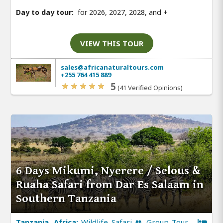
Day to day tour:
for 2026, 2027, 2028, and
+
VIEW THIS TOUR
sales@africanaturaltours.com
+255 764 415 889
5
(41 Verified Opinions)
6 Days Mikumi, Nyerere / Selous &
Ruaha Safari from Dar Es Salaam in
Southern Tanzania
Tanzania, Africa:
Wildlife Safari 👥 Group Tour