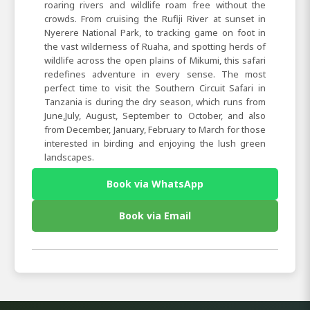
roaring rivers and wildlife roam free without the
crowds. From cruising the Rufiji River at sunset in
Nyerere National Park, to tracking game on foot in
the vast wilderness of Ruaha, and spotting herds of
wildlife across the open plains of Mikumi, this safari
redefines adventure in every sense. The most
perfect time to visit the Southern Circuit Safari in
Tanzania is during the dry season, which runs from
June,July, August, September to October, and also
from December, January, February to March for those
interested in birding and enjoying the lush green
landscapes.
Book via WhatsApp
Book via Email