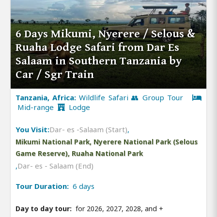
6 Days Mikumi, Nyerere / Selous &
Ruaha Lodge Safari from Dar Es
Salaam in Southern Tanzania by
Car / Sgr Train
Tanzania, Africa:
Wildlife Safari 👥 Group Tour
Mid-range
Lodge
You Visit:
Dar- es -Salaam (Start)
,
Mikumi National Park, Nyerere National Park (Selous
Game Reserve), Ruaha National Park
,
Dar- es - Salaam (End)
Tour Duration:
6 days
Day to day tour:
for 2026, 2027, 2028, and
+