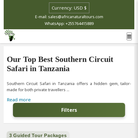
E-mail: sales@africanaturaltours.com
WhatsApp: +255764415889
Our Top Best Southern Circuit
Safari in Tanzania
Southern Circuit Safari in Tanzania offers a hidden gem, tailor-
made for both private travellers ...
Read more
Filters
3 Guided Tour Packages