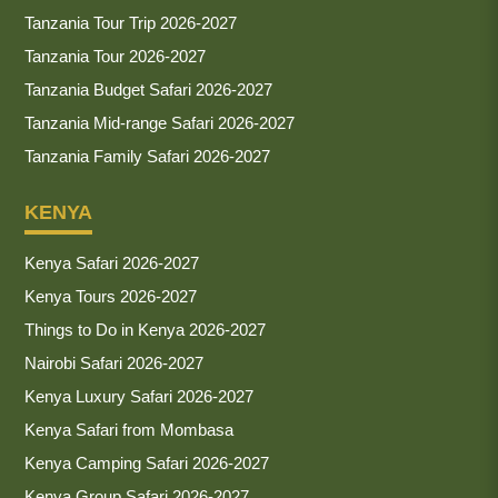
Tanzania Tour Trip 2026-2027
Tanzania Tour 2026-2027
Tanzania Budget Safari 2026-2027
Tanzania Mid-range Safari 2026-2027
Tanzania Family Safari 2026-2027
KENYA
Kenya Safari 2026-2027
Kenya Tours 2026-2027
Things to Do in Kenya 2026-2027
Nairobi Safari 2026-2027
Kenya Luxury Safari 2026-2027
Kenya Safari from Mombasa
Kenya Camping Safari 2026-2027
Kenya Group Safari 2026-2027