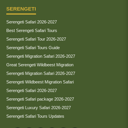
SERENGETI
Serengeti Safari 2026-2027
Best Serengeti Safari Tours
Serengeti Safari Tour 2026-2027
Serengeti Safari Tours Guide
Serengeti Migration Safari 2026-2027
Great Serengeti Wildbeest Migration
Serengeti Migration Safari 2026-2027
Serengeti Wildbeest Migration Safari
Serengeti Safari 2026-2027
Serengeti Safari package 2026-2027
Serengeti Luxury Safari 2026-2027
Serengeti Safari Tours Updates