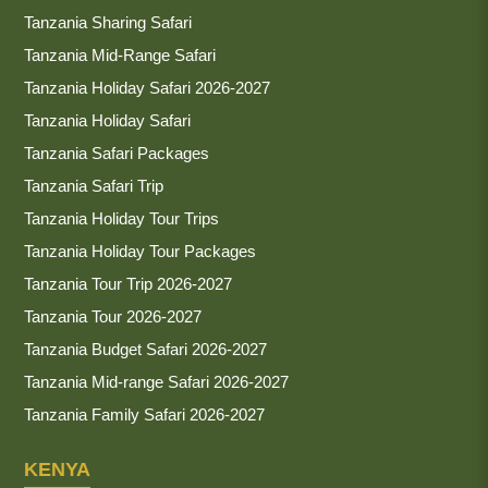
Tanzania Sharing Safari
Tanzania Mid-Range Safari
Tanzania Holiday Safari 2026-2027
Tanzania Holiday Safari
Tanzania Safari Packages
Tanzania Safari Trip
Tanzania Holiday Tour Trips
Tanzania Holiday Tour Packages
Tanzania Tour Trip 2026-2027
Tanzania Tour 2026-2027
Tanzania Budget Safari 2026-2027
Tanzania Mid-range Safari 2026-2027
Tanzania Family Safari 2026-2027
KENYA