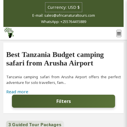
E-mail: sales@africanaturaltours.com
WhatsApp: +255764415889
Best Tanzania Budget camping
safari from Arusha Airport
Tanzania camping safari from Arusha Airport offers the perfect
adventure for solo travellers, fam...
Read more
Filters
3 Guided Tour Packages