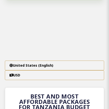
United States (English)
USD
BEST AND MOST
AFFORDABLE PACKAGES
FOR TANZANIA BUDGET