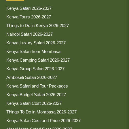
Kenya Safari 2026-2027
Kenya Tours 2026-2027
Things to Do in Kenya 2026-2027
Nairobi Safari 2026-2027
Kenya Luxury Safari 2026-2027
Kenya Safari from Mombasa
Kenya Camping Safari 2026-2027
Kenya Group Safari 2026-2027
Amboseli Safari 2026-2027
Kenya Safari and Tour Packages
Kenya Budget Safari 2026-2027
Kenya Safari Cost 2026-2027
Things To Do in Mombasa 2026-2027
Kenya Safari Cost and Price 2026-2027