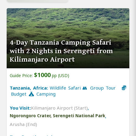
4-Day Tanzania Camping Safari
with 2 Nights in Serengeti from
Kilimanjaro Airport
$1000
Guide Price:
pp (USD)
Tanzania, Africa:
Wildlife Safari 👥 Group Tour
Budget
Camping
You Visit:
Kilimanjaro Airport (Start)
,
Ngorongoro Crater, Serengeti National Park
,
Arusha (End)