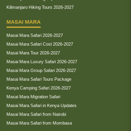
Kilimanjaro Hiking Tours 2026-2027
MASAI MARA
Masai Mara Safari 2026-2027
Masai Mara Safari Cost 2026-2027
Masai Mara Tour 2026-2027
Masai Mara Luxury Safari 2026-2027
Masai Mara Group Safari 2026-2027
Masai Mara Safari Tours Package
Kenya Camping Safari 2026-2027
Masai Mara Migration Safari
Masai Mara Safari in Kenya Updates
Masai Mara Safari from Nairobi
Masai Mara Safari from Mombasa