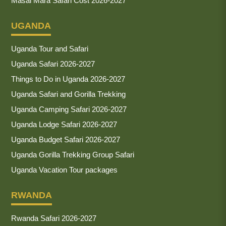
Masai Mara Safari Cost 2026-2027
UGANDA
Uganda Tour and Safari
Uganda Safari 2026-2027
Things to Do in Uganda 2026-2027
Uganda Safari and Gorilla Trekking
Uganda Camping Safari 2026-2027
Uganda Lodge Safari 2026-2027
Uganda Budget Safari 2026-2027
Uganda Gorilla Trekking Group Safari
Uganda Vacation Tour packages
RWANDA
Rwanda Safari 2026-2027