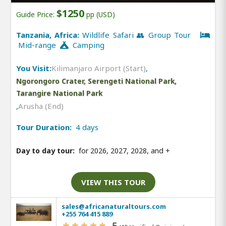
$1250
Guide Price:
pp (USD)
Tanzania, Africa:
Wildlife Safari 👥 Group Tour
Mid-range
Camping
You Visit:
Kilimanjaro Airport (Start)
,
Ngorongoro Crater, Serengeti National Park,
Tarangire National Park
,
Arusha (End)
Tour Duration:
4 days
Day to day tour:
for 2026, 2027, 2028, and
+
VIEW THIS TOUR
sales@africanaturaltours.com
+255 764 415 889
5