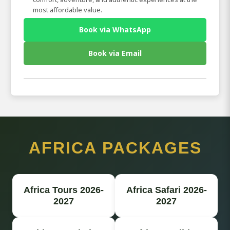
most affordable value.
Book via WhatsApp
Book via Email
AFRICA PACKAGES
Africa Tours 2026-
Africa Safari 2026-
2027
2027