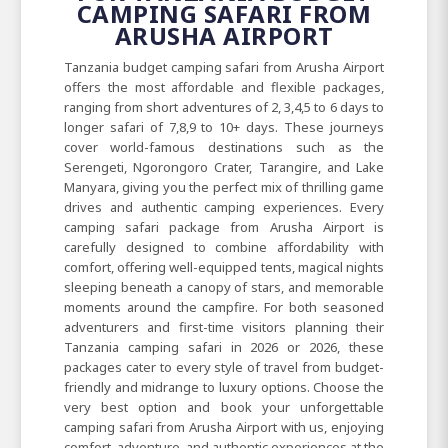
CAMPING SAFARI FROM
ARUSHA AIRPORT
Tanzania budget camping safari from Arusha Airport
offers the most affordable and flexible packages,
ranging from short adventures of 2, 3,4,5 to 6 days to
longer safari of 7,8,9 to 10+ days. These journeys
cover world-famous destinations such as the
Serengeti, Ngorongoro Crater, Tarangire, and Lake
Manyara, giving you the perfect mix of thrilling game
drives and authentic camping experiences. Every
camping safari package from Arusha Airport is
carefully designed to combine affordability with
comfort, offering well-equipped tents, magical nights
sleeping beneath a canopy of stars, and memorable
moments around the campfire. For both seasoned
adventurers and first-time visitors planning their
Tanzania camping safari in 2026 or 2026, these
packages cater to every style of travel from budget-
friendly and midrange to luxury options. Choose the
very best option and book your unforgettable
camping safari from Arusha Airport with us, enjoying
comfort, adventure, and authentic experiences at the