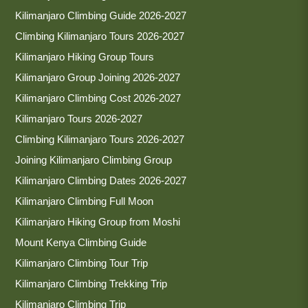
Kilimanjaro Climbing Guide 2026-2027
Climbing Kilimanjaro Tours 2026-2027
Kilimanjaro Hiking Group Tours
Kilimanjaro Group Joining 2026-2027
Kilimanjaro Climbing Cost 2026-2027
Kilimanjaro Tours 2026-2027
Climbing Kilimanjaro Tours 2026-2027
Joining Kilimanjaro Climbing Group
Kilimanjaro Climbing Dates 2026-2027
Kilimanjaro Climbing Full Moon
Kilimanjaro Hiking Group from Moshi
Mount Kenya Climbing Guide
Kilimanjaro Climbing Tour Trip
Kilimanjaro Climbing Trekking Trip
Kilimanjaro Climbing Trip