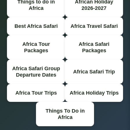
Things to do in
African Holiday
Africa
2026-2027
Best Africa Safari
Africa Travel Safari
Africa Tour
Africa Safari
Packages
Packages
Africa Safari Group
Africa Safari Trip
Departure Dates
Africa Tour Trips
Africa Holiday Trips
Things To Do in
Africa