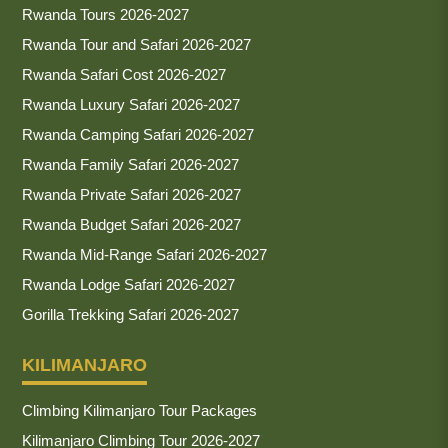
Rwanda Tours 2026-2027
Rwanda Tour and Safari 2026-2027
Rwanda Safari Cost 2026-2027
Rwanda Luxury Safari 2026-2027
Rwanda Camping Safari 2026-2027
Rwanda Family Safari 2026-2027
Rwanda Private Safari 2026-2027
Rwanda Budget Safari 2026-2027
Rwanda Mid-Range Safari 2026-2027
Rwanda Lodge Safari 2026-2027
Gorilla Trekking Safari 2026-2027
KILIMANJARO
Climbing Kilimanjaro Tour Packages
Kilimanjaro Climbing Tour 2026-2027