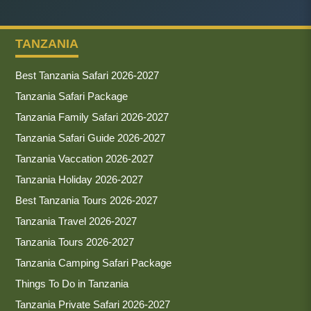
TANZANIA
Best Tanzania Safari 2026-2027
Tanzania Safari Package
Tanzania Family Safari 2026-2027
Tanzania Safari Guide 2026-2027
Tanzania Vaccation 2026-2027
Tanzania Holiday 2026-2027
Best Tanzania Tours 2026-2027
Tanzania Travel 2026-2027
Tanzania Tours 2026-2027
Tanzania Camping Safari Package
Things To Do in Tanzania
Tanzania Private Safari 2026-2027