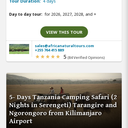
Tour Duration:
4 days
Day to day tour:
for 2026, 2027, 2028, and
+
VIEW THIS TOUR
sales@africanaturaltours.com
+255 764 415 889
5
(84 Verified Opinions)
5- Days Tanzania Camping Safari (2
Nights in Serengeti) Tarangire and
Ngorongoro from Kilimanjaro
Airport