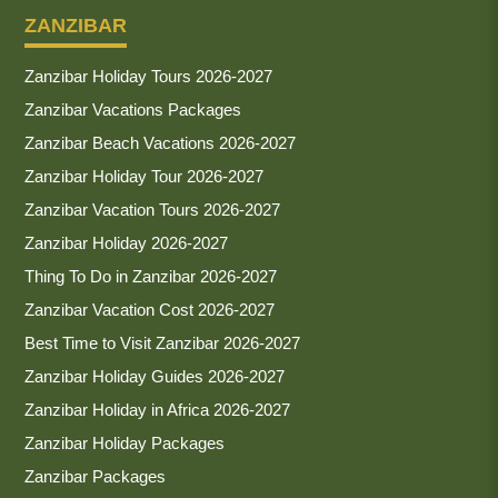
ZANZIBAR
Zanzibar Holiday Tours 2026-2027
Zanzibar Vacations Packages
Zanzibar Beach Vacations 2026-2027
Zanzibar Holiday Tour 2026-2027
Zanzibar Vacation Tours 2026-2027
Zanzibar Holiday 2026-2027
Thing To Do in Zanzibar 2026-2027
Zanzibar Vacation Cost 2026-2027
Best Time to Visit Zanzibar 2026-2027
Zanzibar Holiday Guides 2026-2027
Zanzibar Holiday in Africa 2026-2027
Zanzibar Holiday Packages
Zanzibar Packages