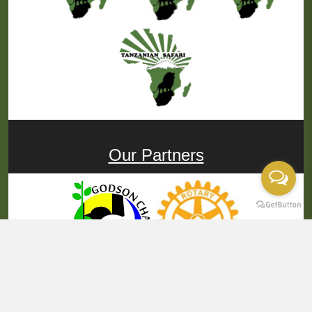
Our Partners