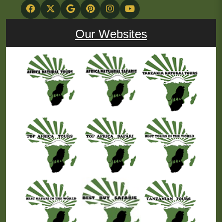
Our Websites