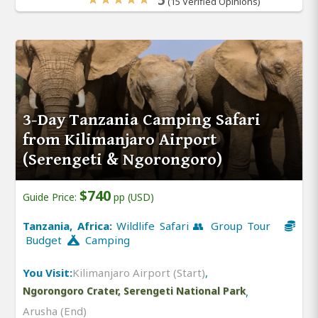
(15 Verified Opinions)
3-Day Tanzania Camping Safari
from Kilimanjaro Airport
(Serengeti & Ngorongoro)
$740
Guide Price:
pp (USD)
Tanzania, Africa:
Wildlife Safari 👥 Group Tour
Budget
Camping
You Visit:
Kilimanjaro Airport (Start)
,
Ngorongoro Crater, Serengeti National Park
,
Arusha (End)