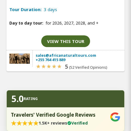
Tour Duration:
3 days
Day to day tour:
for 2026, 2027, 2028, and
+
VIEW THIS TOUR
sales@africanaturaltours.com
+255 764 415 889
5
(52 Verified Opinions)
5.0
RATING
Travelers' Verified Google Reviews
★
★
★
★
★
1.5K+ reviews
Verified