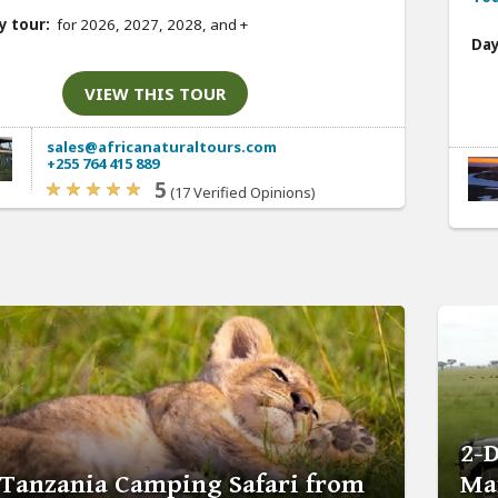
y tour:
for 2026, 2027, 2028, and
+
Day
VIEW THIS TOUR
sales@africanaturaltours.com
+255 764 415 889
5
(17 Verified Opinions)
2-
 Tanzania Camping Safari from
Ma