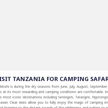
VISIT TANZANIA FOR CAMPING SAFA
Moshi is during the dry seasons from June, July, August, September
 is at its most rewarding and camping conditions are comfortable. 
's most iconic destinations including Serengeti, Tarangire, Ngoron
asier. Clear skies allow you to fully enjoy the magic of camping ima
and listening to the distant sounds of the wilderness and waking to 