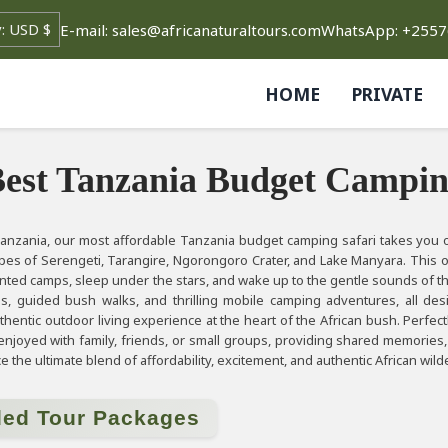
E-mail: sales@africanaturaltours.com
WhatsApp: +255
HOME
PRIVATE
est Tanzania Budget Campin
anzania, our most affordable Tanzania budget camping safari takes you o
apes of Serengeti, Tarangire, Ngorongoro Crater, and Lake Manyara. This o
ented camps, sleep under the stars, and wake up to the gentle sounds of th
s, guided bush walks, and thrilling mobile camping adventures, all de
thentic outdoor living experience at the heart of the African bush. Perfectl
 enjoyed with family, friends, or small groups, providing shared memorie
 the ultimate blend of affordability, excitement, and authentic African wil
ded Tour Packages