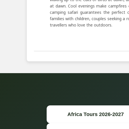
at dawn. Cool evenings make campfires c
camping safari guarantees the perfect o
families with children, couples seeking a
travellers who love the outdoors.
Africa Tours 2026-2027