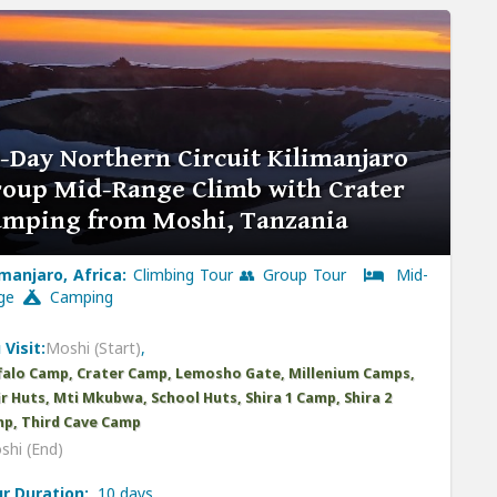
-Day Northern Circuit Kilimanjaro
oup Mid-Range Climb with Crater
amping from Moshi, Tanzania
imanjaro, Africa:
Climbing Tour 👥 Group Tour
Mid-
nge
Camping
 Visit:
Moshi (Start)
,
falo Camp, Crater Camp, Lemosho Gate, Millenium Camps,
r Huts, Mti Mkubwa, School Huts, Shira 1 Camp, Shira 2
p, Third Cave Camp
shi (End)
r Duration:
10 days