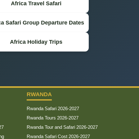
Africa Travel Safari
ca Safari Group Departure Dates
Africa Holiday Trips
RWANDA
Rwanda Safari 2026-2027
Rwanda Tours 2026-2027
27
Rwanda Tour and Safari 2026-2027
ng
Rwanda Safari Cost 2026-2027