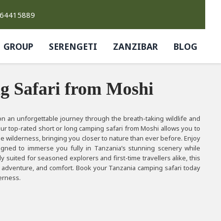
764415889
GROUP
SERENGETI
ZANZIBAR
BLOG
g Safari from Moshi
n an unforgettable journey through the breath-taking wildlife and
ur top-rated short or long camping safari from Moshi allows you to
e wilderness, bringing you closer to nature than ever before. Enjoy
signed to immerse you fully in Tanzania’s stunning scenery while
y suited for seasoned explorers and first-time travellers alike, this
s, adventure, and comfort. Book your Tanzania camping safari today
derness.