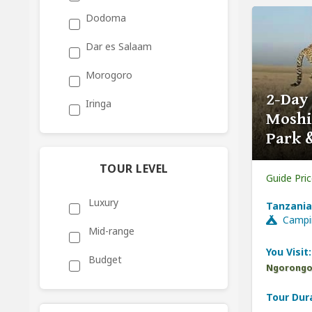
Dodoma
Dar es Salaam
Morogoro
2-Day
Iringa
Moshi
Park 
TOUR LEVEL
Guide Pri
Luxury
Tanzania
Campi
Mid-range
You Visit:
Budget
Ngorongor
Tour Dur