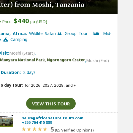
ater) from Moshi, Tanzania
$440
 Price:
pp (USD)
ania, Africa:
Wildlife Safari 👥 Group Tour
Mid-
ge
Camping
isit:
Moshi (Start)
,
 Manyara National Park, Ngorongoro Crater
,
Moshi (End)
 Duration:
2 days
to day tour:
for 2026, 2027, 2028, and
+
VIEW THIS TOUR
sales@africanaturaltours.com
+255 764 415 889
5
(85 Verified Opinions)