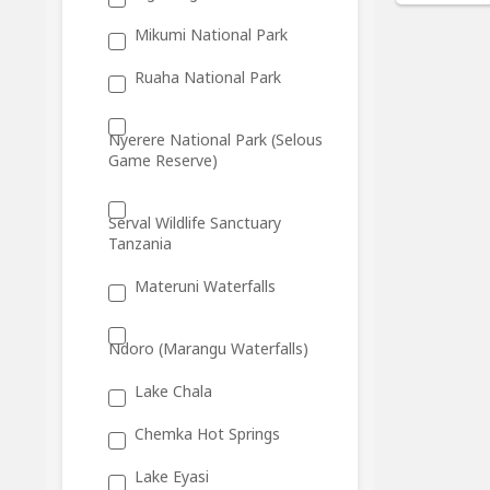
Mikumi National Park
Ruaha National Park
Nyerere National Park (Selous
Game Reserve)
Serval Wildlife Sanctuary
Tanzania
Materuni Waterfalls
Ndoro (Marangu Waterfalls)
Lake Chala
Chemka Hot Springs
Lake Eyasi