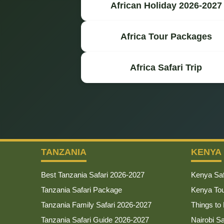
African Holiday 2026-2027
Africa Tour Packages
Africa Safari Trip
TANZANIA
KENYA
Best Tanzania Safari 2026-2027
Kenya Saf
Tanzania Safari Package
Kenya To
Tanzania Family Safari 2026-2027
Things to
Tanzania Safari Guide 2026-2027
Nairobi S