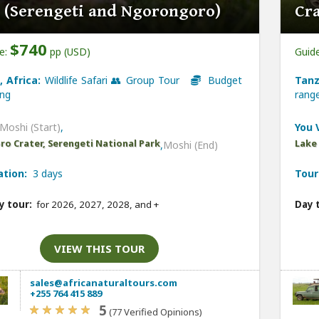
 (Serengeti and Ngorongoro)
Cr
$740
ce:
pp (USD)
Guide
, Africa:
Wildlife Safari 👥 Group Tour
Budget
Tanz
ng
ran
Moshi (Start)
,
You V
o Crater, Serengeti National Park
Lake
,
Moshi (End)
ation:
3 days
Tour
y tour:
for 2026, 2027, 2028, and
+
Day 
VIEW THIS TOUR
sales@africanaturaltours.com
+255 764 415 889
5
(77 Verified Opinions)