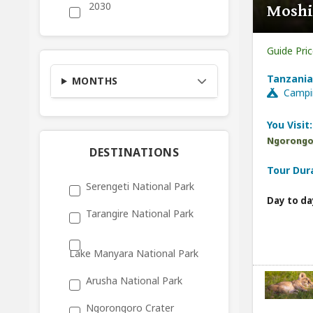
2030
Moshi
Guide Pri
Tanzania
MONTHS
Campi
You Visit:
Ngorongor
DESTINATIONS
Tour Dur
Serengeti National Park
Day to da
Tarangire National Park
Lake Manyara National Park
Arusha National Park
Ngorongoro Crater