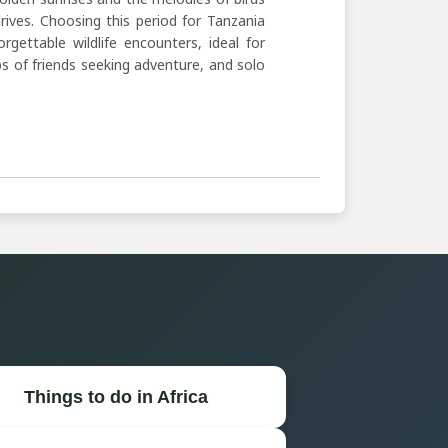
ves. Choosing this period for Tanzania
ettable wildlife encounters, ideal for
s of friends seeking adventure, and solo
Things to do in Africa