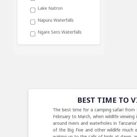
Lake Natron
Napuru Waterfalls
Ngare Sero Waterfalls
BEST TIME TO 
The best time for a camping safari from 
February to March, when wildlife viewing
around rivers and waterholes in Tanzania
of the Big Five and other wildlife much e
waking up to the calls of birds at dawn, 