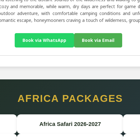
ozy and memorable, while warm, dry days are perfect for game dri
utdoor adventure, with comfortable camping conditions and unforg
 romantic escape, honeymooners craving a touch of wilderness, group
Book via WhatsApp
Book via Email
AFRICA PACKAGES
Africa Safari 2026-2027