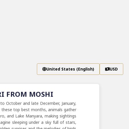
United States (English)
USD
RI FROM MOSHI
 to October and late December, January,
In these top best months, animals gather
goro, and Lake Manyara, making sightings
gine sleeping under a sky full of stars,
golden sunrises and the melodies of birds