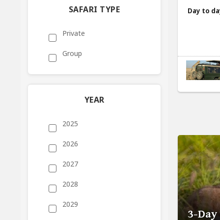
SAFARI TYPE
Day to da
Private
Group
YEAR
2025
2026
2027
2028
2029
3-Day