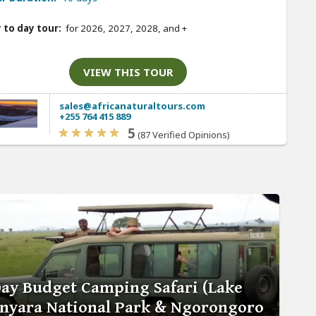
 to day tour:
for 2026, 2027, 2028, and
+
VIEW THIS TOUR
sales@africanaturaltours.com
+255 764 415 889
5
(87 Verified Opinions)
Day Budget Camping Safari (Lake
nyara National Park & Ngorongoro