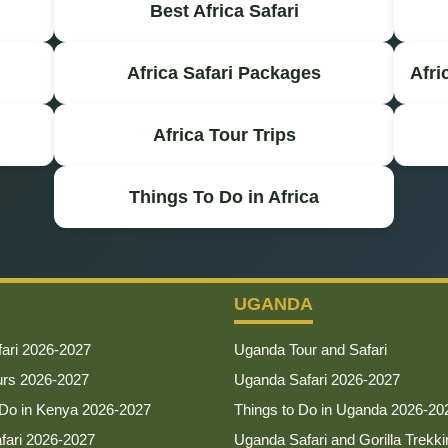
Best Africa Safari
Africa Safari Packages
Afri
Africa Tour Trips
Things To Do in Africa
UGANDA
ari 2026-2027
Uganda Tour and Safari
urs 2026-2027
Uganda Safari 2026-2027
 Do in Kenya 2026-2027
Things to Do in Uganda 2026-20
afari 2026-2027
Uganda Safari and Gorilla Trekki