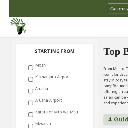
Top B
STARTING FROM
Moshi
From Moshi, T
iconic landsc
Kilimanjaro Airport
stay in cozy t
campfire meal
Arusha
offering an au
safari can be
Arusha Airport
and experience
Karatu or Mto wa Mbu
4 Gui
Mwanza