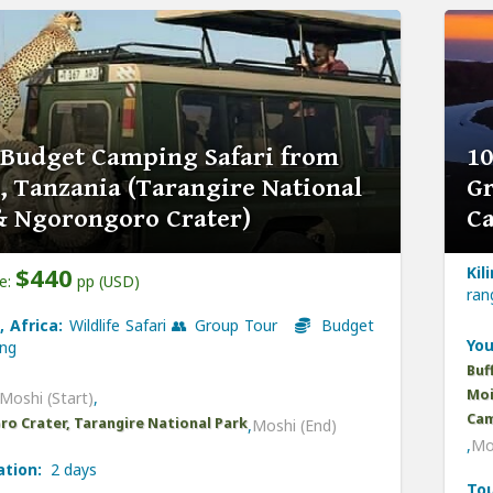
 Budget Camping Safari from
10
, Tanzania (Tarangire National
Gr
& Ngorongoro Crater)
C
$440
Kil
ce:
pp (USD)
ra
, Africa:
Wildlife Safari 👥 Group Tour
Budget
You
ng
Buf
Moi
Moshi (Start)
,
Cam
o Crater, Tarangire National Park
,
Moshi (End)
,
Mo
ation:
2 days
Tou