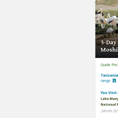
3-Day
Moshi
Guide Pri
Tanzania
range
You Visit:
Lake Many
National 
,
Moshi (E