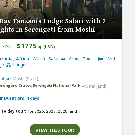
Day Tanzania Lodge Safari with 2
ghts in Serengeti from Moshi
$1775
de Price:
pp (USD)
zania, Africa:
Wildlife Safari 👥 Group Tour
Mid-
nge
Lodge
 Visit:
Moshi (Start)
,
rongoro Crater, Serengeti National Park
,
Arusha (End)
r Duration:
4 days
 to day tour:
for 2026, 2027, 2028, and
+
VIEW THIS TOUR