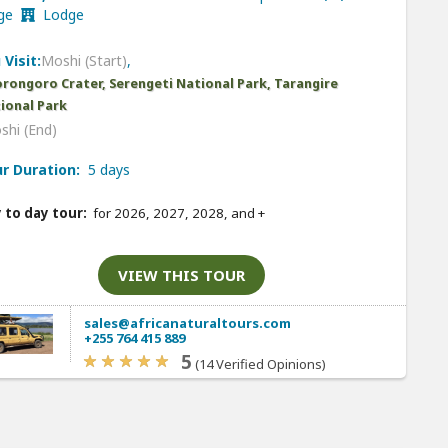
nge
Lodge
 Visit:
Moshi (Start)
,
rongoro Crater, Serengeti National Park, Tarangire
ional Park
shi (End)
r Duration:
5 days
 to day tour:
for 2026, 2027, 2028, and
+
VIEW THIS TOUR
sales@africanaturaltours.com
+255 764 415 889
5
(14 Verified Opinions)