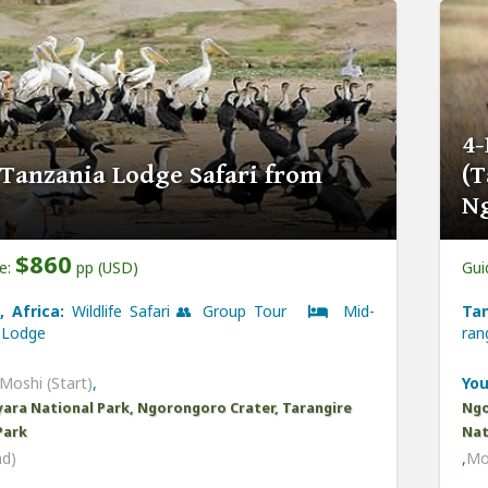
4-
 Tanzania Lodge Safari from
(T
N
$860
ce:
pp (USD)
Gui
, Africa:
Wildlife Safari 👥 Group Tour
Mid-
Tan
Lodge
ra
Moshi (Start)
,
You
ara National Park, Ngorongoro Crater, Tarangire
Ngo
Park
Nat
nd)
,
Mo