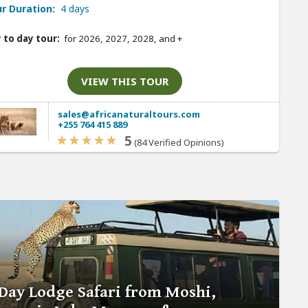
r Duration:
4 days
 to day tour:
for 2026, 2027, 2028, and
+
VIEW THIS TOUR
sales@africanaturaltours.com
+255 764 415 889
5
(84 Verified Opinions)
Day Lodge Safari from Moshi,