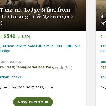
 Tanzania Lodge Safari from
 to (Tarangire & Ngorongoro
4-
)
Ni
$540
ce:
pp (USD)
Gui
, Africa:
Wildlife Safari 👥 Group Tour
Mid-
Tan
Lodge
ra
Moshi (Start)
,
You
o Crater, Tarangire National Park
Ngo
,
Moshi (End)
ation:
2 days
Tou
y tour:
for 2026, 2027, 2028, and
+
Day
VIEW THIS TOUR