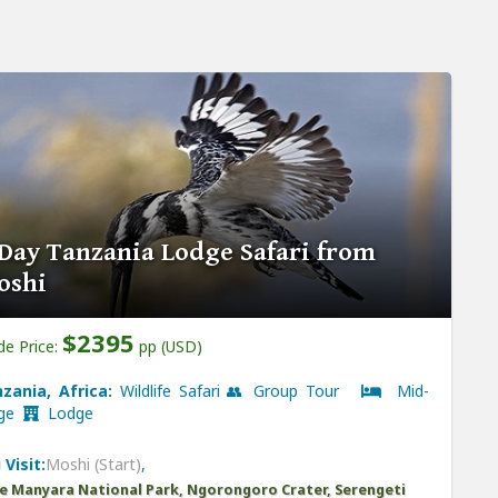
Day Tanzania Lodge Safari from
oshi
$2395
de Price:
pp (USD)
zania, Africa:
Wildlife Safari 👥 Group Tour
Mid-
nge
Lodge
 Visit:
Moshi (Start)
,
e Manyara National Park, Ngorongoro Crater, Serengeti