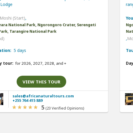
Lodge
ra
Moshi (Start)
,
You
ara National Park, Ngorongoro Crater, Serengeti
Ngo
Park, Tarangire National Park
Nat
nd)
,
Mo
ation:
5 days
Tou
y tour:
for 2026, 2027, 2028, and
+
Day
VIEW THIS TOUR
sales@africanaturaltours.com
+255 764 415 889
5
(23 Verified Opinions)