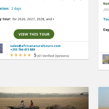
Nat
ation:
2 days
,
Mo
y tour:
for 2026, 2027, 2028, and
+
Tou
Day
VIEW THIS TOUR
sales@africanaturaltours.com
+255 764 415 889
5
(61 Verified Opinions)