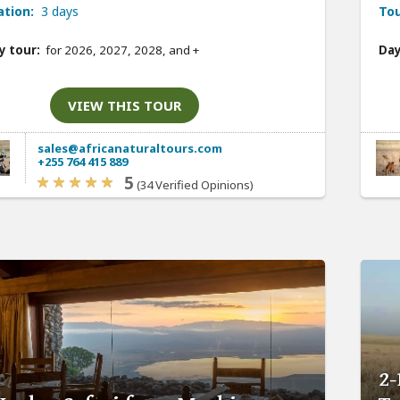
ation:
3 days
Tou
y tour:
for 2026, 2027, 2028, and
+
Day
VIEW THIS TOUR
sales@africanaturaltours.com
+255 764 415 889
5
(34 Verified Opinions)
2-