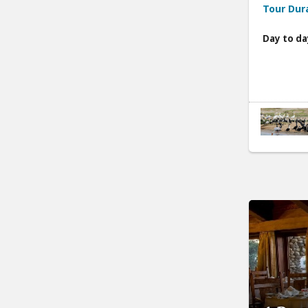
Tour Dur
Day to da