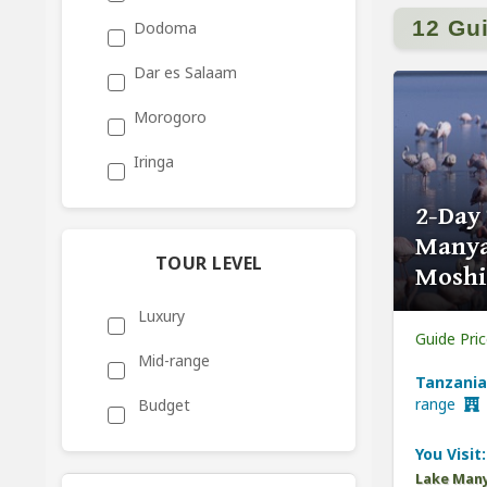
12 Gu
Dodoma
Dar es Salaam
Morogoro
Iringa
2-Day
Manya
TOUR LEVEL
Moshi
Luxury
Guide Pri
Mid-range
Tanzania
range
Budget
You Visit:
Lake Many