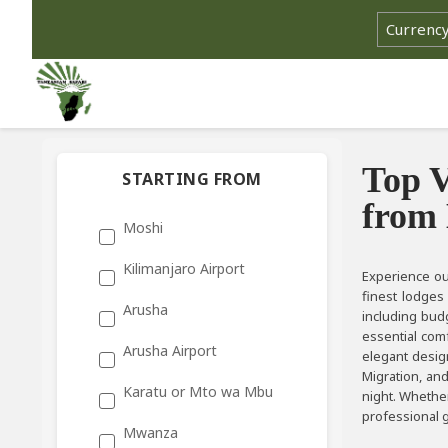
Top V
STARTING FROM
from
Moshi
Kilimanjaro Airport
Experience ou
finest lodges
Arusha
including budg
essential comf
Arusha Airport
elegant design
Migration, an
Karatu or Mto wa Mbu
night. Whether
professional g
Mwanza