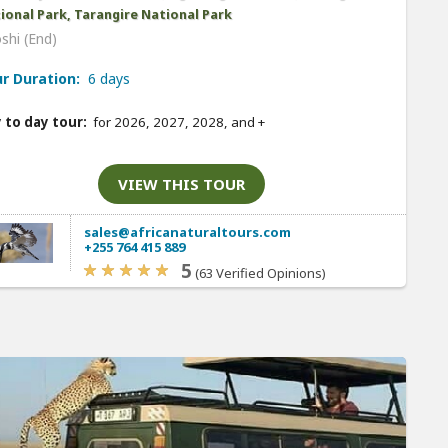
ional Park, Tarangire National Park
shi (End)
r Duration:
6 days
 to day tour:
for 2026, 2027, 2028, and
+
VIEW THIS TOUR
sales@africanaturaltours.com
+255 764 415 889
5
(63 Verified Opinions)