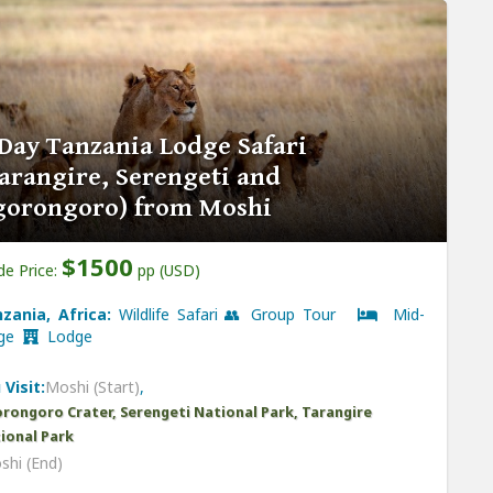
Day Tanzania Lodge Safari
arangire, Serengeti and
gorongoro) from Moshi
$1500
de Price:
pp (USD)
zania, Africa:
Wildlife Safari 👥 Group Tour
Mid-
nge
Lodge
 Visit:
Moshi (Start)
,
rongoro Crater, Serengeti National Park, Tarangire
ional Park
shi (End)