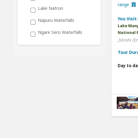
range
Lake Natron
You Visit:
Napuru Waterfalls
Lake Many
Ngare Sero Waterfalls
National 
,
Moshi (E
Tour Dur
Day to da