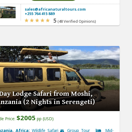
sales@africanaturaltours.com
+255 764 415 889
5
(48 Verified Opinions)
Day Lodge Safari from Moshi,
nzania (2 Nights in Serengeti)
$2005
de Price:
pp (USD)
zania, Africa:
Wildlife Safari 👥 Group Tour
Mid-