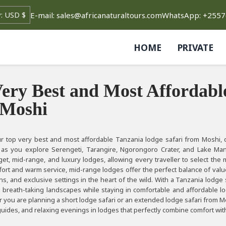
E-mail: sales@africanaturaltours.com
WhatsApp: +255
HOME
PRIVATE
ery Best and Most Affordabl
 Moshi
r top very best and most affordable Tanzania lodge safari from Moshi, d
 as you explore Serengeti, Tarangire, Ngorongoro Crater, and Lake Man
et, mid-range, and luxury lodges, allowing every traveller to select the 
ort and warm service, mid-range lodges offer the perfect balance of value 
s, and exclusive settings in the heart of the wild. With a Tanzania lodge 
d breath-taking landscapes while staying in comfortable and affordable l
 you are planning a short lodge safari or an extended lodge safari from M
uides, and relaxing evenings in lodges that perfectly combine comfort wit