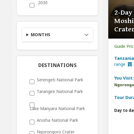
2030
2-Day
Moshi
Crater
MONTHS
Guide Pri
Tanzania
range
DESTINATIONS
You Visit:
Serengeti National Park
Ngorongor
Tarangire National Park
Tour Dur
Lake Manyara National Park
Day to da
Arusha National Park
Ngorongoro Crater