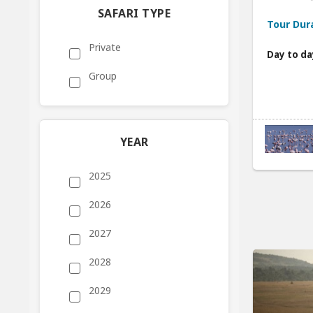
SAFARI TYPE
Tour Dur
Private
Day to da
Group
YEAR
2025
2026
2027
2028
2029