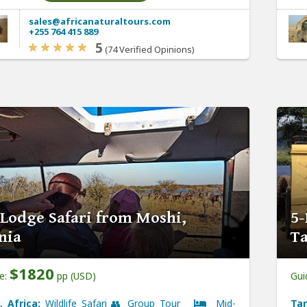
sales@africanaturaltours.com
+255 764 415 889
5
(74 Verified Opinions)
 Lodge Safari from Moshi,
5-
nia
Ta
$1820
ce:
pp (USD)
Gui
, Africa:
Wildlife Safari 👥 Group Tour
Mid-
Tan