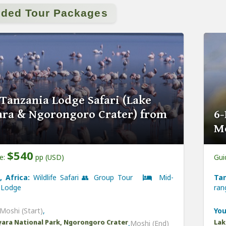
ided Tour Packages
 Tanzania Lodge Safari (Lake
ra & Ngorongoro Crater) from
6-
M
$540
ce:
pp (USD)
Gui
, Africa:
Wildlife Safari 👥 Group Tour
Mid-
Tan
Lodge
ra
Moshi (Start)
,
You
ara National Park, Ngorongoro Crater
Lak
,
Moshi (End)