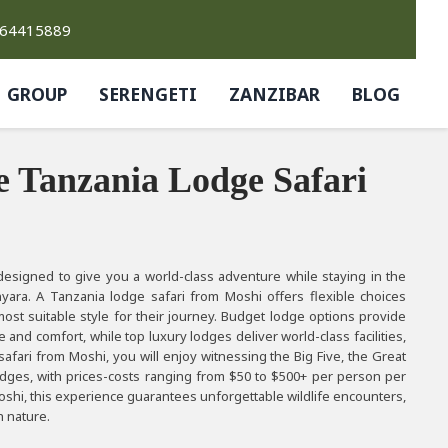
764415889
GROUP
SERENGETI
ZANZIBAR
BLOG
e Tanzania Lodge Safari
esigned to give you a world-class adventure while staying in the
yara. A Tanzania lodge safari from Moshi offers flexible choices
most suitable style for their journey. Budget lodge options provide
and comfort, while top luxury lodges deliver world-class facilities,
safari from Moshi, you will enjoy witnessing the Big Five, the Great
odges, with prices-costs ranging from $50 to $500+ per person per
oshi, this experience guarantees unforgettable wildlife encounters,
h nature.