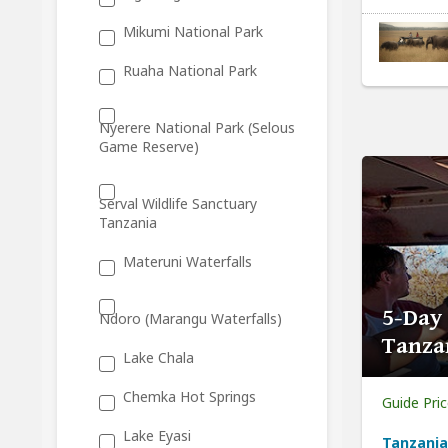
Mikumi National Park
Ruaha National Park
Nyerere National Park (Selous
Game Reserve)
Serval Wildlife Sanctuary
Tanzania
Materuni Waterfalls
5-Day
Ndoro (Marangu Waterfalls)
Tanza
Lake Chala
Chemka Hot Springs
Guide Pri
Lake Eyasi
Tanzania