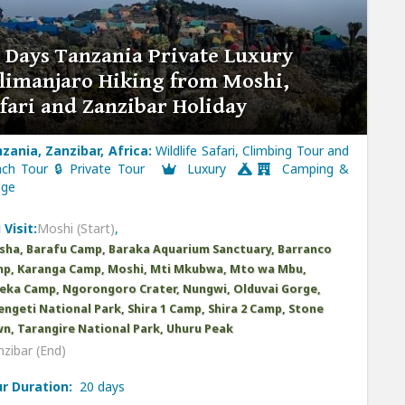
 Days Tanzania Private Luxury
limanjaro Hiking from Moshi,
fari and Zanzibar Holiday
zania, Zanzibar, Africa:
Wildlife Safari, Climbing Tour and
ch Tour 🔒 Private Tour
Luxury
Camping &
dge
 Visit:
Moshi (Start)
,
sha, Barafu Camp, Baraka Aquarium Sanctuary, Barranco
p, Karanga Camp, Moshi, Mti Mkubwa, Mto wa Mbu,
ka Camp, Ngorongoro Crater, Nungwi, Olduvai Gorge,
engeti National Park, Shira 1 Camp, Shira 2 Camp, Stone
n, Tarangire National Park, Uhuru Peak
zibar (End)
r Duration:
20 days