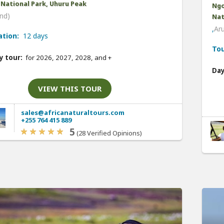
 National Park, Uhuru Peak
Ngo
nd)
Nat
,
Ar
ation:
12 days
Tou
y tour:
for 2026, 2027, 2028, and
+
Day
VIEW THIS TOUR
sales@africanaturaltours.com
+255 764 415 889
5
(28 Verified Opinions)