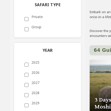
SAFARI TYPE
Embark on an e
Private
once-in-a-life
Group
Discover the p
encounters with
64 Gu
YEAR
2025
2026
2027
2028
3 Day
2029
Moshi