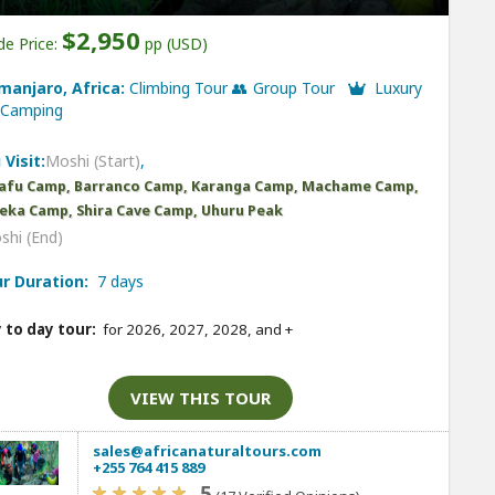
$2,950
de Price:
pp (USD)
imanjaro, Africa:
Climbing Tour 👥 Group Tour
Luxury
Camping
 Visit:
Moshi (Start)
,
afu Camp, Barranco Camp, Karanga Camp, Machame Camp,
ka Camp, Shira Cave Camp, Uhuru Peak
shi (End)
r Duration:
7 days
 to day tour:
for 2026, 2027, 2028, and
+
VIEW THIS TOUR
sales@africanaturaltours.com
+255 764 415 889
5