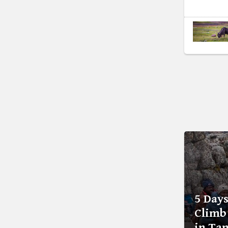
5 Day
Climb
in Ta