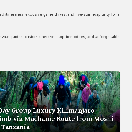
itineraries, exclusive game drives, and five-star hospitality for a
vate guides, custom itineraries, top-tier lodges, and unforgettable
Day Group Luxury Kilimanjaro
limb via Machame Route from Moshi
 Tanzania