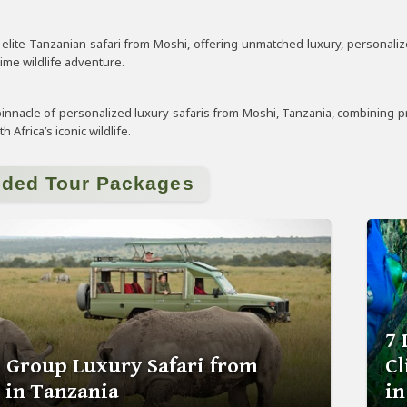
lite Tanzanian safari from Moshi, offering unmatched luxury, personalized 
time wildlife adventure.
innacle of personalized luxury safaris from Moshi, Tanzania, combining pri
 Africa’s iconic wildlife.
ided Tour Packages
7 
s Group Luxury Safari from
C
 in Tanzania
in