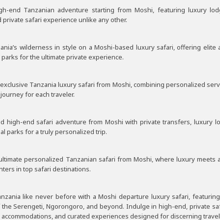
igh-end Tanzanian adventure starting from Moshi, featuring luxury lo
private safari experience unlike any other.
ania’s wilderness in style on a Moshi-based luxury safari, offering elit
 parks for the ultimate private experience.
xclusive Tanzania luxury safari from Moshi, combining personalized service
journey for each traveler.
red high-end safari adventure from Moshi with private transfers, luxury 
l parks for a truly personalized trip.
 ultimate personalized Tanzanian safari from Moshi, where luxury meets 
nters in top safari destinations.
nzania like never before with a Moshi departure luxury safari, featuring
f the Serengeti, Ngorongoro, and beyond. Indulge in high-end, private saf
y accommodations, and curated experiences designed for discerning travel