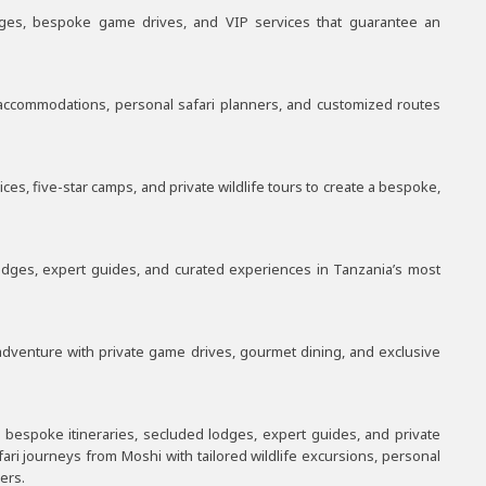
dges, bespoke game drives, and VIP services that guarantee an
e accommodations, personal safari planners, and customized routes
s, five-star camps, and private wildlife tours to create a bespoke,
lodges, expert guides, and curated experiences in Tanzania’s most
adventure with private game drives, gourmet dining, and exclusive
 bespoke itineraries, secluded lodges, expert guides, and private
ari journeys from Moshi with tailored wildlife excursions, personal
ers.