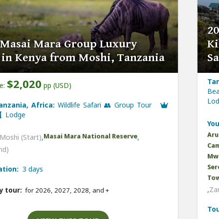
20
 Masai Mara Group Luxury
Ki
i in Kenya from Moshi, Tanzania
Sa
$2,020
Tan
ce:
pp (USD)
Bea
Lo
anzania, Africa:
Wildlife Safari 👥 Group Tour
Lodge
You
Aru
Masai Mara National Reserve
Moshi (Start)
,
,
Cam
nd)
Mwe
Ser
ation:
3 days
Tow
,
Zan
y tour:
for 2026, 2027, 2028, and
+
Tou