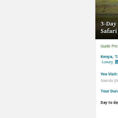
3-Day
Safar
Guide Pri
Kenya, T
Luxury
You Visit:
Nairobi (E
Tour Dur
Day to da