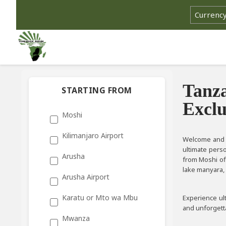
Tanza
STARTING FROM
Exclu
Moshi
Kilimanjaro Airport
Welcome and e
ultimate pers
Arusha
from Moshi of
lake manyara, 
Arusha Airport
Karatu or Mto wa Mbu
Experience ult
and unforgetta
Mwanza