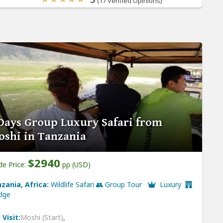
(17 Verified Opinions)
Days Group Luxury Safari from
shi in Tanzania
$2940
de Price:
pp (USD)
zania, Africa:
Wildlife Safari 👥 Group Tour
Luxury
dge
 Visit:
Moshi (Start)
,