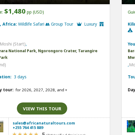
$1,480
ce:
pp (USD)
Gui
, Africa:
Wildlife Safari 👥 Group Tour
Luxury
Kil
Moshi (Start)
,
You
ara National Park, Ngorongoro Crater, Tarangire
Bar
Park
Mwe
nd)
,
Mo
ation:
3 days
Tou
y tour:
for 2026, 2027, 2028, and
+
Day
VIEW THIS TOUR
sales@africanaturaltours.com
+255 764 415 889
5