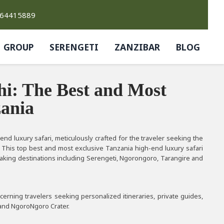
764415889
GROUP
SERENGETI
ZANZIBAR
BLOG
i: The Best and Most
zania
d luxury safari, meticulously crafted for the traveler seeking the
 This top best and most exclusive Tanzania high-end luxury safari
htaking destinations including Serengeti, Ngorongoro, Tarangire and
cerning travelers seeking personalized itineraries, private guides,
, and NgoroNgoro Crater.