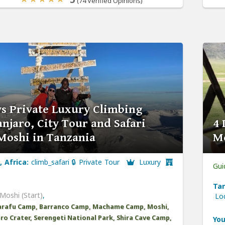
(74 Verified Opinions)
ys Private Luxury Climbing
njaro, City Tour and Safari
4 
Moshi in Tanzania
Mo
, Africa:
climb_safari 🔒 Private Tour
Luxury
Gui
Tan
Moshi (Start)
,
Lo
arafu Camp, Barranco Camp, Machame Camp, Moshi,
o Crater, Serengeti National Park, Shira Cave Camp,
You