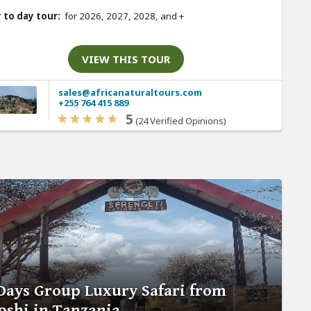
 to day tour:
for 2026, 2027, 2028, and
+
VIEW THIS TOUR
sales@africanaturaltours.com
+255 764 415 889
5
(24 Verified Opinions)
Days Group Luxury Safari from
shi in Tanzania