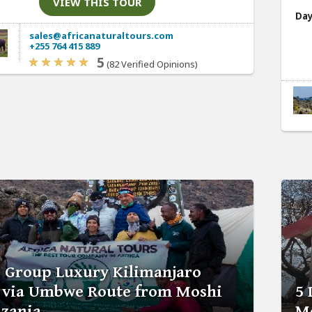
VIEW THIS TOUR
Day
sales@africanaturaltours.com
+255 764 415 889
5
(82 Verified Opinions)
s Group Luxury Kilimanjaro
 via Umbwe Route from Moshi
5 
nzania
Mo