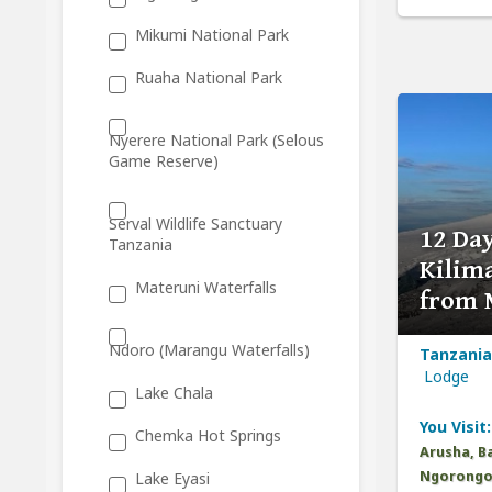
Mikumi National Park
Ruaha National Park
Nyerere National Park (Selous
Game Reserve)
Serval Wildlife Sanctuary
12 Da
Tanzania
Kilima
Materuni Waterfalls
from 
Ndoro (Marangu Waterfalls)
Tanzania
Lodge
Lake Chala
You Visit:
Chemka Hot Springs
Arusha, B
Ngorongor
Lake Eyasi