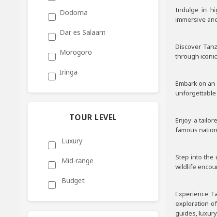
Indulge in h
Dodoma
immersive and 
Dar es Salaam
Discover Tanz
Morogoro
through iconic
Iringa
Embark on an e
unforgettable 
TOUR LEVEL
Enjoy a tailo
famous nationa
Luxury
Step into the
Mid-range
wildlife encou
Budget
Experience Ta
exploration o
guides, luxur