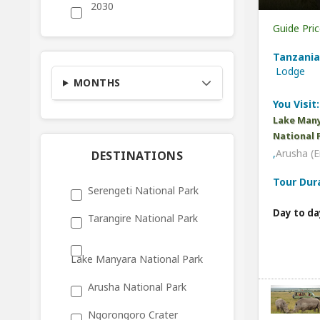
2030
Guide Pri
Tanzania
Lodge
MONTHS
You Visit:
Lake Many
National 
,
Arusha (E
DESTINATIONS
Tour Dur
Serengeti National Park
Day to da
Tarangire National Park
Lake Manyara National Park
Arusha National Park
Ngorongoro Crater