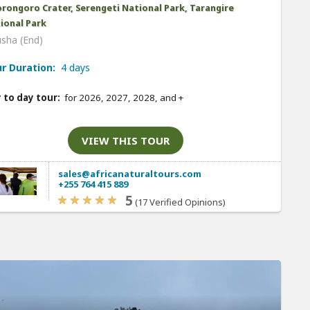
rongoro Crater, Serengeti National Park, Tarangire
ional Park
usha (End)
r Duration:
4 days
 to day tour:
for 2026, 2027, 2028, and
+
VIEW THIS TOUR
sales@africanaturaltours.com
+255 764 415 889
5
(17 Verified Opinions)