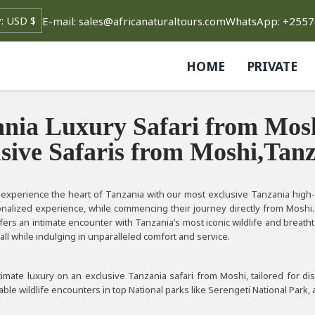
E-mail: sales@africanaturaltours.com
WhatsApp: +255
HOME
PRIVATE
nia Luxury Safari from Mosh
sive Safaris from Moshi,Tan
xperience the heart of Tanzania with our most exclusive Tanzania high-en
onalized experience, while commencing their journey directly from Moshi.
fers an intimate encounter with Tanzania’s most iconic wildlife and breat
all while indulging in unparalleled comfort and service.
imate luxury on an exclusive Tanzania safari from Moshi, tailored for dis
ble wildlife encounters in top National parks like Serengeti National Park