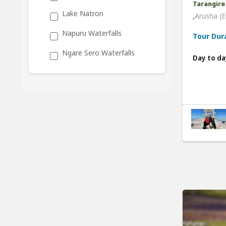
Tarangire
Lake Natron
,
Arusha (E
Napuru Waterfalls
Tour Dur
Ngare Sero Waterfalls
Day to da