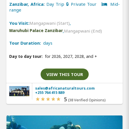
Zanzibar, Africa:
Day Trip 🔒 Private Tour
Mid-
range
You Visit:
Mangapwani (Start)
,
Maruhubi Palace Zanzibar
,
Mangapwani (End)
Tour Duration:
days
Day to day tour:
for 2026, 2027, 2028, and
+
VIEW THIS TOUR
sales@africanaturaltours.com
+255 764 415 889
5
(38 Verified Opinions)