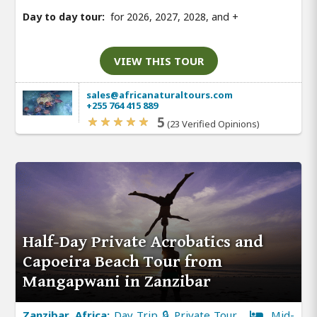
Day to day tour:
for 2026, 2027, 2028, and
+
VIEW THIS TOUR
sales@africanaturaltours.com
+255 764 415 889
5
(23 Verified Opinions)
Half-Day Private Acrobatics and
Capoeira Beach Tour from
Mangapwani in Zanzibar
Zanzibar, Africa:
Day Trip 🔒 Private Tour
Mid-