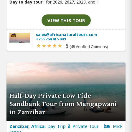
Day to day tour:
for 2026, 2027, 2028, and
+
VIEW THIS TOUR
sales@africanaturaltours.com
+255 764 415 889
5
(48 Verified Opinions)
Half-Day Private Low Tide
Sandbank Tour from Mangapwani
in Zanzibar
Zanzibar, Africa:
Day Trip 🔒 Private Tour
Mid-