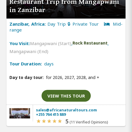
Restaurant Trip from Mangapwani
in Zanzibar
Zanzibar, Africa:
Day Trip 🔒 Private Tour
Mid-
range
You Visit:
Mangapwani (Start)
,
Rock Restaurant
,
Mangapwani (End)
Tour Duration:
days
Day to day tour:
for 2026, 2027, 2028, and
+
VIEW THIS TOUR
sales@africanaturaltours.com
+255 764 415 889
5
(11 Verified Opinions)