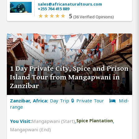
sales@africanaturaltours.com
+255 764 415 889
5
(36 Verified Opinions)
1 Day Private City, Spice and Prison
Island Tour from Mangapwani in
Zanzibar
Zanzibar, Africa:
Day Trip 🔒 Private Tour
Mid-
range
You Visit:
Mangapwani (Start)
,
Spice Plantation
,
Mangapwani (End)