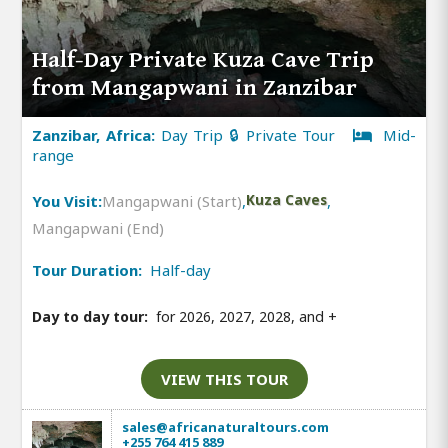
Half-Day Private Kuza Cave Trip
from Mangapwani in Zanzibar
Zanzibar, Africa:
Day Trip 🔒 Private Tour
Mid-
range
You Visit:
Mangapwani (Start)
,
Kuza Caves
,
Mangapwani (End)
Tour Duration:
Half-day
Day to day tour:
for 2026, 2027, 2028, and
+
VIEW THIS TOUR
sales@africanaturaltours.com
+255 764 415 889