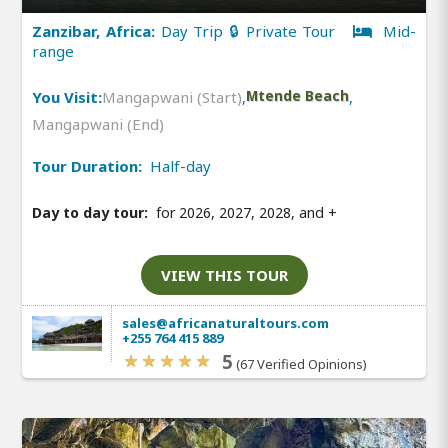
Zanzibar, Africa:
Day Trip 🔒 Private Tour
Mid-
range
You Visit:
Mangapwani (Start)
,
Mtende Beach
,
Mangapwani (End)
Tour Duration:
Half-day
Day to day tour:
for 2026, 2027, 2028, and
+
VIEW THIS TOUR
sales@africanaturaltours.com
+255 764 415 889
5
(67 Verified Opinions)