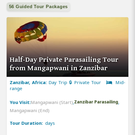
56 Guided Tour Packages
Half-Day Private Parasailing Tour
from Mangapwani in Zanzibar
Zanzibar, Africa:
Day Trip 🔒 Private Tour
Mid-
range
You Visit:
Mangapwani (Start)
,
Zanzibar Parasailing
,
Mangapwani (End)
Tour Duration:
days