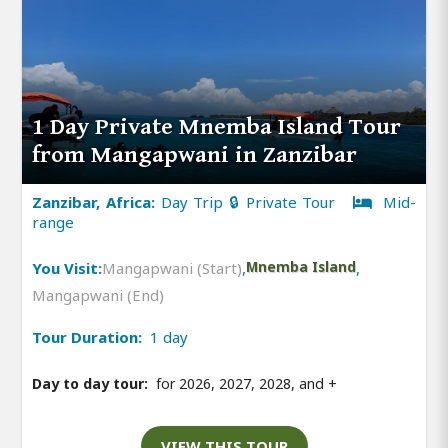
1 Day Private Mnemba Island Tour
from Mangapwani in Zanzibar
Zanzibar, Africa:
Day Trip 🔒 Private Tour
Mid-
range
You Visit:
Mangapwani (Start)
,
Mnemba Island
,
Mangapwani (End)
Tour Duration:
1 day
Day to day tour:
for 2026, 2027, 2028, and
+
VIEW THIS TOUR