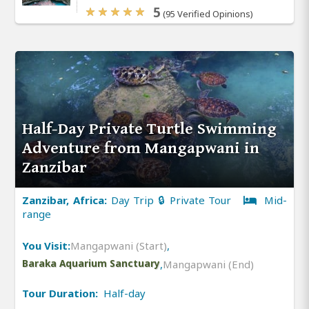
5
(95 Verified Opinions)
Half-Day Private Turtle Swimming
Adventure from Mangapwani in
Zanzibar
Zanzibar, Africa:
Day Trip 🔒 Private Tour
Mid-
range
You Visit:
Mangapwani (Start)
,
Baraka Aquarium Sanctuary
,
Mangapwani (End)
Tour Duration:
Half-day