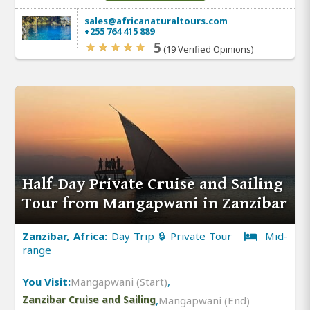
sales@africanaturaltours.com
+255 764 415 889
5
(19 Verified Opinions)
Half-Day Private Cruise and Sailing
Tour from Mangapwani in Zanzibar
Zanzibar, Africa:
Day Trip 🔒 Private Tour
Mid-
range
You Visit:
Mangapwani (Start)
,
Zanzibar Cruise and Sailing
,
Mangapwani (End)