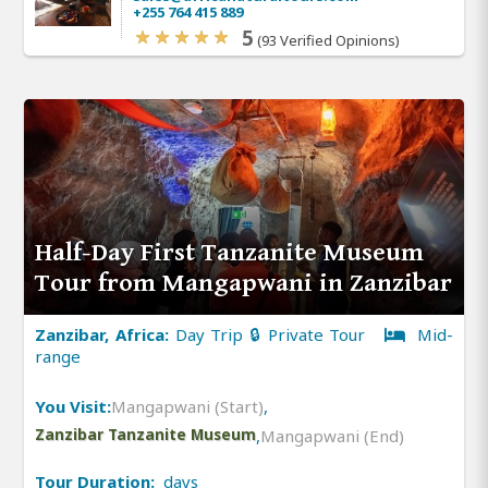
+255 764 415 889
5
(93 Verified Opinions)
Half-Day First Tanzanite Museum
Tour from Mangapwani in Zanzibar
Zanzibar, Africa:
Day Trip 🔒 Private Tour
Mid-
range
You Visit:
Mangapwani (Start)
,
Zanzibar Tanzanite Museum
,
Mangapwani (End)
Tour Duration:
days