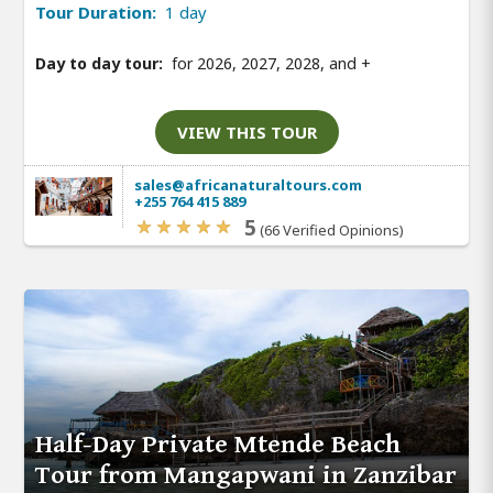
Tour Duration:
1 day
Day to day tour:
for 2026, 2027, 2028, and
+
VIEW THIS TOUR
sales@africanaturaltours.com
+255 764 415 889
5
(66 Verified Opinions)
Half-Day Private Mtende Beach
Tour from Mangapwani in Zanzibar