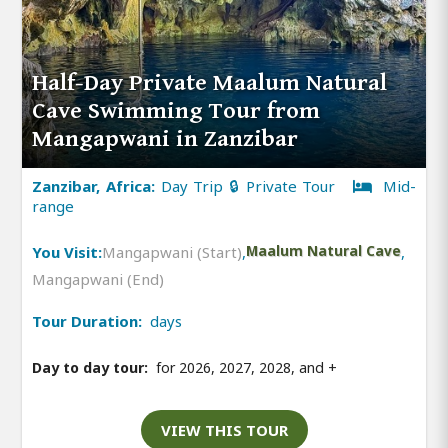
Half-Day Private Maalum Natural
Cave Swimming Tour from
Mangapwani in Zanzibar
Zanzibar, Africa:
Day Trip 🔒 Private Tour
Mid-
range
You Visit:
Mangapwani (Start)
,
Maalum Natural Cave
,
Mangapwani (End)
Tour Duration:
days
Day to day tour:
for 2026, 2027, 2028, and
+
VIEW THIS TOUR