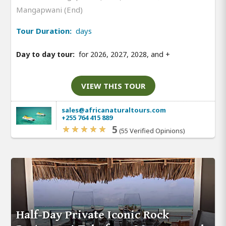
Mangapwani (End)
Tour Duration:
days
Day to day tour:
for 2026, 2027, 2028, and
+
VIEW THIS TOUR
sales@africanaturaltours.com
+255 764 415 889
5
(55 Verified Opinions)
Half-Day Private Iconic Rock