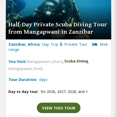
Half-Day Private Scuba Diving Tour
from Mangapwani in Zanzibar
Zanzibar, Africa:
Day Trip 🔒 Private Tour
Mid-
range
You Visit:
Mangapwani (Start)
,
Scuba Diving
,
Mangapwani (End)
Tour Duration:
days
Day to day tour:
for 2026, 2027, 2028, and
+
VIEW THIS TOUR