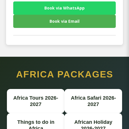
Book via WhatsApp
Book via Email
AFRICA PACKAGES
Africa Tours 2026-
Africa Safari 2026-
2027
2027
Things to do in
African Holiday
Africa
2026-2027