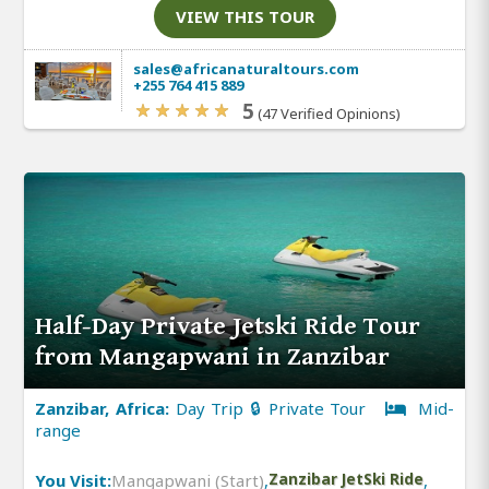
VIEW THIS TOUR
sales@africanaturaltours.com
+255 764 415 889
5
(47 Verified Opinions)
Half-Day Private Jetski Ride Tour
from Mangapwani in Zanzibar
Zanzibar, Africa:
Day Trip 🔒 Private Tour
Mid-
range
You Visit:
Mangapwani (Start)
,
Zanzibar JetSki Ride
,