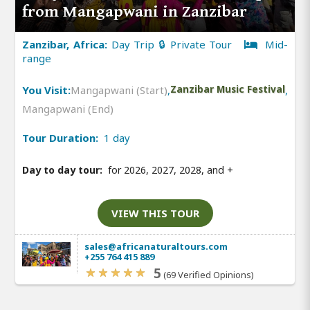
from Mangapwani in Zanzibar
Zanzibar, Africa:
Day Trip 🔒 Private Tour
Mid-
range
You Visit:
Mangapwani (Start)
,
Zanzibar Music Festival
,
Mangapwani (End)
Tour Duration:
1 day
Day to day tour:
for 2026, 2027, 2028, and
+
VIEW THIS TOUR
sales@africanaturaltours.com
+255 764 415 889
5
(69 Verified Opinions)