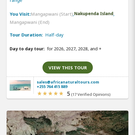
range
You Visit:
Mangapwani (Start)
,
Nakupenda Island
,
Mangapwani (End)
Tour Duration:
Half-day
Day to day tour:
for 2026, 2027, 2028, and
+
VIEW THIS TOUR
sales@africanaturaltours.com
+255 764 415 889
5
(17 Verified Opinions)