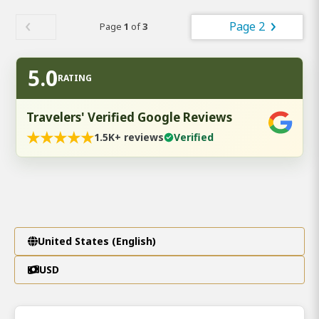
Page 2
Page
1
of
3
5.0
RATING
Travelers' Verified Google Reviews
★
★
★
★
★
1.5K+ reviews
Verified
United States (English)
USD