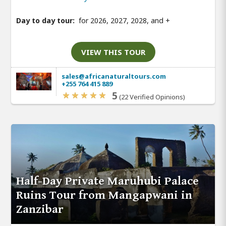
Day to day tour:
for 2026, 2027, 2028, and
+
VIEW THIS TOUR
sales@africanaturaltours.com
+255 764 415 889
5
(22 Verified Opinions)
Half-Day Private Maruhubi Palace
Ruins Tour from Mangapwani in
Zanzibar