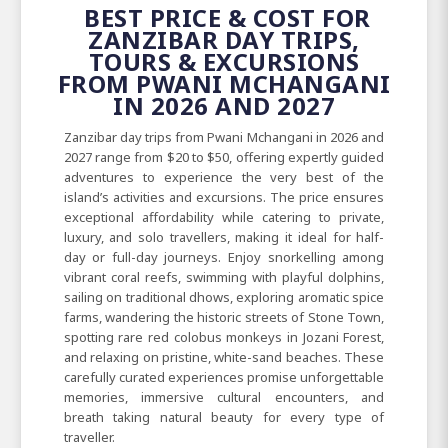
BEST PRICE & COST FOR
ZANZIBAR DAY TRIPS,
TOURS & EXCURSIONS
FROM PWANI MCHANGANI
IN 2026 AND 2027
Zanzibar day trips from Pwani Mchangani in 2026 and
2027 range from $20 to $50, offering expertly guided
adventures to experience the very best of the
island’s activities and excursions. The price ensures
exceptional affordability while catering to private,
luxury, and solo travellers, making it ideal for half-
day or full-day journeys. Enjoy snorkelling among
vibrant coral reefs, swimming with playful dolphins,
sailing on traditional dhows, exploring aromatic spice
farms, wandering the historic streets of Stone Town,
spotting rare red colobus monkeys in Jozani Forest,
and relaxing on pristine, white-sand beaches. These
carefully curated experiences promise unforgettable
memories, immersive cultural encounters, and
breath taking natural beauty for every type of
traveller.