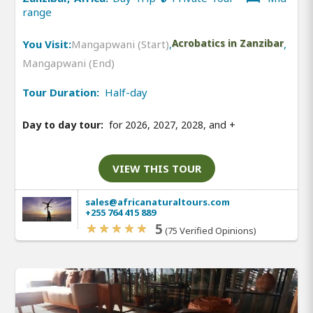
range
You Visit:
Mangapwani (Start)
,
Acrobatics in Zanzibar
,
Mangapwani (End)
Tour Duration:
Half-day
Day to day tour:
for 2026, 2027, 2028, and
+
VIEW THIS TOUR
sales@africanaturaltours.com
+255 764 415 889
5
(75 Verified Opinions)