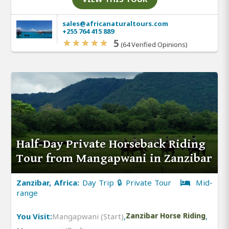
sales@africanaturaltours.com
+255 764 415 889
5
(64 Verified Opinions)
Half-Day Private Horseback Riding
Tour from Mangapwani in Zanzibar
Zanzibar, Africa:
Day Trip 🔒 Private Tour
Mid-
range
You Visit:
Mangapwani (Start)
,
Zanzibar Horse Riding
,