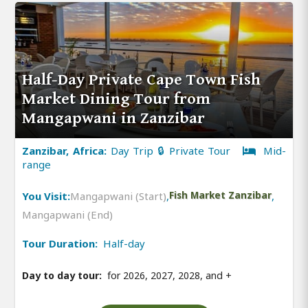
Half-Day Private Cape Town Fish
Market Dining Tour from
Mangapwani in Zanzibar
Zanzibar, Africa:
Day Trip 🔒 Private Tour
Mid-
range
You Visit:
Mangapwani (Start)
,
Fish Market Zanzibar
,
Mangapwani (End)
Tour Duration:
Half-day
Day to day tour:
for 2026, 2027, 2028, and
+