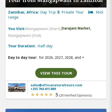
Tour from Mangapwani in Zanzibar
Zanzibar, Africa:
Day Trip 🔒 Private Tour
Mid-
range
You Visit:
Mangapwani (Start)
,
Darajani Market
,
Mangapwani (End)
Tour Duration:
Half-day
Day to day tour:
for 2026, 2027, 2028, and
+
VIEW THIS TOUR
sales@africanaturaltours.com
+255 764 415 889
5
(20 Verified Opinions)