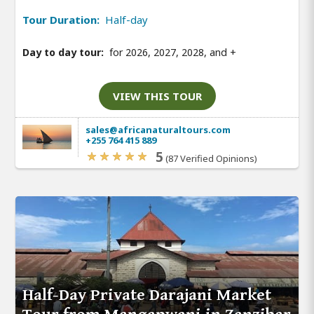
Tour Duration:
Half-day
Day to day tour:
for 2026, 2027, 2028, and
+
VIEW THIS TOUR
sales@africanaturaltours.com
+255 764 415 889
5
(87 Verified Opinions)
Half-Day Private Darajani Market