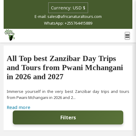
E-mail: sales@africanaturaltours.com
WhatsApp: +255764415889
All Top best Zanzibar Day Trips
and Tours from Pwani Mchangani
in 2026 and 2027
Immerse yourself in the very best Zanzibar day trips and tours
from Pwani Mchangani in 2026 and 2...
Read more
Filters