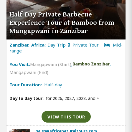
Half-Day Private Barbecue
Experience Tour at Bamboo from
Mangapwani in Zanzibar
Zanzibar, Africa:
Day Trip 🔒 Private Tour
Mid-
range
You Visit:
Mangapwani (Start)
,
Bamboo Zanzibar
,
Mangapwani (End)
Tour Duration:
Half-day
Day to day tour:
for 2026, 2027, 2028, and
+
VIEW THIS TOUR
sales@africanaturaltours.com