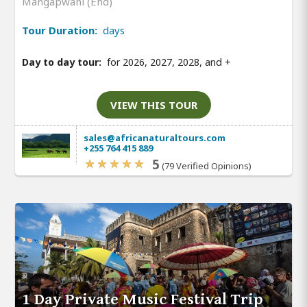
Mangapwani (End)
Tour Duration:
days
Day to day tour:
for 2026, 2027, 2028, and
+
VIEW THIS TOUR
sales@africanaturaltours.com
+255 764 415 889
5
(79 Verified Opinions)
1 Day Private Music Festival Trip