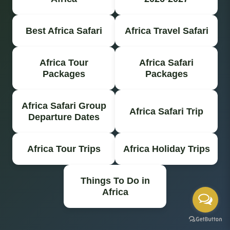
Best Africa Safari
Africa Travel Safari
Africa Tour
Africa Safari
Packages
Packages
Africa Safari Group
Africa Safari Trip
Departure Dates
Africa Tour Trips
Africa Holiday Trips
Things To Do in
Africa