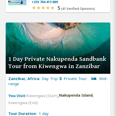
+255 764 415 889
5
(41 Verified Opinions)
1 Day Private Nakupenda Sandbank
Tour from Kiwengwa in Zanzibar
Zanzibar, Africa:
Day Trip 🔒 Private Tour
Mid-
range
You Visit:
Kiwengwa (Start)
,
Nakupenda Island
,
Kiwengwa (End)
Tour Duration:
1 day