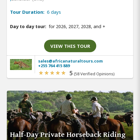
Tour Duration:
6 days
Day to day tour:
for 2026, 2027, 2028, and
+
VIEW THIS TOUR
sales@africanaturaltours.com
+255 764 415 889
5
(58 Verified Opinions)
Half-Day Private Horseback Riding