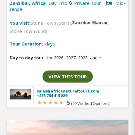
Zanzibar, Africa:
Day Trip 🔒 Private Tour
Mid-
range
You Visit:
Stone Town (Start)
,
Zanzibar Maasai
,
Stone Town (End)
Tour Duration:
days
Day to day tour:
for 2026, 2027, 2028, and
+
VIEW THIS TOUR
sales@africanaturaltours.com
+255 764 415 889
5
(99 Verified Opinions)