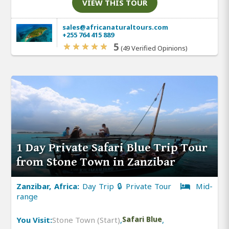
VIEW THIS TOUR
sales@africanaturaltours.com
+255 764 415 889
5
(49 Verified Opinions)
1 Day Private Safari Blue Trip Tour
from Stone Town in Zanzibar
Zanzibar, Africa:
Day Trip 🔒 Private Tour
Mid-
range
You Visit:
Stone Town (Start)
,
Safari Blue
,