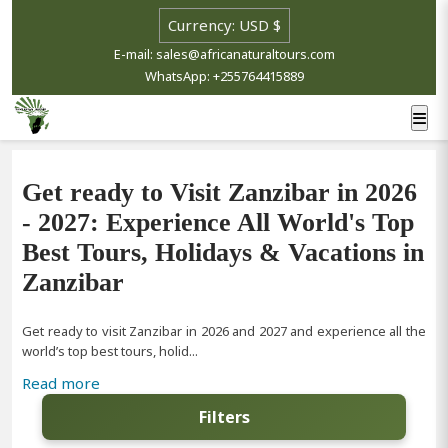
E-mail: sales@africanaturaltours.com
WhatsApp: +255764415889
Get ready to Visit Zanzibar in 2026
- 2027: Experience All World's Top
Best Tours, Holidays & Vacations in
Zanzibar
Get ready to visit Zanzibar in 2026 and 2027 and experience all the
world’s top best tours, holid...
Read more
Filters