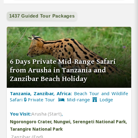
1437 Guided Tour Packages
6 Days Private Mid-Range Safari
from Arusha in Tanzania and
Zanzibar Beach Holiday
Tanzania, Zanzibar, Africa:
Beach Tour and Wildlife
Safari 🔒 Private Tour
Mid-range
Lodge
You Visit:
Arusha (Start)
,
Ngorongoro Crater, Nungwi, Serengeti National Park,
Tarangire National Park
,
Zanzibar (End)