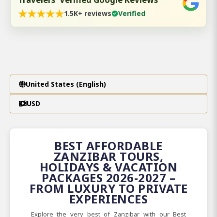
★
★
★
★
★
1.5K+ reviews
Verified
United States (English)
USD
BEST AFFORDABLE
ZANZIBAR TOURS,
HOLIDAYS & VACATION
PACKAGES 2026-2027 –
FROM LUXURY TO PRIVATE
EXPERIENCES
Explore the very best of Zanzibar with our Best