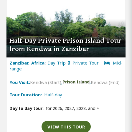
Half-Day Private Prison Island Tour
from Kendwa in Zanzibar
Zanzibar, Africa:
Day Trip 🔒 Private Tour
Mid-
range
You Visit:
Kendwa (Start)
,
Prison Island
,
Kendwa (End)
Tour Duration:
Half-day
Day to day tour:
for 2026, 2027, 2028, and
+
VIEW THIS TOUR