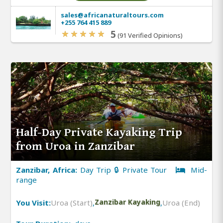
sales@africanaturaltours.com
+255 764 415 889
5
(91 Verified Opinions)
Half-Day Private Kayaking Trip
from Uroa in Zanzibar
Zanzibar, Africa:
Day Trip 🔒 Private Tour
Mid-
range
You Visit:
Uroa (Start)
,
Zanzibar Kayaking
,
Uroa (End)