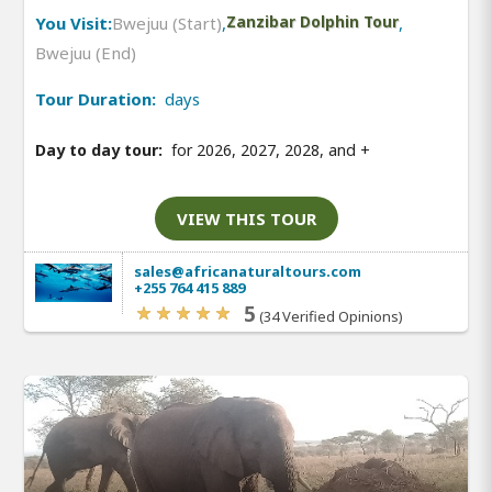
You Visit:
Bwejuu (Start)
,
Zanzibar Dolphin Tour
,
Bwejuu (End)
Tour Duration:
days
Day to day tour:
for 2026, 2027, 2028, and
+
VIEW THIS TOUR
sales@africanaturaltours.com
+255 764 415 889
5
(34 Verified Opinions)