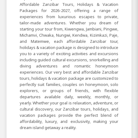
Affordable Zanzibar Tours, Holidays & Vacation
Packages for 2026-2027, offering a range of
experiences from luxurious escapes to private,
tailor-made adventures. Whether you dream of
starting your tour from, Kiwengwa, Jambiani, Pingwe,
Michamvi, Chwaka, Nungwi, Kendwa, Kizimkazi, Paje,
and Matemwe, each affordable Zanzibar tour,
holidays & vacation package is designed to introduce
you to a variety of exciting activities and excursions
including guided cultural excursions, snorkelling and
diving adventures and romantic honeymoon
experiences. Our very best and affordable Zanzibar
tours, holidays & vacation package are customized to
perfectly suit families, couples on honeymoon, solo
explorers, or groups of friends, with flexible
departures available daily, weekly, monthly, or
yearly. Whether your goal is relaxation, adventure, or
cultural discovery, our Zanzibar tours, holidays, and
vacation packages provide the perfect blend of
affordability, luxury, and exclusivity, making your
dream island getaway a reality.