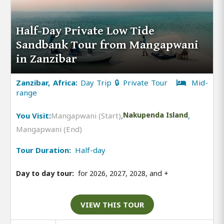
Half-Day Private Low Tide
Sandbank Tour from Mangapwani
in Zanzibar
Zanzibar, Africa:
Day Trip 🔒 Private Tour
Mid-
range
You Visit:
Mangapwani (Start)
,
Nakupenda Island
,
Mangapwani (End)
Tour Duration:
Half-day
Day to day tour:
for 2026, 2027, 2028, and
+
VIEW THIS TOUR