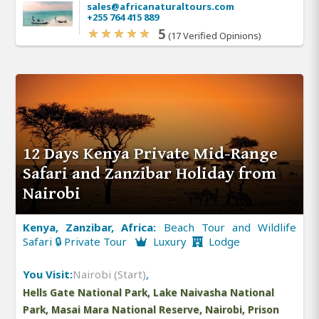
sales@africanaturaltours.com
+255 764 415 889
5
(17 Verified Opinions)
12 Days Kenya Private Mid-Range
Safari and Zanzibar Holiday from
Nairobi
Kenya, Zanzibar, Africa:
Beach Tour and Wildlife
Safari 🔒 Private Tour
Luxury
Lodge
You Visit:
Nairobi (Start)
,
Hells Gate National Park, Lake Naivasha National
Park, Masai Mara National Reserve, Nairobi, Prison