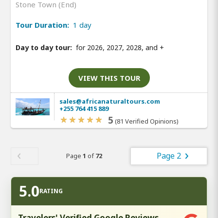
Stone Town (End)
Tour Duration:
1 day
Day to day tour:
for 2026, 2027, 2028, and
+
VIEW THIS TOUR
sales@africanaturaltours.com
+255 764 415 889
5
(81 Verified Opinions)
Page 2
Page
1
of
72
5.0
RATING
Travelers' Verified Google Reviews