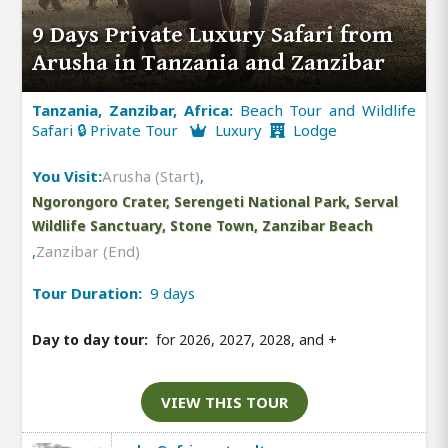
9 Days Private Luxury Safari from
Arusha in Tanzania and Zanzibar
Tanzania, Zanzibar, Africa:
Beach Tour and Wildlife
Safari 🔒 Private Tour
Luxury
Lodge
You Visit:
Arusha (Start)
,
Ngorongoro Crater, Serengeti National Park, Serval
Wildlife Sanctuary, Stone Town, Zanzibar Beach
,
Zanzibar (End)
Tour Duration:
9 days
Day to day tour:
for 2026, 2027, 2028, and
+
VIEW THIS TOUR