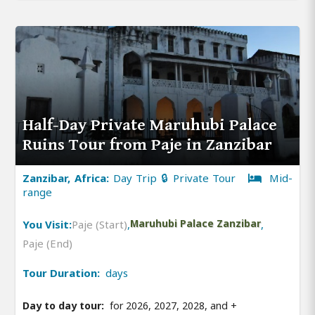
Half-Day Private Maruhubi Palace
Ruins Tour from Paje in Zanzibar
Zanzibar, Africa:
Day Trip 🔒 Private Tour
Mid-
range
You Visit:
Paje (Start)
,
Maruhubi Palace Zanzibar
,
Paje (End)
Tour Duration:
days
Day to day tour:
for 2026, 2027, 2028, and
+