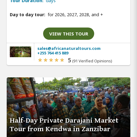
Tour Duration:
days
Day to day tour:
for 2026, 2027, 2028, and
+
VIEW THIS TOUR
sales@africanaturaltours.com
+255 764 415 889
5
(91 Verified Opinions)
Half-Day Private Darajani Market
Tour from Kendwa in Zanzibar