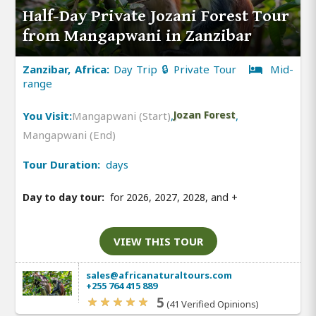
Half-Day Private Jozani Forest Tour
from Mangapwani in Zanzibar
Zanzibar, Africa:
Day Trip 🔒 Private Tour
Mid-
range
You Visit:
Mangapwani (Start)
,
Jozan Forest
,
Mangapwani (End)
Tour Duration:
days
Day to day tour:
for 2026, 2027, 2028, and
+
VIEW THIS TOUR
sales@africanaturaltours.com
+255 764 415 889
5
(41 Verified Opinions)