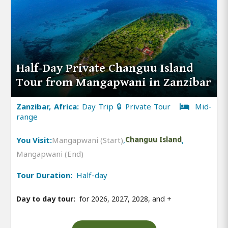
Half-Day Private Changuu Island
Tour from Mangapwani in Zanzibar
Zanzibar, Africa:
Day Trip 🔒 Private Tour
Mid-
range
You Visit:
Mangapwani (Start)
,
Changuu Island
,
Mangapwani (End)
Tour Duration:
Half-day
Day to day tour:
for 2026, 2027, 2028, and
+