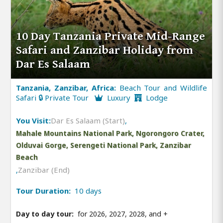
10 Day Tanzania Private Mid-Range
Safari and Zanzibar Holiday from
Dar Es Salaam
Tanzania, Zanzibar, Africa:
Beach Tour and Wildlife
Safari 🔒 Private Tour
Luxury
Lodge
You Visit:
Dar Es Salaam (Start)
,
Mahale Mountains National Park, Ngorongoro Crater,
Olduvai Gorge, Serengeti National Park, Zanzibar
Beach
,
Zanzibar (End)
Tour Duration:
10 days
Day to day tour:
for 2026, 2027, 2028, and
+