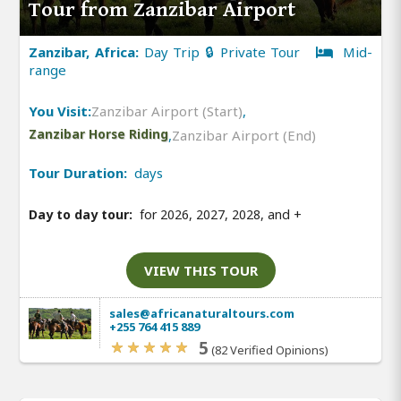
Tour from Zanzibar Airport
Zanzibar, Africa:
Day Trip 🔒 Private Tour
Mid-
range
You Visit:
Zanzibar Airport (Start)
,
Zanzibar Horse Riding
,
Zanzibar Airport (End)
Tour Duration:
days
Day to day tour:
for 2026, 2027, 2028, and
+
VIEW THIS TOUR
sales@africanaturaltours.com
+255 764 415 889
5
(82 Verified Opinions)