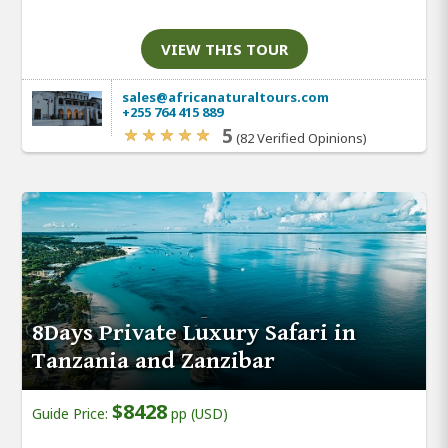
VIEW THIS TOUR
sales@africanaturaltours.com
+255 764 415 889
5
(82 Verified Opinions)
8Days Private Luxury Safari in
Tanzania and Zanzibar
$8428
Guide Price:
pp (USD)