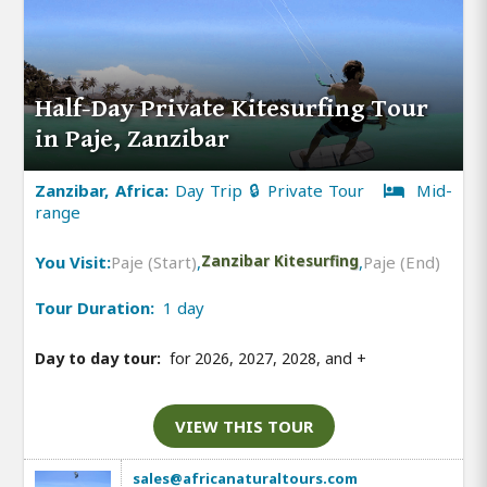
Half-Day Private Kitesurfing Tour
in Paje, Zanzibar
Zanzibar, Africa:
Day Trip 🔒 Private Tour
Mid-
range
You Visit:
Paje (Start)
,
Zanzibar Kitesurfing
,
Paje (End)
Tour Duration:
1 day
Day to day tour:
for 2026, 2027, 2028, and
+
VIEW THIS TOUR
sales@africanaturaltours.com