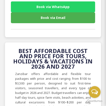
Book via WhatsApp
Book via Email
BEST AFFORDABLE COST
AND PRICE FOR TOURS,
HOLIDAYS & VACATIONS IN
2026 AND 2027
Zanzibar offers affordable and flexible tour
packages with price and cost ranging from $100 to
$3,500 per person, designed to suit first-time
visitors, seasoned travellers, and every type of
budget in 2026 and 2027. Budget travellers can enjoy
half-day tours, spice farm visits, beach activities, and
cultural excursions from $100–$200 per day,