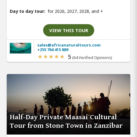
Day to day tour:
for 2026, 2027, 2028, and
+
VIEW THIS TOUR
sales@africanaturaltours.com
+255 764 415 889
5
(64 Verified Opinions)
Half-Day Private Maasai Cultural
Tour from Stone Town in Zanzibar