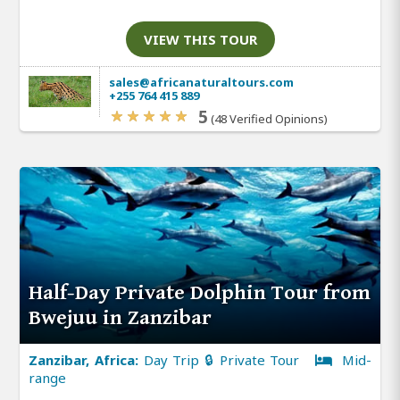
VIEW THIS TOUR
sales@africanaturaltours.com
+255 764 415 889
5
(48 Verified Opinions)
Half-Day Private Dolphin Tour from
Bwejuu in Zanzibar
Zanzibar, Africa:
Day Trip 🔒 Private Tour
Mid-
range