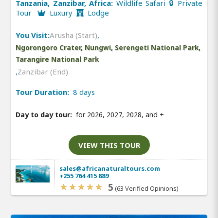
Tanzania, Zanzibar, Africa:
Wildlife Safari 🔒 Private
Tour
Luxury
Lodge
You Visit:
Arusha (Start)
,
Ngorongoro Crater, Nungwi, Serengeti National Park,
Tarangire National Park
,
Zanzibar (End)
Tour Duration:
8 days
Day to day tour:
for 2026, 2027, 2028, and
+
VIEW THIS TOUR
sales@africanaturaltours.com
+255 764 415 889
5
(63 Verified Opinions)