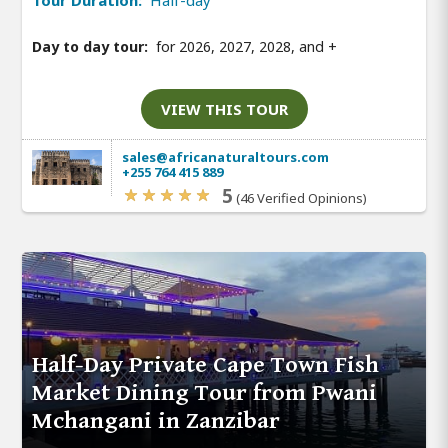
Day to day tour:
for 2026, 2027, 2028, and
+
VIEW THIS TOUR
sales@africanaturaltours.com
+255 764 415 889
5
(46 Verified Opinions)
Half-Day Private Cape Town Fish
Market Dining Tour from Pwani
Mchangani in Zanzibar