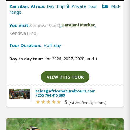
Zanzibar, Africa:
Day Trip 🔒 Private Tour
Mid-
range
You Visit:
Kendwa (Start)
,
Darajani Market
,
Kendwa (End)
Tour Duration:
Half-day
Day to day tour:
for 2026, 2027, 2028, and
+
VIEW THIS TOUR
sales@africanaturaltours.com
+255 764 415 889
5
(54 Verified Opinions)