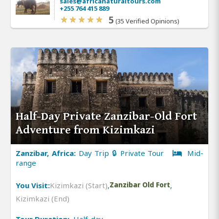
sales@africanaturaltours.com
+255 764 415 889
5
(35 Verified Opinions)
Half-Day Private Zanzibar-Old Fort
Adventure from Kizimkazi
Zanzibar, Africa:
Day Trip 🔒 Private Tour
Mid-
range
You Visit:
Kizimkazi (Start)
,
Zanzibar Old Fort
,
Kizimkazi (End)
Tour Duration:
Half-day