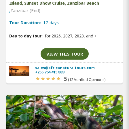
Island, Sunset Dhow Cruise, Zanzibar Beach
,
Zanzibar (End)
Tour Duration:
12 days
Day to day tour:
for 2026, 2027, 2028, and
+
VIEW THIS TOUR
sales@africanaturaltours.com
+255 764 415 889
5
(12 Verified Opinions)