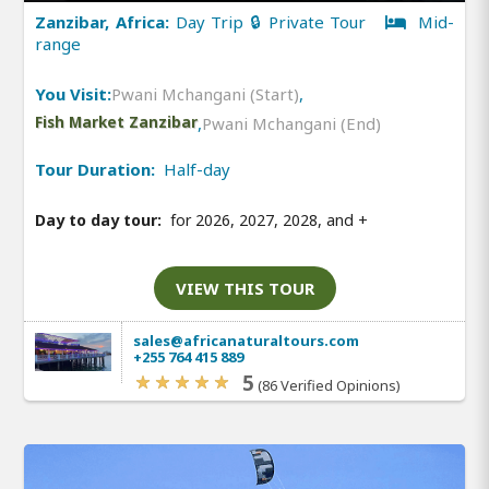
Zanzibar, Africa:
Day Trip 🔒 Private Tour
Mid-
range
You Visit:
Pwani Mchangani (Start)
,
Fish Market Zanzibar
,
Pwani Mchangani (End)
Tour Duration:
Half-day
Day to day tour:
for 2026, 2027, 2028, and
+
VIEW THIS TOUR
sales@africanaturaltours.com
+255 764 415 889
5
(86 Verified Opinions)