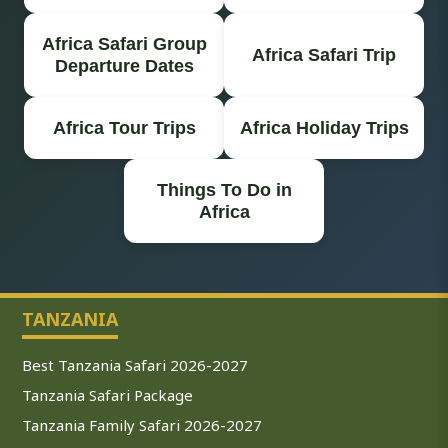
Africa Safari Group
Africa Safari Trip
Departure Dates
Africa Tour Trips
Africa Holiday Trips
Things To Do in
Africa
TANZANIA
Best Tanzania Safari 2026-2027
Tanzania Safari Package
Tanzania Family Safari 2026-2027