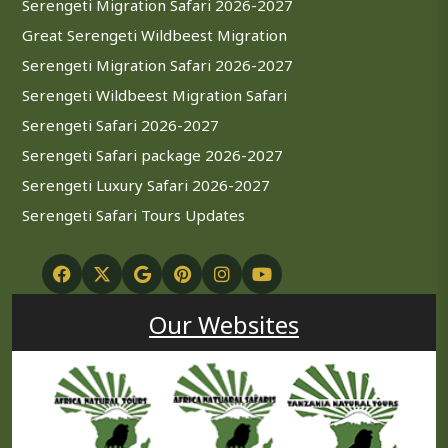
Serengeti Migration Safari 2026-2027
Great Serengeti Wildbeest Migration
Serengeti Migration Safari 2026-2027
Serengeti Wildbeest Migration Safari
Serengeti Safari 2026-2027
Serengeti Safari package 2026-2027
Serengeti Luxury Safari 2026-2027
Serengeti Safari Tours Updates
Our Websites