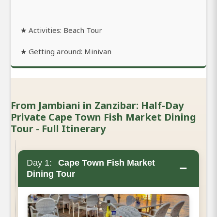
★ Activities: Beach Tour
★ Getting around: Minivan
From Jambiani in Zanzibar: Half-Day
Private Cape Town Fish Market Dining
Tour - Full Itinerary
Day 1:
Cape Town Fish Market
−
Dining Tour