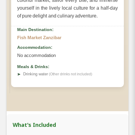
colorful market, savor every bite, and immerse
yourself in the lively local culture for a half-day
of pure delight and culinary adventure.
Main Destination:
Fish Market Zanzibar
Accommodation:
No accommodation
Meals & Drinks:
➤
Drinking water
(Other drinks not included)
What's Included