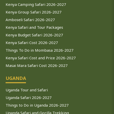
Kenya Camping Safari 2026-2027
Kenya Group Safari 2026-2027
Amboseli Safari 2026-2027
Kenya Safari and Tour Packages
Kenya Budget Safari 2026-2027
Kenya Safari Cost 2026-2027
Things To Do in Mombasa 2026-2027
Kenya Safari Cost and Price 2026-2027
Masai Mara Safari Cost 2026-2027
UGANDA
Uganda Tour and Safari
Uganda Safari 2026-2027
Things to Do in Uganda 2026-2027
Uganda Safari and Gorilla Trekking