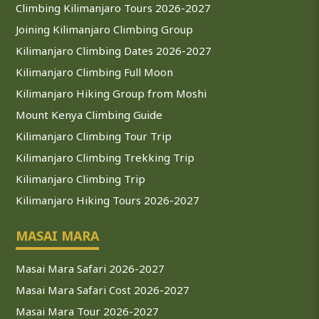
Climbing Kilimanjaro Tours 2026-2027
Joining Kilimanjaro Climbing Group
Kilimanjaro Climbing Dates 2026-2027
Kilimanjaro Climbing Full Moon
Kilimanjaro Hiking Group from Moshi
Mount Kenya Climbing Guide
Kilimanjaro Climbing Tour Trip
Kilimanjaro Climbing Trekking Trip
Kilimanjaro Climbing Trip
Kilimanjaro Hiking Tours 2026-2027
MASAI MARA
Masai Mara Safari 2026-2027
Masai Mara Safari Cost 2026-2027
Masai Mara Tour 2026-2027