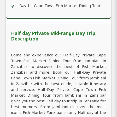
✔
Day 1 – Cape Town Fish Market Dining Tour
Half day Private Mid-range Day Trip:
Description
Come and experience our Half-Day Private Cape
Town Fish Market Dining Tour from Jambiani in
Zanzibar to discover the best of Fish Market
Zanzibar and more. Book our Half-Day Private
Cape Town Fish Market Dining Tour from Jambiani
in Zanzibar with the best guide, suitable itinerary
and service. Half-Day Private Cape Town Fish
Market Dining Tour from Jambiani in Zanzibar
gives you the best Half day tour trip in Tanzania for
best memory. From Jambiani discover the most
iconic Fish Market Zanzibar in only Half day at the