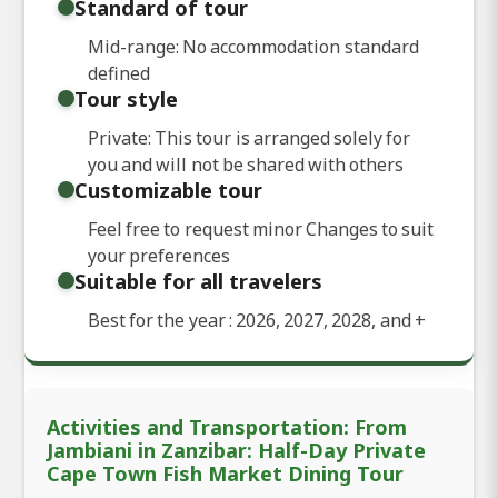
Standard of tour
Mid-range: No accommodation standard
defined
Tour style
Private: This tour is arranged solely for
you and will not be shared with others
Customizable tour
Feel free to request minor Changes to suit
your preferences
Suitable for all travelers
Best for the year : 2026, 2027, 2028, and
+
Activities and Transportation: From
Jambiani in Zanzibar: Half-Day Private
Cape Town Fish Market Dining Tour