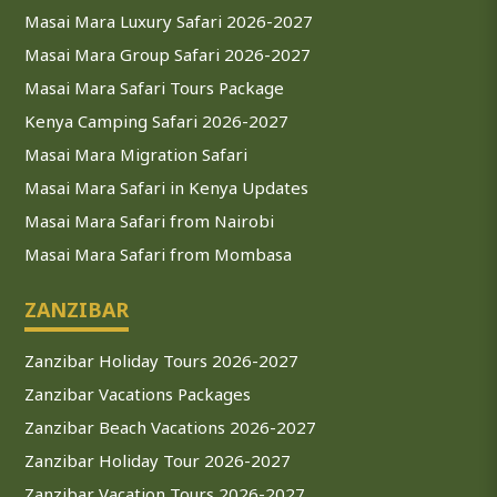
Masai Mara Luxury Safari 2026-2027
Masai Mara Group Safari 2026-2027
Masai Mara Safari Tours Package
Kenya Camping Safari 2026-2027
Masai Mara Migration Safari
Masai Mara Safari in Kenya Updates
Masai Mara Safari from Nairobi
Masai Mara Safari from Mombasa
ZANZIBAR
Zanzibar Holiday Tours 2026-2027
Zanzibar Vacations Packages
Zanzibar Beach Vacations 2026-2027
Zanzibar Holiday Tour 2026-2027
Zanzibar Vacation Tours 2026-2027