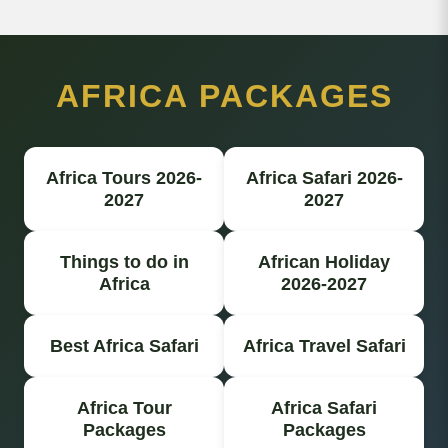
AFRICA PACKAGES
Africa Tours 2026-
Africa Safari 2026-
2027
2027
Things to do in
African Holiday
Africa
2026-2027
Best Africa Safari
Africa Travel Safari
Africa Tour
Africa Safari
Packages
Packages