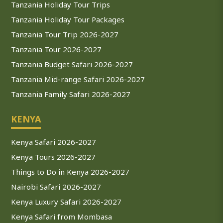
Tanzania Holiday Tour Trips
Tanzania Holiday Tour Packages
Tanzania Tour Trip 2026-2027
Tanzania Tour 2026-2027
Tanzania Budget Safari 2026-2027
Tanzania Mid-range Safari 2026-2027
Tanzania Family Safari 2026-2027
KENYA
Kenya Safari 2026-2027
Kenya Tours 2026-2027
Things to Do in Kenya 2026-2027
Nairobi Safari 2026-2027
Kenya Luxury Safari 2026-2027
Kenya Safari from Mombasa