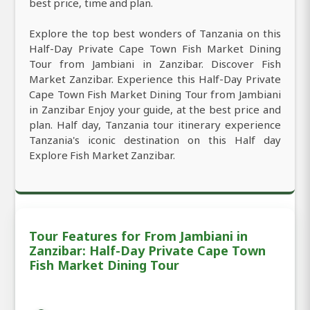
best price, time and plan.
Explore the top best wonders of Tanzania on this
Half-Day Private Cape Town Fish Market Dining
Tour from Jambiani in Zanzibar. Discover Fish
Market Zanzibar. Experience this Half-Day Private
Cape Town Fish Market Dining Tour from Jambiani
in Zanzibar Enjoy your guide, at the best price and
plan. Half day, Tanzania tour itinerary experience
Tanzania's iconic destination on this Half day
Explore Fish Market Zanzibar.
Tour Features for From Jambiani in
Zanzibar: Half-Day Private Cape Town
Fish Market Dining Tour