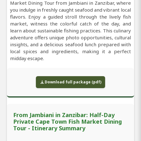
Market Dining Tour from Jambiani in Zanzibar, where
you indulge in freshly caught seafood and vibrant local
flavors. Enjoy a guided stroll through the lively fish
market, witness the colorful catch of the day, and
learn about sustainable fishing practices. This culinary
adventure offers unique photo opportunities, cultural
insights, and a delicious seafood lunch prepared with
local spices and ingredients, making it a perfect
midday escape.
Download full package (pdf)
From Jambiani in Zanzibar: Half-Day
Private Cape Town Fish Market Dining
Tour - Itinerary Summary