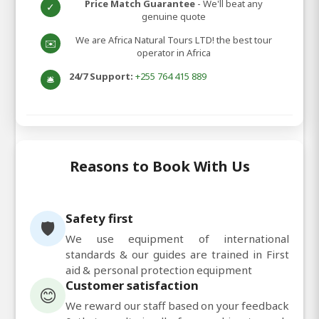
Price Match Guarantee
- We'll beat any
✓
genuine quote
We are Africa Natural Tours LTD! the best tour
✉️
operator in Africa
24/7 Support:
+255 764 415 889
🛎️
Reasons to Book With Us
Safety first
🛡️
We use equipment of international
standards & our guides are trained in First
aid & personal protection equipment
Customer satisfaction
😊
We reward our staff based on your feedback