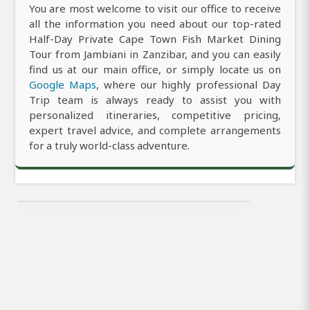
You are most welcome to visit our office to receive
all the information you need about our top-rated
Half-Day Private Cape Town Fish Market Dining
Tour from Jambiani in Zanzibar, and you can easily
find us at our main office, or simply locate us on
Google Maps
, where our highly professional Day
Trip team is always ready to assist you with
personalized itineraries, competitive pricing,
expert travel advice, and complete arrangements
for a truly world-class adventure.