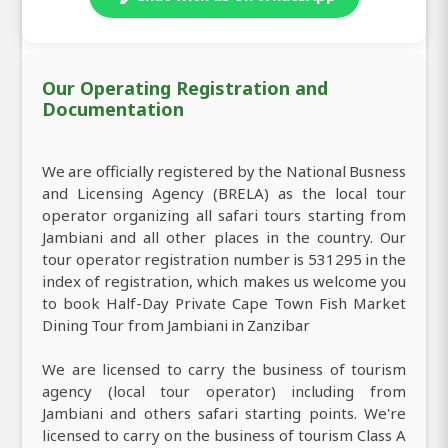
Our Operating Registration and
Documentation
We are officially registered by the National Busness
and Licensing Agency (BRELA) as the local tour
operator organizing all safari tours starting from
Jambiani and all other places in the country. Our
tour operator registration number is 531295 in the
index of registration, which makes us welcome you
to book Half-Day Private Cape Town Fish Market
Dining Tour from Jambiani in Zanzibar
We are licensed to carry the business of tourism
agency (local tour operator) including from
Jambiani and others safari starting points. We're
licensed to carry on the business of tourism Class A