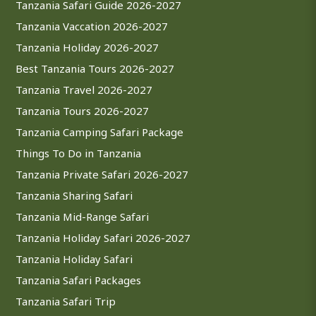
Tanzania Safari Guide 2026-2027
Tanzania Vaccation 2026-2027
Tanzania Holiday 2026-2027
Best Tanzania Tours 2026-2027
Tanzania Travel 2026-2027
Tanzania Tours 2026-2027
Tanzania Camping Safari Package
Things To Do in Tanzania
Tanzania Private Safari 2026-2027
Tanzania Sharing Safari
Tanzania Mid-Range Safari
Tanzania Holiday Safari 2026-2027
Tanzania Holiday Safari
Tanzania Safari Packages
Tanzania Safari Trip