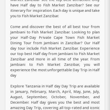
have Half day to Fish Market Zanzibar? See our
itinerary for inspiration. Each day is unique and take
you to Fish Market Zanzibar.
Come and discover the best of all best tour from
Jambiani to Fish Market Zanzibar. Looking to plan
your Half-Day Private Cape Town Fish Market
Dining Tour from Jambiani in Zanzibar? Our Half
day tour include Fish Market Zanzibar. Experience
our top best Half day from Jambiani to Fish Market
Zanzibar and more in all time of the year. From
Jambiani to Fish Market Zanzibar, you will
experience the most unforgettable Day Trip in Half
day
Explore Tanzania in Half day Day Trip are available
in January, February, March, April, May, June, July,
August, September, October, November, and
December. Half day gives you the best and most
amazing Day Trip, covering all top-rated and iconic