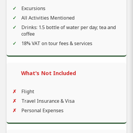
Excursions
All Activities Mentioned
Drinks: 1.5 bottle of water per day; tea and
coffee
18% VAT on tour fees & services
What's Not Included
Flight
Travel Insurance & Visa
Personal Expenses