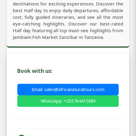
destinations for exciting experiences. Discover the
best Half day to enjoy daily departures, affordable
cost, fully guided itineraries, and see all the most
eye-catching highlights. Discover our best-rated
Half day featuring all top must-see highlights from
Jambiani Fish Market Zanzibar in Tanzania.
Book with us:
Email: sales@africanaturaltours.com
WhatsApp: +255764415889