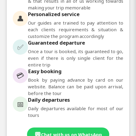
& that results in all of us working towards
making your trip memorable
Personalized service
👤
Our guides are trained to pay attention to
each clients requirements & situation &
customize the program accordingly
Guaranteed departure
✅
Once a tour is booked, its guaranteed to go,
even if there is only single client for the
entire trip
Easy booking
💳
Book by paying advance by card on our
website. Balance can be paid upon arrival,
before the tour
Daily departures
📅
Daily departures available for most of our
tours
💬
Chat with us on WhatsApp