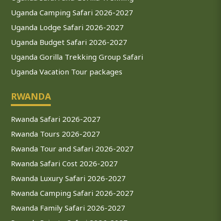
Uganda Camping Safari 2026-2027
Uganda Lodge Safari 2026-2027
Uganda Budget Safari 2026-2027
Uganda Gorilla Trekking Group Safari
Uganda Vacation Tour packages
RWANDA
Rwanda Safari 2026-2027
Rwanda Tours 2026-2027
Rwanda Tour and Safari 2026-2027
Rwanda Safari Cost 2026-2027
Rwanda Luxury Safari 2026-2027
Rwanda Camping Safari 2026-2027
Rwanda Family Safari 2026-2027