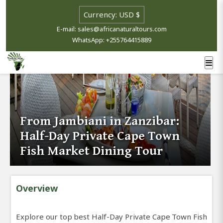
E-mail: sales@africanaturaltours.com
WhatsApp: +255764415889
From Jambiani in Zanzibar:
Half-Day Private Cape Town
Fish Market Dining Tour
Overview
Explore our top best Half-Day Private Cape Town Fish