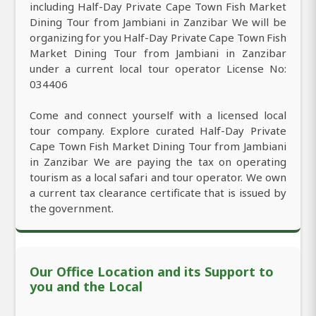
including Half-Day Private Cape Town Fish Market
Dining Tour from Jambiani in Zanzibar We will be
organizing for you Half-Day Private Cape Town Fish
Market Dining Tour from Jambiani in Zanzibar
under a current local tour operator License No:
034406
Come and connect yourself with a licensed local
tour company. Explore curated Half-Day Private
Cape Town Fish Market Dining Tour from Jambiani
in Zanzibar We are paying the tax on operating
tourism as a local safari and tour operator. We own
a current tax clearance certificate that is issued by
the government.
Our Office Location and its Support to
you and the Local