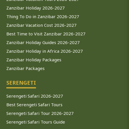
Zanzibar Holiday 2026-2027
Thing To Do in Zanzibar 2026-2027
Zanzibar Vacation Cost 2026-2027
Best Time to Visit Zanzibar 2026-2027
Zanzibar Holiday Guides 2026-2027
Zanzibar Holiday in Africa 2026-2027
Zanzibar Holiday Packages
Zanzibar Packages
SERENGETI
Serengeti Safari 2026-2027
Best Serengeti Safari Tours
Serengeti Safari Tour 2026-2027
Serengeti Safari Tours Guide