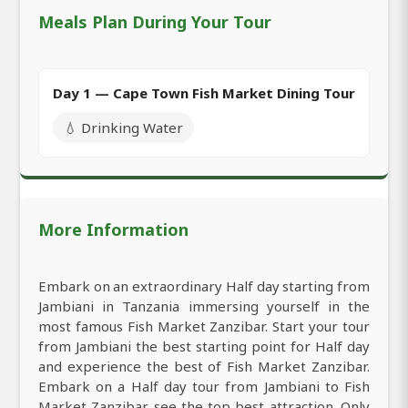
Meals Plan During Your Tour
Day 1 — Cape Town Fish Market Dining Tour
💧 Drinking Water
More Information
Embark on an extraordinary Half day starting from
Jambiani in Tanzania immersing yourself in the
most famous Fish Market Zanzibar. Start your tour
from Jambiani the best starting point for Half day
and experience the best of Fish Market Zanzibar.
Embark on a Half day tour from Jambiani to Fish
Market Zanzibar see the top best attraction. Only