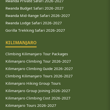
Rwanda Private Safari 2026-2027
Rwanda Budget Safari 2026-2027
Rwanda Mid-Range Safari 2026-2027
Rwanda Lodge Safari 2026-2027
Gorilla Trekking Safari 2026-2027
KILIMANJARO
Climbing Kilimanjaro Tour Packages
Kilimanjaro Climbing Tour 2026-2027
Kilimanjaro Climbing Guide 2026-2027
Climbing Kilimanjaro Tours 2026-2027
Kilimanjaro Hiking Group Tours
Kilimanjaro Group Joining 2026-2027
Kilimanjaro Climbing Cost 2026-2027
Kilimanjaro Tours 2026-2027