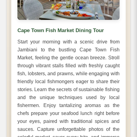
Cape Town Fish Market Dining Tour
Start your morning with a scenic drive from
Jambiani to the bustling Cape Town Fish
Market, feeling the gentle ocean breeze. Stroll
through vibrant stalls filled with freshly caught
fish, lobsters, and prawns, while engaging with
friendly local fishmongers eager to share their
stories. Learn the secrets of sustainable fishing
and the unique techniques used by local
fishermen. Enjoy tantalizing aromas as the
chefs prepare your seafood lunch right before
your eyes, paired with traditional spices and
sauces. Capture unforgettable photos of the