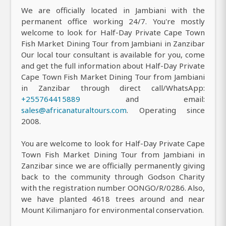
We are officially located in Jambiani with the
permanent office working 24/7. You're mostly
welcome to look for Half-Day Private Cape Town
Fish Market Dining Tour from Jambiani in Zanzibar
Our local tour consultant is available for you, come
and get the full information about Half-Day Private
Cape Town Fish Market Dining Tour from Jambiani
in Zanzibar through direct call/WhatsApp:
+255764415889
and email:
sales@africanaturaltours.com
. Operating since
2008.
You are welcome to look for Half-Day Private Cape
Town Fish Market Dining Tour from Jambiani in
Zanzibar since we are officially permanently giving
back to the community through Godson Charity
with the registration number OONGO/R/0286. Also,
we have planted 4618 trees around and near
Mount Kilimanjaro for environmental conservation.