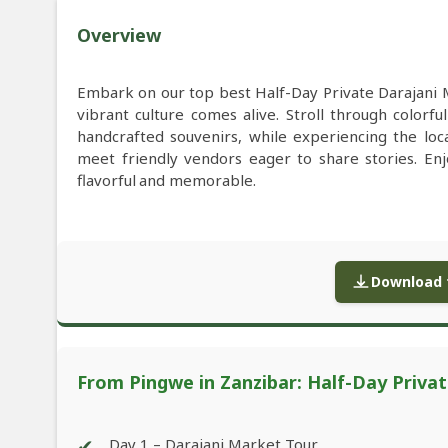
Overview
Embark on our top best Half-Day Private Darajani 
vibrant culture comes alive. Stroll through colorful 
handcrafted souvenirs, while experiencing the lo
meet friendly vendors eager to share stories. Enj
flavorful and memorable.
Download f
From Pingwe in Zanzibar: Half-Day Priva
✔
Day 1 – Darajani Market Tour