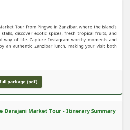
Market Tour from Pingwe in Zanzibar, where the island's
stalls, discover exotic spices, fresh tropical fruits, and
cal way of life. Capture Instagram-worthy moments and
oy an authentic Zanzibar lunch, making your visit both
ull package (pdf)
te Darajani Market Tour - Itinerary Summary