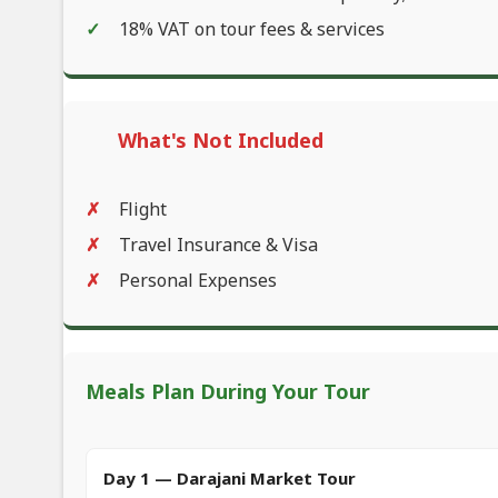
18% VAT on tour fees & services
What's Not Included
Flight
Travel Insurance & Visa
Personal Expenses
Meals Plan During Your Tour
Day 1 — Darajani Market Tour