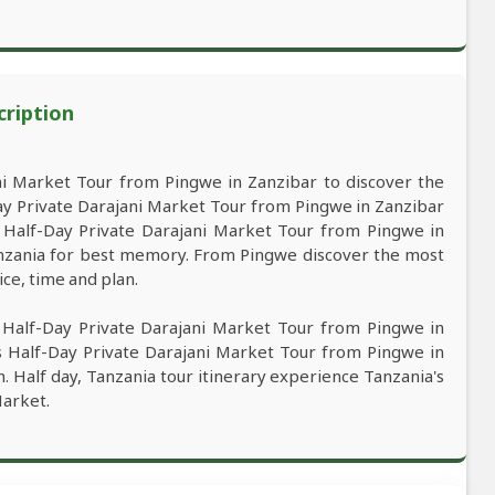
cription
i Market Tour from Pingwe in Zanzibar to discover the
ay Private Darajani Market Tour from Pingwe in Zanzibar
e. Half-Day Private Darajani Market Tour from Pingwe in
Tanzania for best memory. From Pingwe discover the most
ice, time and plan.
 Half-Day Private Darajani Market Tour from Pingwe in
is Half-Day Private Darajani Market Tour from Pingwe in
n. Half day, Tanzania tour itinerary experience Tanzania's
Market.