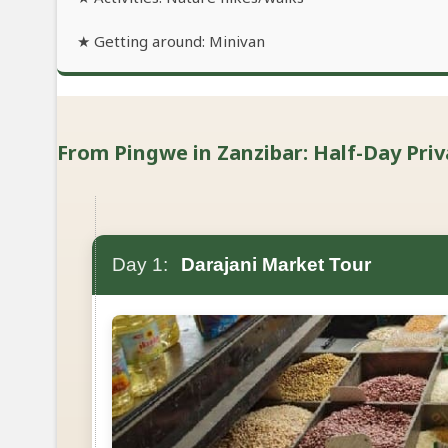
★ Getting around: Minivan
From Pingwe in Zanzibar: Half-Day Priv
Day 1:
Darajani Market Tour