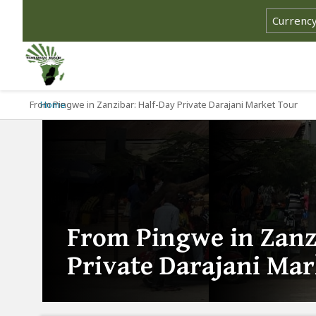
From Pingwe in Zanzibar: Half-Day Private Darajani Market Tour
Home
From Pingwe in Zanz
Private Darajani Ma