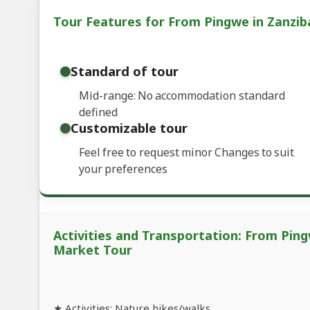
Tour Features for From Pingwe in Zanzib
Standard of tour
Mid-range: No accommodation standard
defined
Customizable tour
Feel free to request minor Changes to suit
your preferences
Activities and Transportation: From Ping
Market Tour
★ Activities: Nature hikes/walks