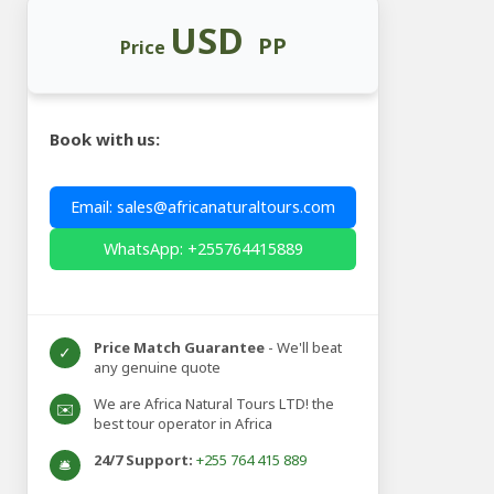
USD
PP
Price
Book with us:
Email: sales@africanaturaltours.com
WhatsApp: +255764415889
Price Match Guarantee
- We'll beat
✓
any genuine quote
We are Africa Natural Tours LTD! the
✉️
best tour operator in Africa
24/7 Support:
+255 764 415 889
🛎️