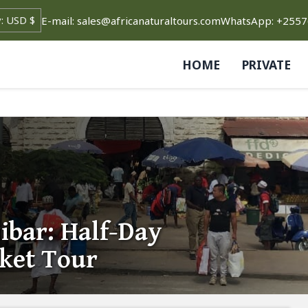
E-mail: sales@africanaturaltours.com
WhatsApp: +255
HOME
PRIVATE
ibar: Half-Day
rket Tour