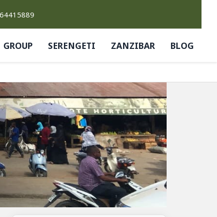
764415889
GROUP
SERENGETI
ZANZIBAR
BLOG