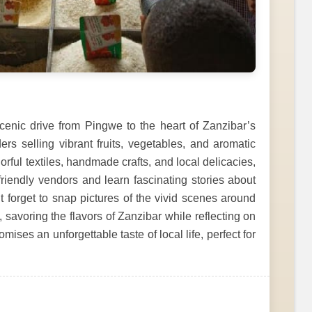
 scenic drive from Pingwe to the heart of Zanzibar’s
ers selling vibrant fruits, vegetables, and aromatic
rful textiles, handmade crafts, and local delicacies,
 friendly vendors and learn fascinating stories about
t forget to snap pictures of the vivid scenes around
, savoring the flavors of Zanzibar while reflecting on
ises an unforgettable taste of local life, perfect for