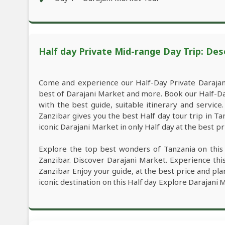
Half day Private Mid-range Day Trip: Des
Come and experience our Half-Day Private Darajan
best of Darajani Market and more. Book our Half-D
with the best guide, suitable itinerary and servic
Zanzibar gives you the best Half day tour trip in 
iconic Darajani Market in only Half day at the best pr
Explore the top best wonders of Tanzania on this
Zanzibar. Discover Darajani Market. Experience th
Zanzibar Enjoy your guide, at the best price and pla
iconic destination on this Half day Explore Darajani 