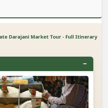
ate Darajani Market Tour - Full Itinerary
−