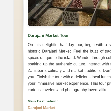
Darajani Market Tour
On this delightful half-day tour, begin with a
historic Darajani Market. Feel the buzz of trad
spices unique to the island. Wander through colo
soaking up the authentic culture. Interact with
Zanzibar’s culinary and market traditions. Don’
you. Finish the tour with a delicious local lunch
your immersive market experience. This tour prom
curious travelers and photography lovers alike.
Main Destination:
Darajani Market