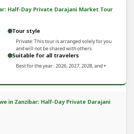
ar: Half-Day Private Darajani Market Tour
Tour style
Private: This tour is arranged solely for you
and will not be shared with others
Suitable for all travelers
Best for the year : 2026, 2027, 2028, and
+
we in Zanzibar: Half-Day Private Darajani