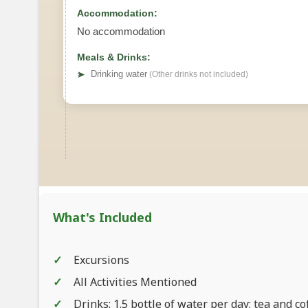
Accommodation:
No accommodation
Meals & Drinks:
➤
Drinking water
(Other drinks not included)
What's Included
Excursions
All Activities Mentioned
Drinks: 1.5 bottle of water per day; tea and co