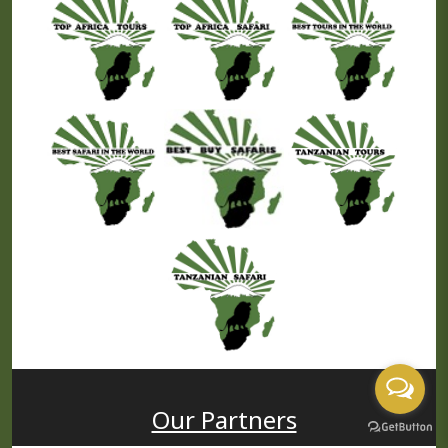
USD
PP
Price
Our Partners