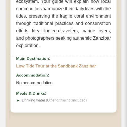
ecosystem. Your guide will explain how local
communities harmonize their daily lives with the
tides, preserving the fragile coral environment
through traditional practices and conservation
efforts. Ideal for eco-travelers, marine lovers,
and photographers seeking authentic Zanzibar
exploration.
Main Destination:
Low Tide Tour at the Sandbank Zanzibar
Accommodation:
No accommodation
Meals & Drinks:
➤
Drinking water
(Other drinks not included)