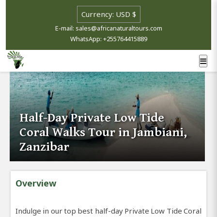
E-mail: sales@africanaturaltours.com
WhatsApp: +255764415889
Half-Day Private Low Tide
Coral Walks Tour in Jambiani,
Zanzibar
Overview
Indulge in our top best half-day Private Low Tide Coral