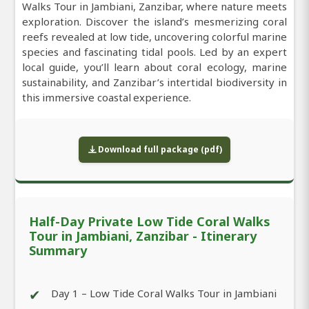
Walks Tour in Jambiani, Zanzibar, where nature meets
exploration. Discover the island’s mesmerizing coral
reefs revealed at low tide, uncovering colorful marine
species and fascinating tidal pools. Led by an expert
local guide, you’ll learn about coral ecology, marine
sustainability, and Zanzibar’s intertidal biodiversity in
this immersive coastal experience.
Download full package (pdf)
Half-Day Private Low Tide Coral Walks
Tour in Jambiani, Zanzibar - Itinerary
Summary
✔
Day 1 – Low Tide Coral Walks Tour in Jambiani