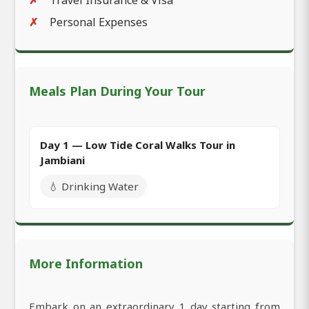
Personal Expenses
Meals Plan During Your Tour
Day 1 — Low Tide Coral Walks Tour in
Jambiani
💧 Drinking Water
More Information
Embark on an extraordinary 1 day starting from