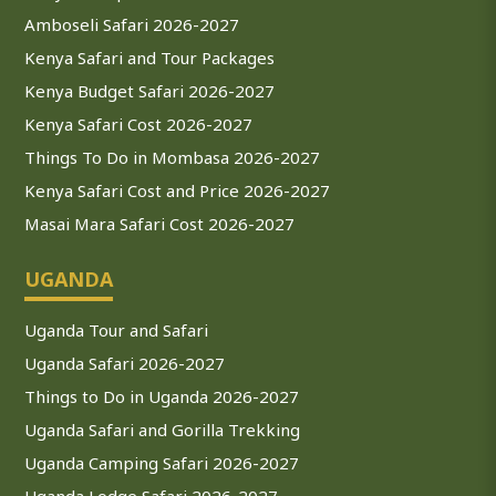
Amboseli Safari 2026-2027
Kenya Safari and Tour Packages
Kenya Budget Safari 2026-2027
Kenya Safari Cost 2026-2027
Things To Do in Mombasa 2026-2027
Kenya Safari Cost and Price 2026-2027
Masai Mara Safari Cost 2026-2027
UGANDA
Uganda Tour and Safari
Uganda Safari 2026-2027
Things to Do in Uganda 2026-2027
Uganda Safari and Gorilla Trekking
Uganda Camping Safari 2026-2027
Uganda Lodge Safari 2026-2027