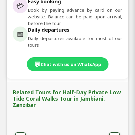
Easy booking
💳
Book by paying advance by card on our
website. Balance can be paid upon arrival,
before the tour
Daily departures
📅
Daily departures available for most of our
tours
💬
Chat with us on WhatsApp
Related Tours for Half-Day Private Low
Tide Coral Walks Tour in Jambiani,
Zanzibar