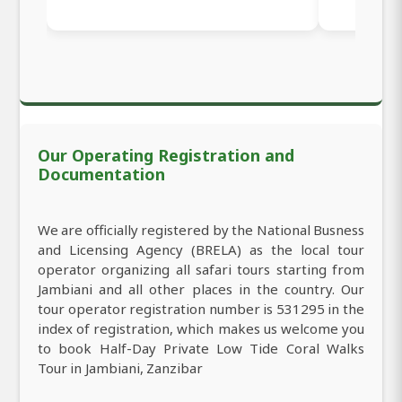
Our Operating Registration and
Documentation
We are officially registered by the National Busness
and Licensing Agency (BRELA) as the local tour
operator organizing all safari tours starting from
Jambiani and all other places in the country. Our
tour operator registration number is 531295 in the
index of registration, which makes us welcome you
to book Half-Day Private Low Tide Coral Walks
Tour in Jambiani, Zanzibar