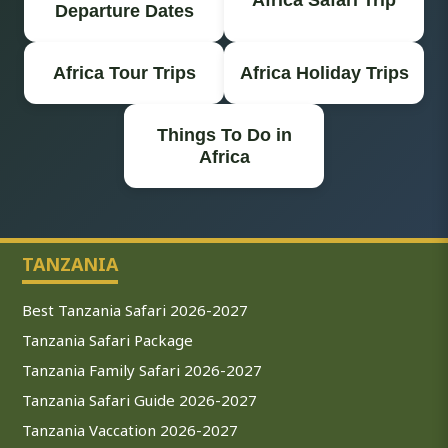
Departure Dates
Africa Tour Trips
Africa Holiday Trips
Things To Do in
Africa
TANZANIA
Best Tanzania Safari 2026-2027
Tanzania Safari Package
Tanzania Family Safari 2026-2027
Tanzania Safari Guide 2026-2027
Tanzania Vaccation 2026-2027