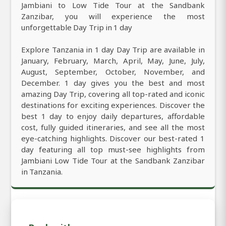
Jambiani to Low Tide Tour at the Sandbank
Zanzibar, you will experience the most
unforgettable Day Trip in 1 day
Explore Tanzania in 1 day Day Trip are available in
January, February, March, April, May, June, July,
August, September, October, November, and
December. 1 day gives you the best and most
amazing Day Trip, covering all top-rated and iconic
destinations for exciting experiences. Discover the
best 1 day to enjoy daily departures, affordable
cost, fully guided itineraries, and see all the most
eye-catching highlights. Discover our best-rated 1
day featuring all top must-see highlights from
Jambiani Low Tide Tour at the Sandbank Zanzibar
in Tanzania.