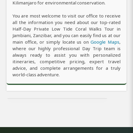
Kilimanjaro for environmental conservation.
You are most welcome to visit our office to receive
all the information you need about our top-rated
Half-Day Private Low Tide Coral Walks Tour in
Jambiani, Zanzibar, and you can easily find us at our
main office, or simply locate us on
Google Maps
,
where our highly professional Day Trip team is
always ready to assist you with personalized
itineraries, competitive pricing, expert travel
advice, and complete arrangements for a truly
world-class adventure.