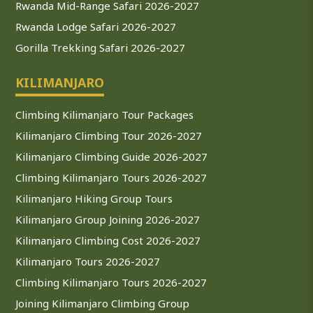
Rwanda Mid-Range Safari 2026-2027
Rwanda Lodge Safari 2026-2027
Gorilla Trekking Safari 2026-2027
KILIMANJARO
Climbing Kilimanjaro Tour Packages
Kilimanjaro Climbing Tour 2026-2027
Kilimanjaro Climbing Guide 2026-2027
Climbing Kilimanjaro Tours 2026-2027
Kilimanjaro Hiking Group Tours
Kilimanjaro Group Joining 2026-2027
Kilimanjaro Climbing Cost 2026-2027
Kilimanjaro Tours 2026-2027
Climbing Kilimanjaro Tours 2026-2027
Joining Kilimanjaro Climbing Group