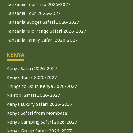
Tanzania Tour Trip 2026-2027
Tanzania Tour 2026-2027
Tanzania Budget Safari 2026-2027
Tanzania Mid-range Safari 2026-2027
Tanzania Family Safari 2026-2027
KENYA
Kenya Safari 2026-2027
Kenya Tours 2026-2027
Things to Do in Kenya 2026-2027
Nairobi Safari 2026-2027
Kenya Luxury Safari 2026-2027
Kenya Safari from Mombasa
Kenya Camping Safari 2026-2027
Kenya Group Safari 2026-2027