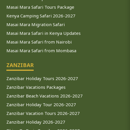
Masai Mara Safari Tours Package
Kenya Camping Safari 2026-2027
Masai Mara Migration Safari
Masai Mara Safari in Kenya Updates
Masai Mara Safari from Nairobi
Masai Mara Safari from Mombasa
ZANZIBAR
Zanzibar Holiday Tours 2026-2027
Zanzibar Vacations Packages
Zanzibar Beach Vacations 2026-2027
Zanzibar Holiday Tour 2026-2027
Zanzibar Vacation Tours 2026-2027
Zanzibar Holiday 2026-2027