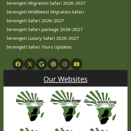
Serengeti Migration Safari 2026-2027
Serengeti Wildbeest Migration Safari
Serengeti Safari 2026-2027
Serengeti Safari package 2026-2027
Serengeti Luxury Safari 2026-2027
Serengeti Safari Tours Updates
Our Websites