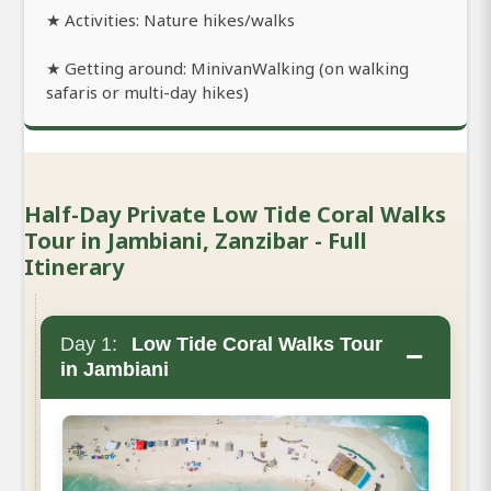
★ Activities: Nature hikes/walks
★ Getting around: MinivanWalking (on walking
safaris or multi-day hikes)
Half-Day Private Low Tide Coral Walks
Tour in Jambiani, Zanzibar - Full
Itinerary
Day 1:
Low Tide Coral Walks Tour
−
in Jambiani