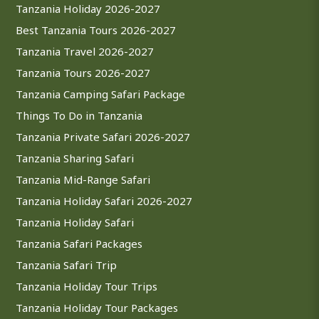
Tanzania Holiday 2026-2027
Best Tanzania Tours 2026-2027
Tanzania Travel 2026-2027
Tanzania Tours 2026-2027
Tanzania Camping Safari Package
Things To Do in Tanzania
Tanzania Private Safari 2026-2027
Tanzania Sharing Safari
Tanzania Mid-Range Safari
Tanzania Holiday Safari 2026-2027
Tanzania Holiday Safari
Tanzania Safari Packages
Tanzania Safari Trip
Tanzania Holiday Tour Trips
Tanzania Holiday Tour Packages