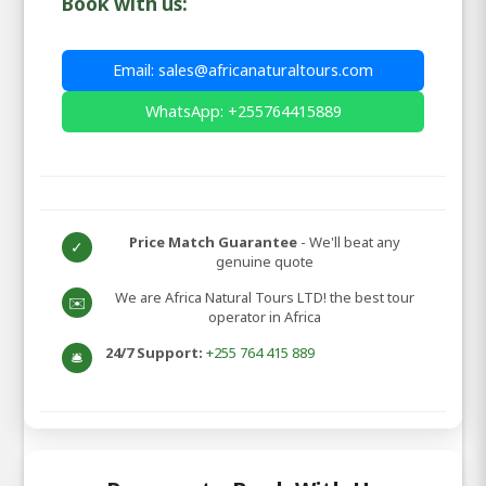
Book with us:
Email: sales@africanaturaltours.com
WhatsApp: +255764415889
Price Match Guarantee
- We'll beat any
✓
genuine quote
We are Africa Natural Tours LTD! the best tour
✉️
operator in Africa
24/7 Support:
+255 764 415 889
🛎️