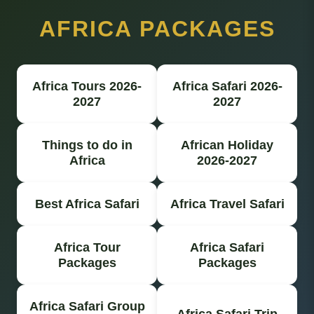
AFRICA PACKAGES
Africa Tours 2026-
Africa Safari 2026-
2027
2027
Things to do in
African Holiday
Africa
2026-2027
Best Africa Safari
Africa Travel Safari
Africa Tour
Africa Safari
Packages
Packages
Africa Safari Group
Africa Safari Trip