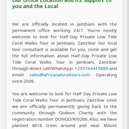
you and the Local
We are officially located in Jambiani with the
permanent office working 24/7. You're mostly
welcome to look for Half-Day Private Low Tide
Coral Walks Tour in Jambiani, Zanzibar Our local
tour consultant is available for you, come and get
the full information about Half-Day Private Low
Tide Coral Walks Tour in Jambiani, Zanzibar
through direct call/WhatsApp:
+255764415889
and
email:
sales@africanaturaltours.com
. Operating
since 2008.
You are welcome to look for Half-Day Private Low
Tide Coral Walks Tour in Jambiani, Zanzibar since
we are officially permanently giving back to the
community through Godson Charity with the
registration number OONGO/R/0286. Also, we have
planted 4618 trees around and near Mount