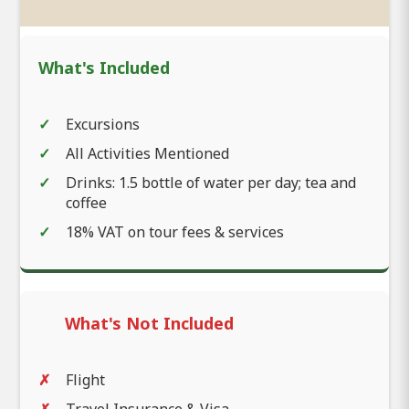
What's Included
Excursions
All Activities Mentioned
Drinks: 1.5 bottle of water per day; tea and
coffee
18% VAT on tour fees & services
What's Not Included
Flight
Travel Insurance & Visa