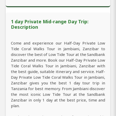
1 day Private Mid-range Day Trip:
Description
Come and experience our Half-Day Private Low
Tide Coral Walks Tour in Jambiani, Zanzibar to
discover the best of Low Tide Tour at the Sandbank
Zanzibar and more. Book our Half-Day Private Low
Tide Coral Walks Tour in Jambiani, Zanzibar with
the best guide, suitable itinerary and service. Half-
Day Private Low Tide Coral Walks Tour in Jambiani,
Zanzibar gives you the best 1 day tour trip in
Tanzania for best memory. From Jambiani discover
the most iconic Low Tide Tour at the Sandbank
Zanzibar in only 1 day at the best price, time and
plan.