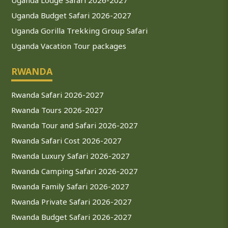
Uganda Budget Safari 2026-2027
Uganda Gorilla Trekking Group Safari
Uganda Vacation Tour packages
RWANDA
Rwanda Safari 2026-2027
Rwanda Tours 2026-2027
Rwanda Tour and Safari 2026-2027
Rwanda Safari Cost 2026-2027
Rwanda Luxury Safari 2026-2027
Rwanda Camping Safari 2026-2027
Rwanda Family Safari 2026-2027
Rwanda Private Safari 2026-2027
Rwanda Budget Safari 2026-2027