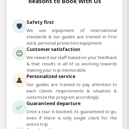
Reasons to Book With Us
Safety first
🛡️
We use equipment of international
standards & our guides are trained in First
aid & personal protection equipment
Customer satisfaction
😊
We reward our staff based on your feedback
& that results in all of us working towards
making your trip memorable
Personalized service
👤
Our guides are trained to pay attention to
each clients requirements & situation &
customize the program accordingly
Guaranteed departure
✅
Once a tour is booked, its guaranteed to go,
even if there is only single client for the
entire trip