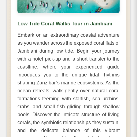
Low Tide Coral Walks Tour in Jambiani
Embark on an extraordinary coastal adventure
as you wander across the exposed coral flats of
Jambiani during low tide. Begin your journey
with a hotel pick-up and a short transfer to the
coastline, where your experienced guide
introduces you to the unique tidal rhythms
shaping Zanzibar’s marine ecosystems. As the
ocean retreats, walk gently over natural coral
formations teeming with starfish, sea urchins,
crabs, and small fish gliding through shallow
pools. Discover the intricate structure of living
corals, the symbiotic relationships they sustain,
and the delicate balance of this vibrant