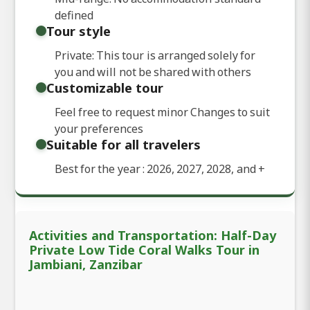
defined
Tour style
Private: This tour is arranged solely for
you and will not be shared with others
Customizable tour
Feel free to request minor Changes to suit
your preferences
Suitable for all travelers
Best for the year : 2026, 2027, 2028, and
+
Activities and Transportation: Half-Day
Private Low Tide Coral Walks Tour in
Jambiani, Zanzibar