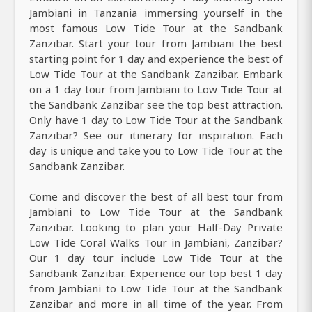
Jambiani in Tanzania immersing yourself in the
most famous Low Tide Tour at the Sandbank
Zanzibar. Start your tour from Jambiani the best
starting point for 1 day and experience the best of
Low Tide Tour at the Sandbank Zanzibar. Embark
on a 1 day tour from Jambiani to Low Tide Tour at
the Sandbank Zanzibar see the top best attraction.
Only have 1 day to Low Tide Tour at the Sandbank
Zanzibar? See our itinerary for inspiration. Each
day is unique and take you to Low Tide Tour at the
Sandbank Zanzibar.
Come and discover the best of all best tour from
Jambiani to Low Tide Tour at the Sandbank
Zanzibar. Looking to plan your Half-Day Private
Low Tide Coral Walks Tour in Jambiani, Zanzibar?
Our 1 day tour include Low Tide Tour at the
Sandbank Zanzibar. Experience our top best 1 day
from Jambiani to Low Tide Tour at the Sandbank
Zanzibar and more in all time of the year. From