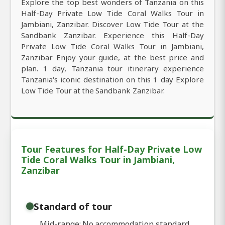
Explore the top best wonders of Tanzania on this
Half-Day Private Low Tide Coral Walks Tour in
Jambiani, Zanzibar. Discover Low Tide Tour at the
Sandbank Zanzibar. Experience this Half-Day
Private Low Tide Coral Walks Tour in Jambiani,
Zanzibar Enjoy your guide, at the best price and
plan. 1 day, Tanzania tour itinerary experience
Tanzania's iconic destination on this 1 day Explore
Low Tide Tour at the Sandbank Zanzibar.
Tour Features for Half-Day Private Low
Tide Coral Walks Tour in Jambiani,
Zanzibar
Standard of tour
Mid-range: No accommodation standard