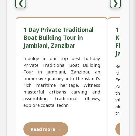
❮
❯
1 Day Private Traditional
1 Day 
Boat Building Tour in
Kayaki
Jambiani, Zanzibar
Fisherm
Jambian
Indulge in our top best full-day
Private Traditional Boat Building
Relish ou
Tour in Jambiani, Zanzibar, an
Mangrov
immersive journey into the island’s
Fisherme
rich maritime heritage. Witness
Zanzibar
masterful artisans carving and
through
assembling traditional dhows,
vibrant c
explore coastal techn...
along c
traditiona
Read more →
Read