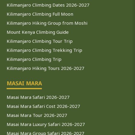
Kilimanjaro Climbing Dates 2026-2027
Kilimanjaro Climbing Full Moon
Kilimanjaro Hiking Group from Moshi
Mount Kenya Climbing Guide
Kilimanjaro Climbing Tour Trip
Kilimanjaro Climbing Trekking Trip
Kilimanjaro Climbing Trip
Kilimanjaro Hiking Tours 2026-2027
MASAI MARA
Masai Mara Safari 2026-2027
Masai Mara Safari Cost 2026-2027
Masai Mara Tour 2026-2027
Masai Mara Luxury Safari 2026-2027
Masai Mara Group Safari 2026-2027