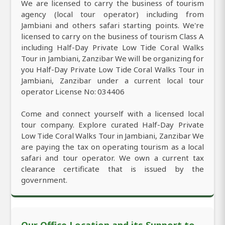
We are licensed to carry the business of tourism
agency (local tour operator) including from
Jambiani and others safari starting points. We're
licensed to carry on the business of tourism Class A
including Half-Day Private Low Tide Coral Walks
Tour in Jambiani, Zanzibar We will be organizing for
you Half-Day Private Low Tide Coral Walks Tour in
Jambiani, Zanzibar under a current local tour
operator License No: 034406
Come and connect yourself with a licensed local
tour company. Explore curated Half-Day Private
Low Tide Coral Walks Tour in Jambiani, Zanzibar We
are paying the tax on operating tourism as a local
safari and tour operator. We own a current tax
clearance certificate that is issued by the
government.
Our Office Location and its Support to