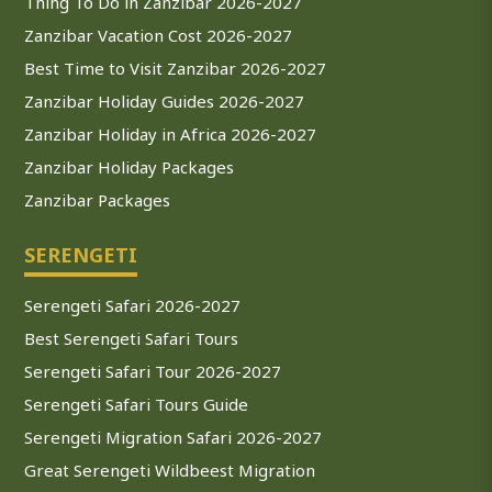
Thing To Do in Zanzibar 2026-2027
Zanzibar Vacation Cost 2026-2027
Best Time to Visit Zanzibar 2026-2027
Zanzibar Holiday Guides 2026-2027
Zanzibar Holiday in Africa 2026-2027
Zanzibar Holiday Packages
Zanzibar Packages
SERENGETI
Serengeti Safari 2026-2027
Best Serengeti Safari Tours
Serengeti Safari Tour 2026-2027
Serengeti Safari Tours Guide
Serengeti Migration Safari 2026-2027
Great Serengeti Wildbeest Migration