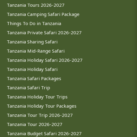
Tanzania Tours 2026-2027
Tanzania Camping Safari Package
Things To Do in Tanzania
Tanzania Private Safari 2026-2027
Tanzania Sharing Safari
Tanzania Mid-Range Safari
Tanzania Holiday Safari 2026-2027
Tanzania Holiday Safari
Tanzania Safari Packages
Tanzania Safari Trip
Tanzania Holiday Tour Trips
Tanzania Holiday Tour Packages
Tanzania Tour Trip 2026-2027
Tanzania Tour 2026-2027
Tanzania Budget Safari 2026-2027