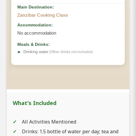
Main Destination:
Zanzibar Cooking Class
Accommodation:
No accommodation
Meals & Drinks:
➤
Drinking water
(Other drinks not included)
What's Included
All Activities Mentioned
Drinks: 1.5 bottle of water per day; tea and