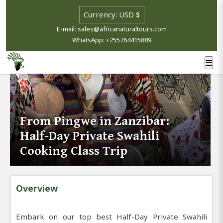
E-mail: sales@africanaturaltours.com
WhatsApp: +255764415889
From Pingwe in Zanzibar:
Half-Day Private Swahili
Cooking Class Trip
Overview
Embark on our top best Half-Day Private Swahili