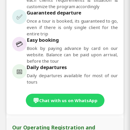
customize the program accordingly
Guaranteed departure
✅
Once a tour is booked, its guaranteed to go,
even if there is only single client for the
entire trip
Easy booking
💳
Book by paying advance by card on our
website. Balance can be paid upon arrival,
before the tour
Daily departures
📅
Daily departures available for most of our
tours
💬
Chat with us on WhatsApp
Our Operating Registration and