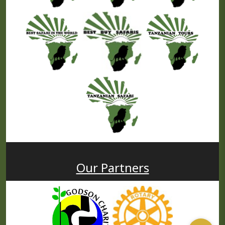
Our Partners