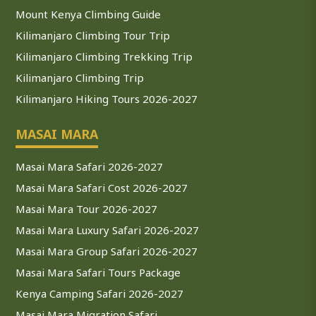
Mount Kenya Climbing Guide
Kilimanjaro Climbing Tour Trip
Kilimanjaro Climbing Trekking Trip
Kilimanjaro Climbing Trip
Kilimanjaro Hiking Tours 2026-2027
MASAI MARA
Masai Mara Safari 2026-2027
Masai Mara Safari Cost 2026-2027
Masai Mara Tour 2026-2027
Masai Mara Luxury Safari 2026-2027
Masai Mara Group Safari 2026-2027
Masai Mara Safari Tours Package
Kenya Camping Safari 2026-2027
Masai Mara Migration Safari