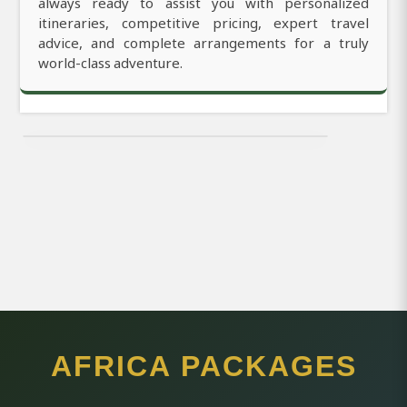
always ready to assist you with personalized
itineraries, competitive pricing, expert travel
advice, and complete arrangements for a truly
world-class adventure.
AFRICA PACKAGES