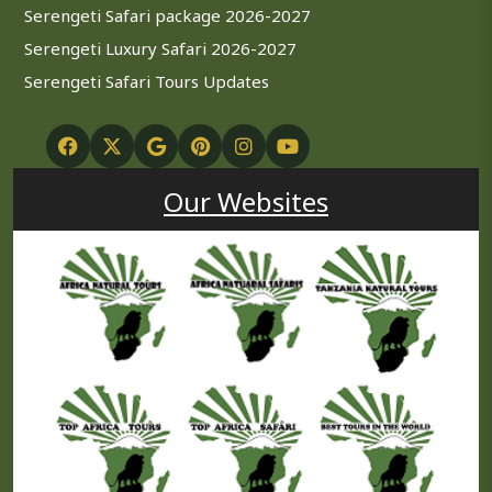
Serengeti Safari package 2026-2027
Serengeti Luxury Safari 2026-2027
Serengeti Safari Tours Updates
Our Websites