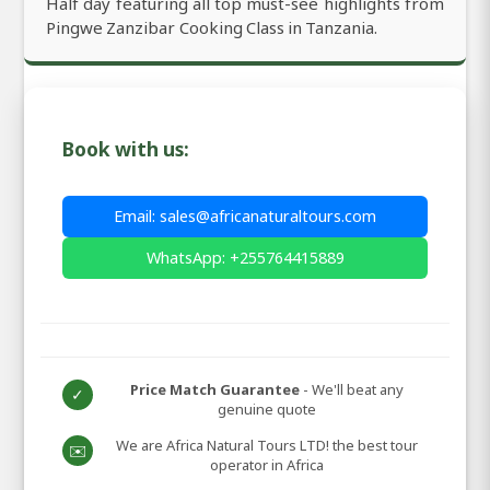
Half day featuring all top must-see highlights from
Pingwe Zanzibar Cooking Class in Tanzania.
Book with us:
Email: sales@africanaturaltours.com
WhatsApp: +255764415889
Price Match Guarantee
- We'll beat any
✓
genuine quote
We are Africa Natural Tours LTD! the best tour
✉️
operator in Africa