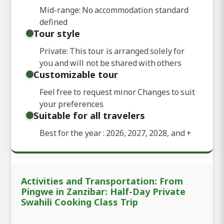
Mid-range: No accommodation standard
defined
Tour style
Private: This tour is arranged solely for
you and will not be shared with others
Customizable tour
Feel free to request minor Changes to suit
your preferences
Suitable for all travelers
Best for the year : 2026, 2027, 2028, and
+
Activities and Transportation: From
Pingwe in Zanzibar: Half-Day Private
Swahili Cooking Class Trip