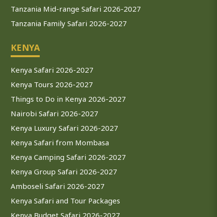
Tanzania Mid-range Safari 2026-2027
Tanzania Family Safari 2026-2027
KENYA
Kenya Safari 2026-2027
Kenya Tours 2026-2027
Things to Do in Kenya 2026-2027
Nairobi Safari 2026-2027
Kenya Luxury Safari 2026-2027
Kenya Safari from Mombasa
Kenya Camping Safari 2026-2027
Kenya Group Safari 2026-2027
Amboseli Safari 2026-2027
Kenya Safari and Tour Packages
Kenya Budget Safari 2026-2027