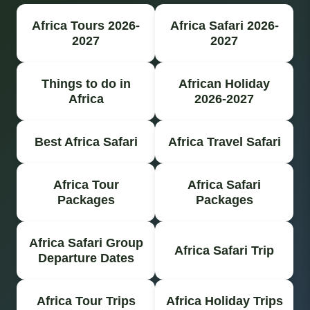
Africa Tours 2026-
Africa Safari 2026-
2027
2027
Things to do in
African Holiday
Africa
2026-2027
Best Africa Safari
Africa Travel Safari
Africa Tour
Africa Safari
Packages
Packages
Africa Safari Group
Africa Safari Trip
Departure Dates
Africa Tour Trips
Africa Holiday Trips