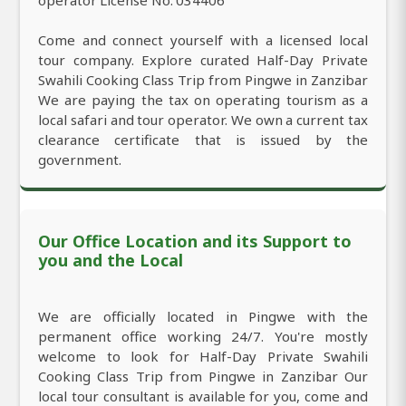
Come and connect yourself with a licensed local
tour company. Explore curated Half-Day Private
Swahili Cooking Class Trip from Pingwe in Zanzibar
We are paying the tax on operating tourism as a
local safari and tour operator. We own a current tax
clearance certificate that is issued by the
government.
Our Office Location and its Support to
you and the Local
We are officially located in Pingwe with the
permanent office working 24/7. You're mostly
welcome to look for Half-Day Private Swahili
Cooking Class Trip from Pingwe in Zanzibar Our
local tour consultant is available for you, come and