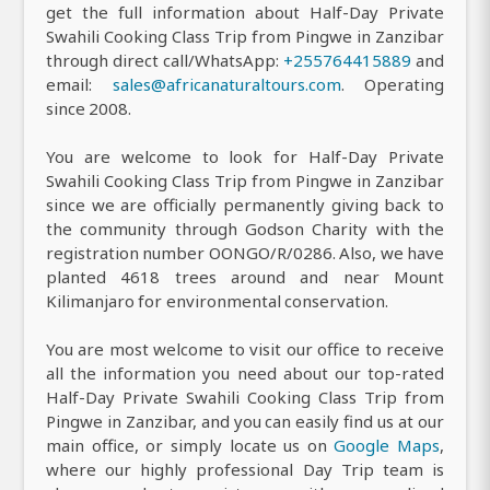
get the full information about Half-Day Private
Swahili Cooking Class Trip from Pingwe in Zanzibar
through direct call/WhatsApp:
+255764415889
and
email:
sales@africanaturaltours.com
. Operating
since 2008.
You are welcome to look for Half-Day Private
Swahili Cooking Class Trip from Pingwe in Zanzibar
since we are officially permanently giving back to
the community through Godson Charity with the
registration number OONGO/R/0286. Also, we have
planted 4618 trees around and near Mount
Kilimanjaro for environmental conservation.
You are most welcome to visit our office to receive
all the information you need about our top-rated
Half-Day Private Swahili Cooking Class Trip from
Pingwe in Zanzibar, and you can easily find us at our
main office, or simply locate us on
Google Maps
,
where our highly professional Day Trip team is