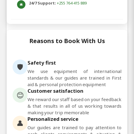
24/7 Support:
+255 764 415 889
🛎️
Reasons to Book With Us
Safety first
🛡️
We use equipment of international
standards & our guides are trained in First
aid & personal protection equipment
Customer satisfaction
😊
We reward our staff based on your feedback
& that results in all of us working towards
making your trip memorable
Personalized service
👤
Our guides are trained to pay attention to
each clients requirements & situation &