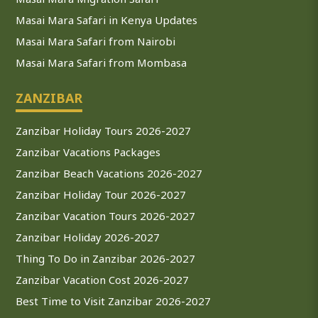
Masai Mara Safari in Kenya Updates
Masai Mara Safari from Nairobi
Masai Mara Safari from Mombasa
ZANZIBAR
Zanzibar Holiday Tours 2026-2027
Zanzibar Vacations Packages
Zanzibar Beach Vacations 2026-2027
Zanzibar Holiday Tour 2026-2027
Zanzibar Vacation Tours 2026-2027
Zanzibar Holiday 2026-2027
Thing To Do in Zanzibar 2026-2027
Zanzibar Vacation Cost 2026-2027
Best Time to Visit Zanzibar 2026-2027