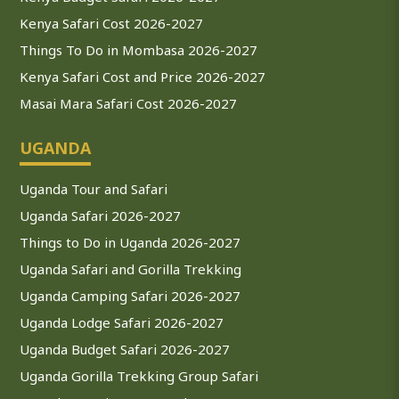
Kenya Safari Cost 2026-2027
Things To Do in Mombasa 2026-2027
Kenya Safari Cost and Price 2026-2027
Masai Mara Safari Cost 2026-2027
UGANDA
Uganda Tour and Safari
Uganda Safari 2026-2027
Things to Do in Uganda 2026-2027
Uganda Safari and Gorilla Trekking
Uganda Camping Safari 2026-2027
Uganda Lodge Safari 2026-2027
Uganda Budget Safari 2026-2027
Uganda Gorilla Trekking Group Safari