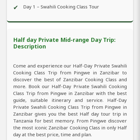
✔
Day 1 – Swahili Cooking Class Tour
Half day Private Mid-range Day Trip:
Description
Come and experience our Half-Day Private Swahili
Cooking Class Trip from Pingwe in Zanzibar to
discover the best of Zanzibar Cooking Class and
more. Book our Half-Day Private Swahili Cooking
Class Trip from Pingwe in Zanzibar with the best
guide, suitable itinerary and service. Half-Day
Private Swahili Cooking Class Trip from Pingwe in
Zanzibar gives you the best Half day tour trip in
Tanzania for best memory. From Pingwe discover
the most iconic Zanzibar Cooking Class in only Half
day at the best price, time and plan.