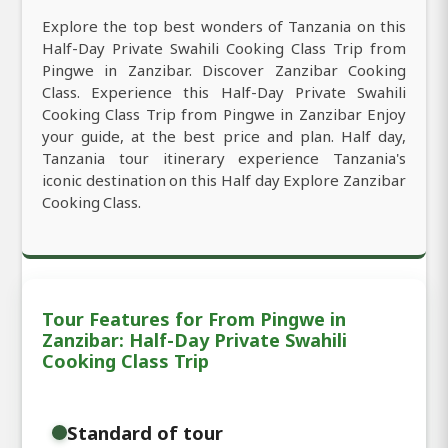
Explore the top best wonders of Tanzania on this
Half-Day Private Swahili Cooking Class Trip from
Pingwe in Zanzibar. Discover Zanzibar Cooking
Class. Experience this Half-Day Private Swahili
Cooking Class Trip from Pingwe in Zanzibar Enjoy
your guide, at the best price and plan. Half day,
Tanzania tour itinerary experience Tanzania's
iconic destination on this Half day Explore Zanzibar
Cooking Class.
Tour Features for From Pingwe in
Zanzibar: Half-Day Private Swahili
Cooking Class Trip
Standard of tour