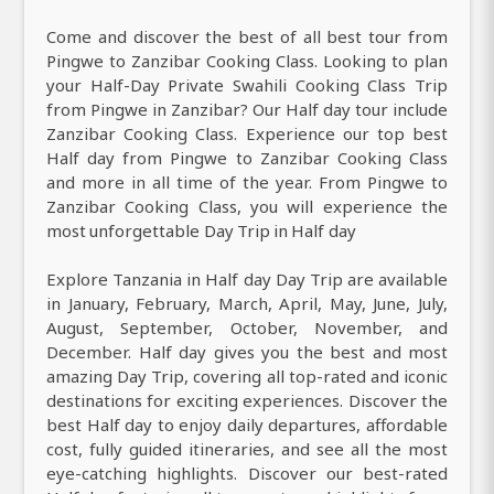
Come and discover the best of all best tour from
Pingwe to Zanzibar Cooking Class. Looking to plan
your Half-Day Private Swahili Cooking Class Trip
from Pingwe in Zanzibar? Our Half day tour include
Zanzibar Cooking Class. Experience our top best
Half day from Pingwe to Zanzibar Cooking Class
and more in all time of the year. From Pingwe to
Zanzibar Cooking Class, you will experience the
most unforgettable Day Trip in Half day
Explore Tanzania in Half day Day Trip are available
in January, February, March, April, May, June, July,
August, September, October, November, and
December. Half day gives you the best and most
amazing Day Trip, covering all top-rated and iconic
destinations for exciting experiences. Discover the
best Half day to enjoy daily departures, affordable
cost, fully guided itineraries, and see all the most
eye-catching highlights. Discover our best-rated