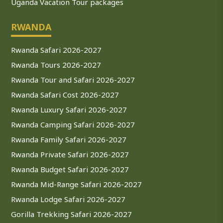
Uganda Vacation Tour packages
RWANDA
Rwanda Safari 2026-2027
Rwanda Tours 2026-2027
Rwanda Tour and Safari 2026-2027
Rwanda Safari Cost 2026-2027
Rwanda Luxury Safari 2026-2027
Rwanda Camping Safari 2026-2027
Rwanda Family Safari 2026-2027
Rwanda Private Safari 2026-2027
Rwanda Budget Safari 2026-2027
Rwanda Mid-Range Safari 2026-2027
Rwanda Lodge Safari 2026-2027
Gorilla Trekking Safari 2026-2027