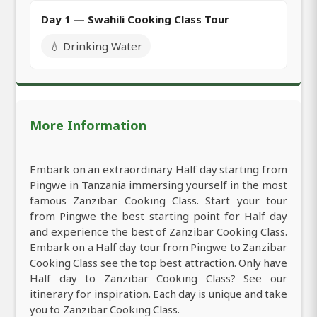
Day 1 — Swahili Cooking Class Tour
💧 Drinking Water
More Information
Embark on an extraordinary Half day starting from
Pingwe in Tanzania immersing yourself in the most
famous Zanzibar Cooking Class. Start your tour
from Pingwe the best starting point for Half day
and experience the best of Zanzibar Cooking Class.
Embark on a Half day tour from Pingwe to Zanzibar
Cooking Class see the top best attraction. Only have
Half day to Zanzibar Cooking Class? See our
itinerary for inspiration. Each day is unique and take
you to Zanzibar Cooking Class.