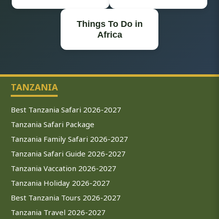
Things To Do in
Africa
TANZANIA
Best Tanzania Safari 2026-2027
Tanzania Safari Package
Tanzania Family Safari 2026-2027
Tanzania Safari Guide 2026-2027
Tanzania Vaccation 2026-2027
Tanzania Holiday 2026-2027
Best Tanzania Tours 2026-2027
Tanzania Travel 2026-2027