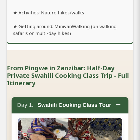
★ Activities: Nature hikes/walks
★ Getting around: MinivanWalking (on walking
safaris or multi-day hikes)
From Pingwe in Zanzibar: Half-Day
Private Swahili Cooking Class Trip - Full
Itinerary
−
Day 1:
Swahili Cooking Class Tour