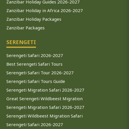
Zanzibar Holiday Guides 2026-2027
Zanzibar Holiday in Africa 2026-2027
Zanzibar Holiday Packages
Zanzibar Packages
SERENGETI
Serengeti Safari 2026-2027
Best Serengeti Safari Tours
Serengeti Safari Tour 2026-2027
Serengeti Safari Tours Guide
Serengeti Migration Safari 2026-2027
Great Serengeti Wildbeest Migration
Serengeti Migration Safari 2026-2027
Serengeti Wildbeest Migration Safari
Serengeti Safari 2026-2027