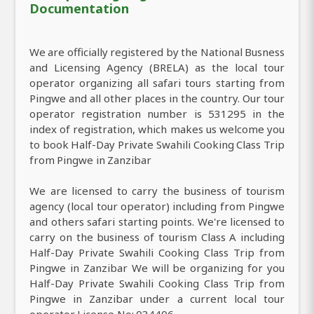
Documentation
We are officially registered by the National Busness
and Licensing Agency (BRELA) as the local tour
operator organizing all safari tours starting from
Pingwe and all other places in the country. Our tour
operator registration number is 531295 in the
index of registration, which makes us welcome you
to book Half-Day Private Swahili Cooking Class Trip
from Pingwe in Zanzibar
We are licensed to carry the business of tourism
agency (local tour operator) including from Pingwe
and others safari starting points. We're licensed to
carry on the business of tourism Class A including
Half-Day Private Swahili Cooking Class Trip from
Pingwe in Zanzibar We will be organizing for you
Half-Day Private Swahili Cooking Class Trip from
Pingwe in Zanzibar under a current local tour
operator License No: 034406