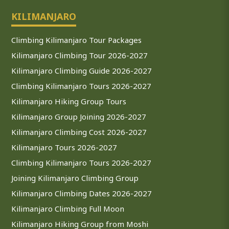
KILIMANJARO
Climbing Kilimanjaro Tour Packages
Kilimanjaro Climbing Tour 2026-2027
Kilimanjaro Climbing Guide 2026-2027
Climbing Kilimanjaro Tours 2026-2027
Kilimanjaro Hiking Group Tours
Kilimanjaro Group Joining 2026-2027
Kilimanjaro Climbing Cost 2026-2027
Kilimanjaro Tours 2026-2027
Climbing Kilimanjaro Tours 2026-2027
Joining Kilimanjaro Climbing Group
Kilimanjaro Climbing Dates 2026-2027
Kilimanjaro Climbing Full Moon
Kilimanjaro Hiking Group from Moshi