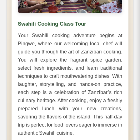
Swahili Cooking Class Tour
Your Swahili cooking adventure begins at
Pingwe, where our welcoming local chef will
guide you through the art of Zanzibari cooking.
You will explore the fragrant spice garden,
select fresh ingredients, and learn traditional
techniques to craft mouthwatering dishes. With
laughter, storytelling, and hands-on practice,
each step is a celebration of Zanzibar’s rich
culinary heritage. After cooking, enjoy a freshly
prepared lunch with your new creations,
savoring the flavors of the island. This half-day
trip is perfect for food lovers eager to immerse in
authentic Swahili cuisine.