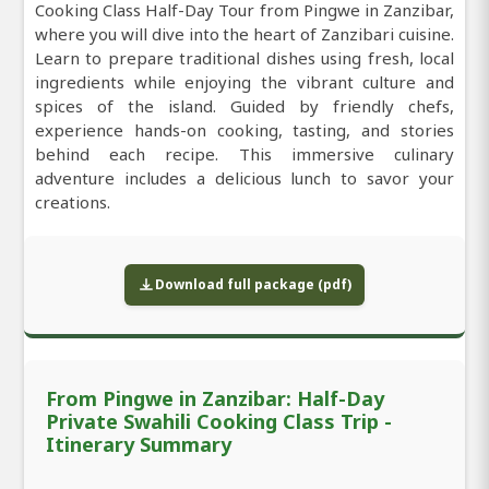
Cooking Class Half-Day Tour from Pingwe in Zanzibar,
where you will dive into the heart of Zanzibari cuisine.
Learn to prepare traditional dishes using fresh, local
ingredients while enjoying the vibrant culture and
spices of the island. Guided by friendly chefs,
experience hands-on cooking, tasting, and stories
behind each recipe. This immersive culinary
adventure includes a delicious lunch to savor your
creations.
Download full package (pdf)
From Pingwe in Zanzibar: Half-Day
Private Swahili Cooking Class Trip -
Itinerary Summary