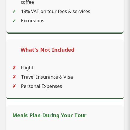
coffee
18% VAT on tour fees & services
Excursions
What's Not Included
Flight
Travel Insurance & Visa
Personal Expenses
Meals Plan During Your Tour