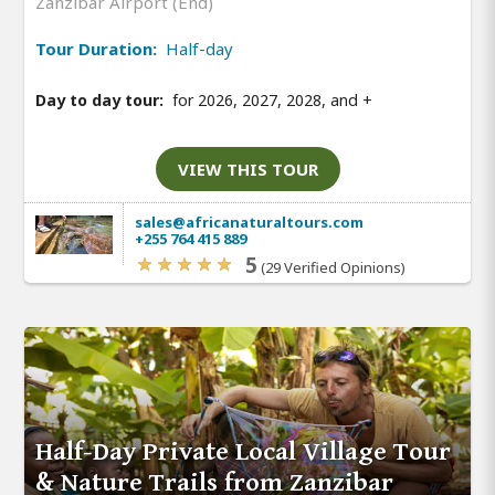
Zanzibar Airport (End)
Tour Duration:
Half-day
Day to day tour:
for 2026, 2027, 2028, and
+
VIEW THIS TOUR
sales@africanaturaltours.com
+255 764 415 889
5
(29 Verified Opinions)
Half-Day Private Local Village Tour
& Nature Trails from Zanzibar