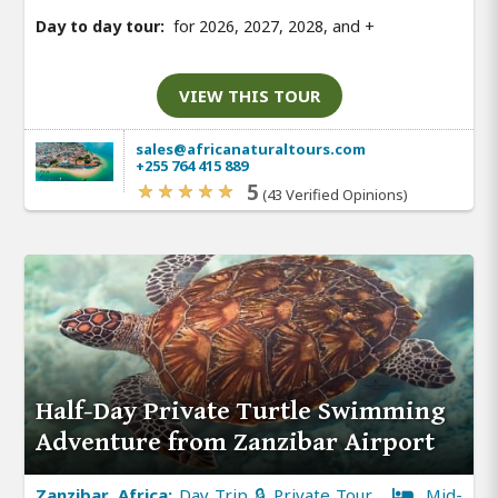
Day to day tour:
for 2026, 2027, 2028, and
+
VIEW THIS TOUR
sales@africanaturaltours.com
+255 764 415 889
5
(43 Verified Opinions)
Half-Day Private Turtle Swimming
Adventure from Zanzibar Airport
Zanzibar, Africa:
Day Trip 🔒 Private Tour
Mid-