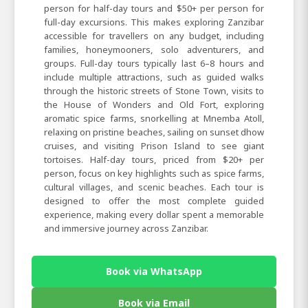
person for half-day tours and $50+ per person for
full-day excursions. This makes exploring Zanzibar
accessible for travellers on any budget, including
families, honeymooners, solo adventurers, and
groups. Full-day tours typically last 6–8 hours and
include multiple attractions, such as guided walks
through the historic streets of Stone Town, visits to
the House of Wonders and Old Fort, exploring
aromatic spice farms, snorkelling at Mnemba Atoll,
relaxing on pristine beaches, sailing on sunset dhow
cruises, and visiting Prison Island to see giant
tortoises. Half-day tours, priced from $20+ per
person, focus on key highlights such as spice farms,
cultural villages, and scenic beaches. Each tour is
designed to offer the most complete guided
experience, making every dollar spent a memorable
and immersive journey across Zanzibar.
Book via WhatsApp
Book via Email