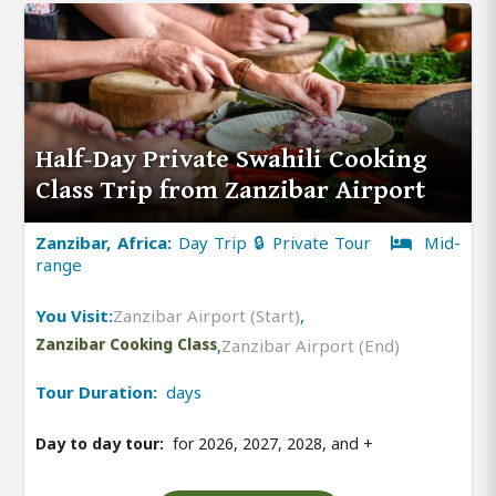
Half-Day Private Swahili Cooking
Class Trip from Zanzibar Airport
Zanzibar, Africa:
Day Trip 🔒 Private Tour
Mid-
range
You Visit:
Zanzibar Airport (Start)
,
Zanzibar Cooking Class
,
Zanzibar Airport (End)
Tour Duration:
days
Day to day tour:
for 2026, 2027, 2028, and
+