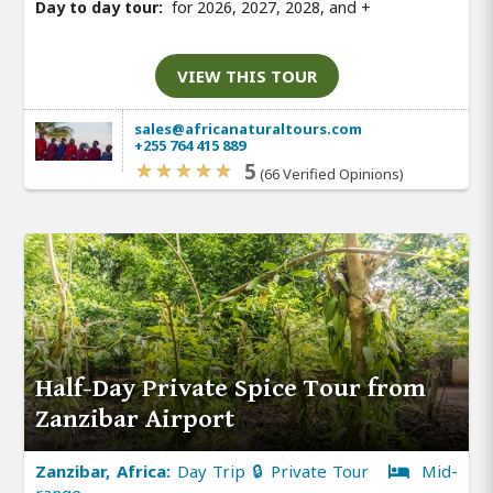
Day to day tour:
for 2026, 2027, 2028, and
+
VIEW THIS TOUR
sales@africanaturaltours.com
+255 764 415 889
5
(66 Verified Opinions)
Half-Day Private Spice Tour from
Zanzibar Airport
Zanzibar, Africa:
Day Trip 🔒 Private Tour
Mid-