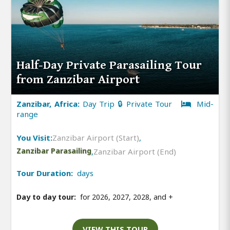
Half-Day Private Parasailing Tour
from Zanzibar Airport
Zanzibar, Africa:
Day Trip 🔒 Private Tour
Mid-
range
You Visit:
Zanzibar Airport (Start)
,
Zanzibar Parasailing
,
Zanzibar Airport (End)
Tour Duration:
days
Day to day tour:
for 2026, 2027, 2028, and
+
VIEW THIS TOUR