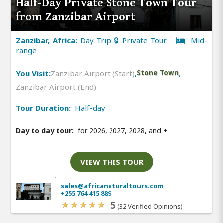
Half-Day Private Stone Town Tour
from Zanzibar Airport
Zanzibar, Africa:
Day Trip 🔒 Private Tour
Mid-
range
You Visit:
Zanzibar Airport (Start)
,
Stone Town
,
Zanzibar Airport (End)
Tour Duration:
Half-day
Day to day tour:
for 2026, 2027, 2028, and
+
VIEW THIS TOUR
sales@africanaturaltours.com
+255 764 415 889
5
(32 Verified Opinions)