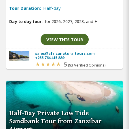
Tour Duration:
Half-day
Day to day tour:
for 2026, 2027, 2028, and
+
VIEW THIS TOUR
sales@africanaturaltours.com
+255 764 415 889
5
(93 Verified Opinions)
Half-Day Private Low Tide
Sandbank Tour from Zanzibar