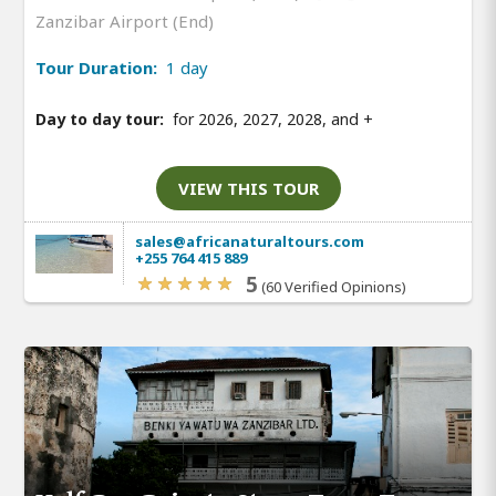
Zanzibar Airport (End)
Tour Duration:
1 day
Day to day tour:
for 2026, 2027, 2028, and
+
VIEW THIS TOUR
sales@africanaturaltours.com
+255 764 415 889
5
(60 Verified Opinions)