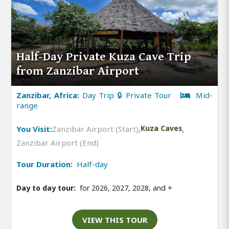
Half-Day Private Kuza Cave Trip
from Zanzibar Airport
Zanzibar, Africa:
Day Trip 🔒 Private Tour
Mid-
range
You Visit:
Zanzibar Airport (Start)
,
Kuza Caves
,
Zanzibar Airport (End)
Tour Duration:
Half-day
Day to day tour:
for 2026, 2027, 2028, and
+
VIEW THIS TOUR