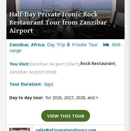
Half-Day Private Iconic Rock
Restaurant Tour from Zanzibar
Airport
Zanzibar, Africa:
Day Trip 🔒 Private Tour
Mid-
range
You Visit:
Zanzibar Airport (Start)
,
Rock Restaurant
,
Zanzibar Airport (End)
Tour Duration:
days
Day to day tour:
for 2026, 2027, 2028, and
+
VIEW THIS TOUR
sales@africanaturaltours.com