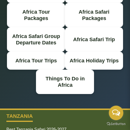
Africa Tour
Africa Safari
Packages
Packages
Africa Safari Group
Africa Safari Trip
Departure Dates
Africa Tour Trips
Africa Holiday Trips
Things To Do in
Africa
TANZANIA
Best Tanzania Safari 2026-2027