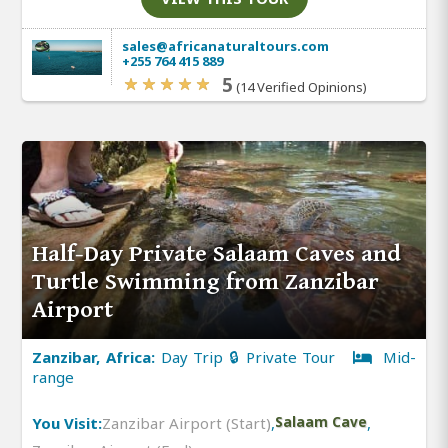
sales@africanaturaltours.com
+255 764 415 889
5
(14 Verified Opinions)
Half-Day Private Salaam Caves and
Turtle Swimming from Zanzibar
Airport
Zanzibar, Africa:
Day Trip 🔒 Private Tour
Mid-
range
You Visit:
Zanzibar Airport (Start)
,
Salaam Cave
,