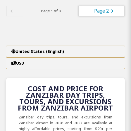
Page 2
Page
1
of
3
United States (English)
USD
COST AND PRICE FOR
ZANZIBAR DAY TRIPS,
TOURS, AND EXCURSIONS
FROM ZANZIBAR AIRPORT
Zanzibar day trips, tours, and excursions from
Zanzibar Airport in 2026 and 2027 are available at
highly affordable prices, starting from $20+ per