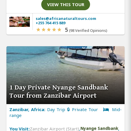
VIEW THIS TOUR
sales@africanaturaltours.com
+255 764 415 889
5
(98 Verified Opinions)
1 Day Private Nyange Sandbank
Tour from Zanzibar Airport
Zanzibar, Africa:
Day Trip 🔒 Private Tour
Mid-
range
You Visit:
Zanzibar Airport (Start)
,
Nyange Sandbank
,