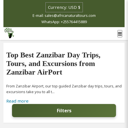
E-mail: sales@africanaturaltours.com
WhatsApp: +255764415889
Top Best Zanzibar Day Trips,
Tours, and Excursions from
Zanzibar AirPort
From Zanzibar Airport, our top guided Zanzibar day trips, tours, and
excursions take you to all t...
Read more
Filters