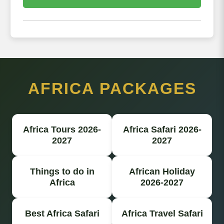
AFRICA PACKAGES
Africa Tours 2026-
Africa Safari 2026-
2027
2027
Things to do in
African Holiday
Africa
2026-2027
Best Africa Safari
Africa Travel Safari