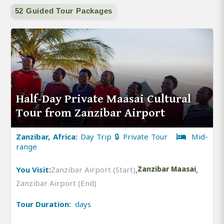
52 Guided Tour Packages
Half-Day Private Maasai Cultural
Tour from Zanzibar Airport
Zanzibar, Africa:
Day Trip 🔒 Private Tour
Mid-
range
You Visit:
Zanzibar Airport (Start)
,
Zanzibar Maasai
,
Zanzibar Airport (End)
Tour Duration:
days