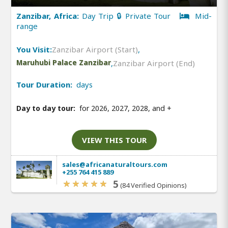
Zanzibar, Africa:
Day Trip 🔒 Private Tour
Mid-
range
You Visit:
Zanzibar Airport (Start)
,
Maruhubi Palace Zanzibar
,
Zanzibar Airport (End)
Tour Duration:
days
Day to day tour:
for 2026, 2027, 2028, and
+
VIEW THIS TOUR
sales@africanaturaltours.com
+255 764 415 889
5
(84 Verified Opinions)