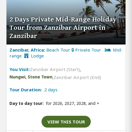
2 Days Private Mid-Range Holiday
Tour from Zanzibar Airport in
Zanzibar
Zanzibar, Africa:
Beach Tour 🔒 Private Tour
Mid-
range
Lodge
You Visit:
Zanzibar Airport (Start)
,
Nungwi, Stone Town
,
Zanzibar Airport (End)
Tour Duration:
2 days
Day to day tour:
for 2026, 2027, 2028, and
+
VIEW THIS TOUR