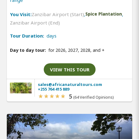
range
You Visit:
Zanzibar Airport (Start)
,
Spice Plantation
,
Zanzibar Airport (End)
Tour Duration:
days
Day to day tour:
for 2026, 2027, 2028, and
+
VIEW THIS TOUR
sales@africanaturaltours.com
+255 764 415 889
5
(64 Verified Opinions)