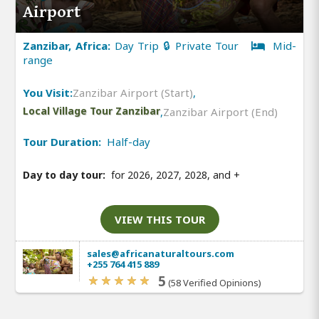
Airport
Zanzibar, Africa:
Day Trip 🔒 Private Tour
Mid-
range
You Visit:
Zanzibar Airport (Start)
,
Local Village Tour Zanzibar
,
Zanzibar Airport (End)
Tour Duration:
Half-day
Day to day tour:
for 2026, 2027, 2028, and
+
VIEW THIS TOUR
sales@africanaturaltours.com
+255 764 415 889
5
(58 Verified Opinions)