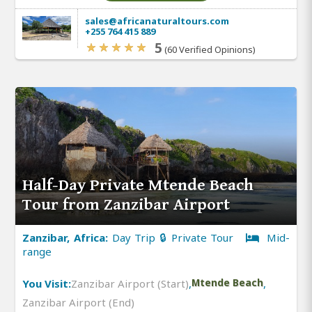
sales@africanaturaltours.com
+255 764 415 889
5
(60 Verified Opinions)
Half-Day Private Mtende Beach
Tour from Zanzibar Airport
Zanzibar, Africa:
Day Trip 🔒 Private Tour
Mid-
range
You Visit:
Zanzibar Airport (Start)
,
Mtende Beach
,
Zanzibar Airport (End)