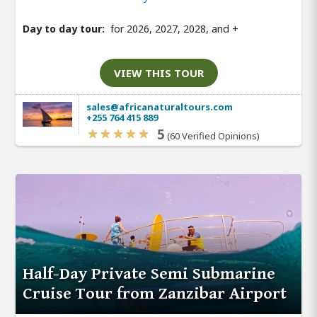
Day to day tour:
for 2026, 2027, 2028, and
+
VIEW THIS TOUR
sales@africanaturaltours.com
+255 764 415 889
5
(60 Verified Opinions)
Half-Day Private Semi Submarine
Cruise Tour from Zanzibar Airport