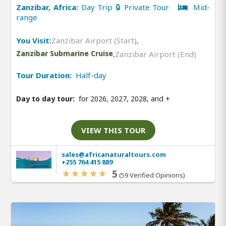
Zanzibar, Africa:
Day Trip 🔒 Private Tour
Mid-
range
You Visit:
Zanzibar Airport (Start)
,
Zanzibar Submarine Cruise
,
Zanzibar Airport (End)
Tour Duration:
Half-day
Day to day tour:
for 2026, 2027, 2028, and
+
VIEW THIS TOUR
sales@africanaturaltours.com
+255 764 415 889
5
(59 Verified Opinions)