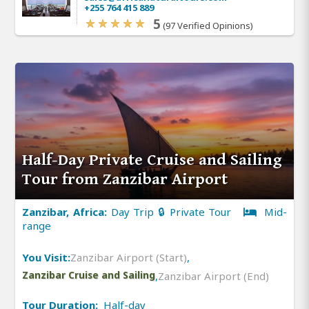
+255 764 415 889
5
(97 Verified Opinions)
Half-Day Private Cruise and Sailing
Tour from Zanzibar Airport
Zanzibar, Africa:
Day Trip 🔒 Private Tour
Mid-
range
You Visit:
Zanzibar Airport (Start)
,
Zanzibar Cruise and Sailing
,
Zanzibar Airport (End)
Tour Duration:
Half-day