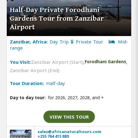
Half-Day Private Forodhani
Gardens Tour from Zanzibar
Airport
Zanzibar, Africa:
Day Trip 🔒 Private Tour
Mid-
range
You Visit:
Zanzibar Airport (Start)
,
Forodhani Gardens
,
Zanzibar Airport (End)
Tour Duration:
Half-day
Day to day tour:
for 2026, 2027, 2028, and
+
VIEW THIS TOUR
sales@africanaturaltours.com
+255 764 415 889