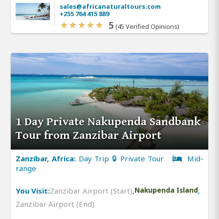
sales@africanaturaltours.com
+255 764 415 889
5
(45 Verified Opinions)
1 Day Private Nakupenda Sandbank
Tour from Zanzibar Airport
Zanzibar, Africa:
Day Trip 🔒 Private Tour
Mid-
range
You Visit:
Zanzibar Airport (Start)
,
Nakupenda Island
,
Zanzibar Airport (End)