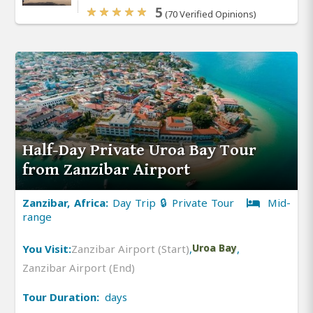
5
(70 Verified Opinions)
Half-Day Private Uroa Bay Tour
from Zanzibar Airport
Zanzibar, Africa:
Day Trip 🔒 Private Tour
Mid-
range
You Visit:
Zanzibar Airport (Start)
,
Uroa Bay
,
Zanzibar Airport (End)
Tour Duration:
days