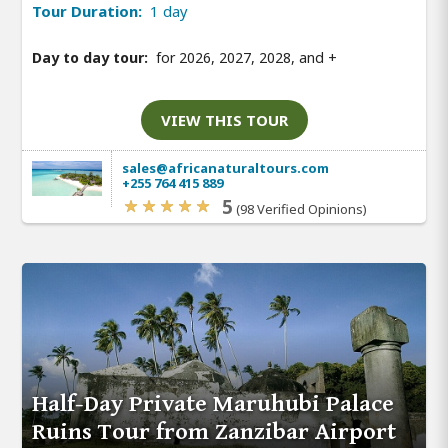
Tour Duration:
1 day
Day to day tour:
for 2026, 2027, 2028, and
+
VIEW THIS TOUR
sales@africanaturaltours.com
+255 764 415 889
5
(98 Verified Opinions)
Half-Day Private Maruhubi Palace
Ruins Tour from Zanzibar Airport