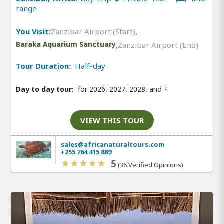
range
You Visit:
Zanzibar Airport (Start)
,
Baraka Aquarium Sanctuary
,
Zanzibar Airport (End)
Tour Duration:
Half-day
Day to day tour:
for 2026, 2027, 2028, and
+
VIEW THIS TOUR
sales@africanaturaltours.com
+255 764 415 889
5
(36 Verified Opinions)