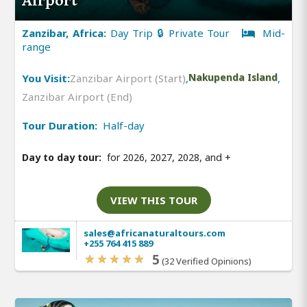
Airport
Zanzibar, Africa:
Day Trip 🔒 Private Tour
Mid-
range
You Visit:
Zanzibar Airport (Start)
,
Nakupenda Island
,
Zanzibar Airport (End)
Tour Duration:
Half-day
Day to day tour:
for 2026, 2027, 2028, and
+
VIEW THIS TOUR
sales@africanaturaltours.com
+255 764 415 889
5
(32 Verified Opinions)