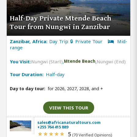
Half-Day Private Mtende Beach
Tour from Nungwi in Zanzibar
Zanzibar, Africa:
Day Trip 🔒 Private Tour
Mid-
range
You Visit:
Nungwi (Start)
,
Mtende Beach
,
Nungwi (End)
Tour Duration:
Half-day
Day to day tour:
for 2026, 2027, 2028, and
+
VIEW THIS TOUR
sales@africanaturaltours.com
+255 764 415 889
5
(70 Verified Opinions)