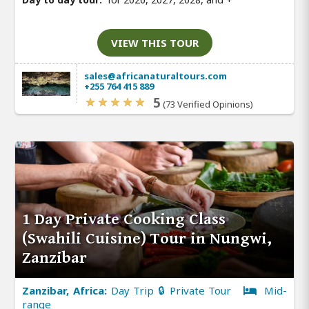
VIEW THIS TOUR
sales@africanaturaltours.com
+255 764 415 889
5
(73 Verified Opinions)
1 Day Private Cooking Class
(Swahili Cuisine) Tour in Nungwi,
Zanzibar
Zanzibar, Africa:
Day Trip 🔒 Private Tour
Mid-
range