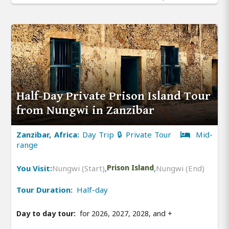
Half-Day Private Prison Island Tour
from Nungwi in Zanzibar
Zanzibar, Africa:
Day Trip 🔒 Private Tour
Mid-
range
You Visit:
Nungwi (Start)
,
Prison Island
,
Nungwi (End)
Tour Duration:
Half-day
Day to day tour:
for 2026, 2027, 2028, and
+