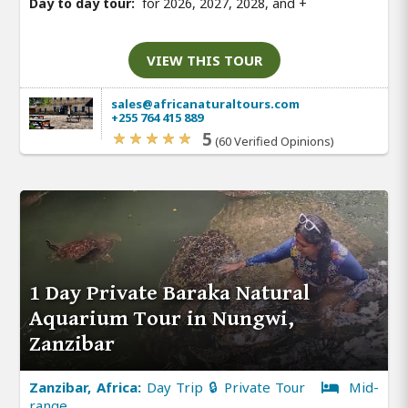
Day to day tour:
for 2026, 2027, 2028, and
+
VIEW THIS TOUR
sales@africanaturaltours.com
+255 764 415 889
5
(60 Verified Opinions)
1 Day Private Baraka Natural
Aquarium Tour in Nungwi,
Zanzibar
Zanzibar, Africa:
Day Trip 🔒 Private Tour
Mid-
range