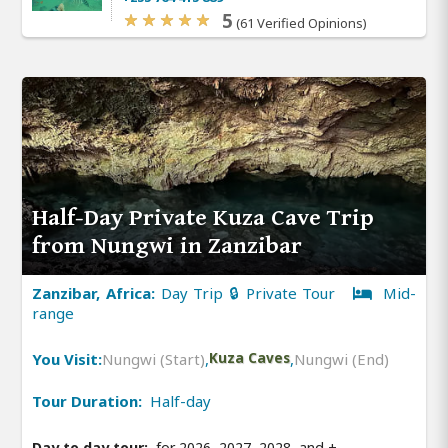
5
(61 Verified Opinions)
Half-Day Private Kuza Cave Trip
from Nungwi in Zanzibar
Zanzibar, Africa:
Day Trip 🔒 Private Tour
Mid-
range
You Visit:
Nungwi (Start)
,
Kuza Caves
,
Nungwi (End)
Tour Duration:
Half-day
Day to day tour:
for 2026, 2027, 2028, and
+