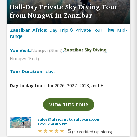
Half-Day Private Sky Diving Tour
from Nungwi in Zanzibar
Zanzibar, Africa:
Day Trip 🔒 Private Tour
Mid-
range
You Visit:
Nungwi (Start)
,
Zanzibar Sky Diving
,
Nungwi (End)
Tour Duration:
days
Day to day tour:
for 2026, 2027, 2028, and
+
VIEW THIS TOUR
sales@africanaturaltours.com
+255 764 415 889
5
(39 Verified Opinions)