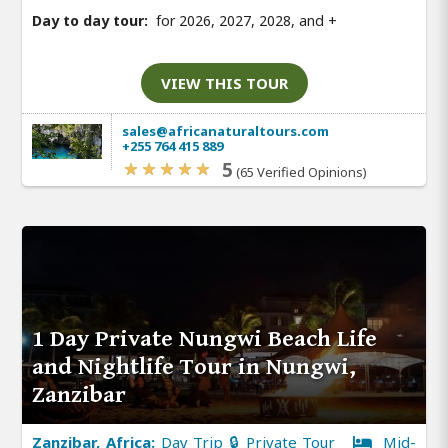
Day to day tour:
for 2026, 2027, 2028, and
+
VIEW THIS TOUR
sales@africanaturaltours.com
+255 764 415 889
5
(65 Verified Opinions)
1 Day Private Nungwi Beach Life
and Nightlife Tour in Nungwi,
Zanzibar
Zanzibar, Africa:
Day Trip 🔒 Private Tour
Mid-