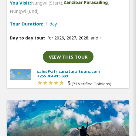
You Visit:
Nungwi (Start)
,
Zanzibar Parasailing
,
Nungwi (End)
Tour Duration:
1 day
Day to day tour:
for 2026, 2027, 2028, and
+
VIEW THIS TOUR
sales@africanaturaltours.com
+255 764 415 889
5
(71 Verified Opinions)