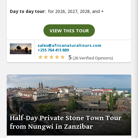
Day to day tour:
for 2026, 2027, 2028, and
+
VIEW THIS TOUR
sales@africanaturaltours.com
+255 764 415 889
5
(26 Verified Opinions)
Half-Day Private Stone Town Tour
from Nungwi in Zanzibar