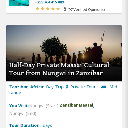
+255 764 415 889
5
(97 Verified Opinions)
Half-Day Private Maasai Cultural
Tour from Nungwi in Zanzibar
Zanzibar, Africa:
Day Trip 🔒 Private Tour
Mid-
range
You Visit:
Nungwi (Start)
,
Zanzibar Maasai
,
Nungwi (End)
Tour Duration:
days