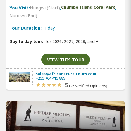
You Visit:
Nungwi (Start)
,
Chumbe Island Coral Park
,
Nungwi (End)
Tour Duration:
1 day
Day to day tour:
for 2026, 2027, 2028, and
+
VIEW THIS TOUR
sales@africanaturaltours.com
+255 764 415 889
5
(26 Verified Opinions)