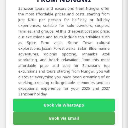
Zanzibar tours and excursions from Nungwi offer
the most affordable prices and costs, starting from
just $20+ per person for half-day or full-day
experiences, suitable for solo travelers, couples,
families, and groups. At this cheapest cost and price,
our excursions and tours include top activities such
as Spice Farm visits, Stone Town cultural
explorations, Jozani Forest walks, Safari Blue marine
adventures, dolphin spotting, Mnemba Atoll
snorkeling, and beach relaxation. From this most
affordable price and cost for Zanzibar’s top
excursions and tours starting from Nungwi, you will
discover everything you have been dreaming of or
seeking, creating unforgettable memories and an
exceptional experience for your 2026 and 2027
Zanzibar holiday.
Book via WhatsApp
Book via Email