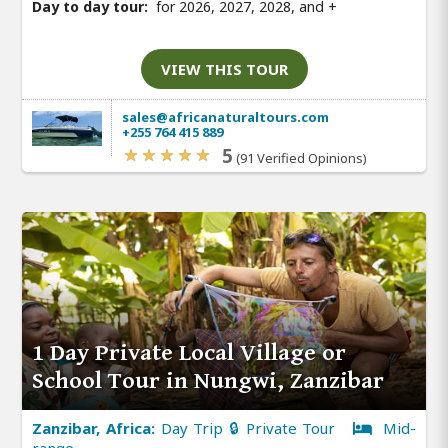
Day to day tour:
for 2026, 2027, 2028, and
+
VIEW THIS TOUR
sales@africanaturaltours.com
+255 764 415 889
5
(91 Verified Opinions)
1 Day Private Local Village or
School Tour in Nungwi, Zanzibar
Zanzibar, Africa:
Day Trip 🔒 Private Tour
Mid-