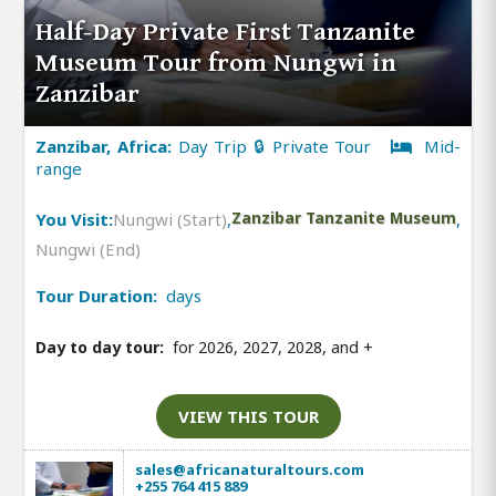
Half-Day Private First Tanzanite
Museum Tour from Nungwi in
Zanzibar
Zanzibar, Africa:
Day Trip 🔒 Private Tour
Mid-
range
You Visit:
Nungwi (Start)
,
Zanzibar Tanzanite Museum
,
Nungwi (End)
Tour Duration:
days
Day to day tour:
for 2026, 2027, 2028, and
+
VIEW THIS TOUR
sales@africanaturaltours.com
+255 764 415 889