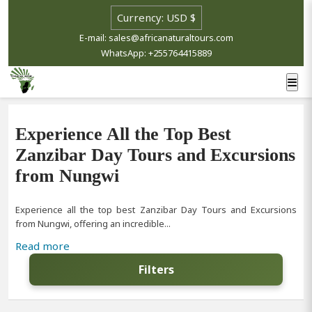
E-mail: sales@africanaturaltours.com
WhatsApp: +255764415889
Experience All the Top Best
Zanzibar Day Tours and Excursions
from Nungwi
Experience all the top best Zanzibar Day Tours and Excursions
from Nungwi, offering an incredible...
Read more
Filters