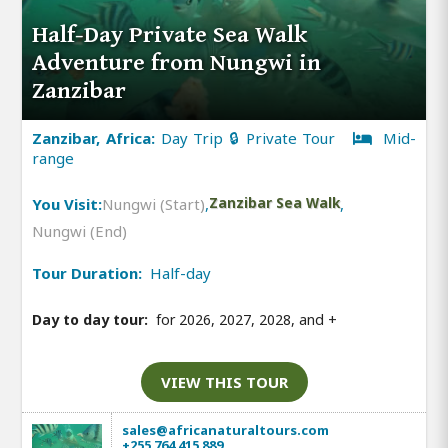
Half-Day Private Sea Walk
Adventure from Nungwi in
Zanzibar
Zanzibar, Africa:
Day Trip 🔒 Private Tour
Mid-
range
You Visit:
Nungwi (Start)
,
Zanzibar Sea Walk
,
Nungwi (End)
Tour Duration:
Half-day
Day to day tour:
for 2026, 2027, 2028, and
+
VIEW THIS TOUR
sales@africanaturaltours.com
+255 764 415 889