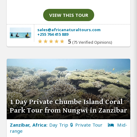
VIEW THIS TOUR
sales@africanaturaltours.com
+255 764 415 889
5
(75 Verified Opinions)
1 Day Private Chumbe Island Coral
Park Tour from Nungwi in Zanzibar
Zanzibar, Africa:
Day Trip 🔒 Private Tour
Mid-
range