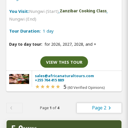
You Visit:
Nungwi (Start)
,
Zanzibar Cooking Class
,
Nungwi (End)
Tour Duration:
1 day
Day to day tour:
for 2026, 2027, 2028, and
+
VIEW THIS TOUR
sales@africanaturaltours.com
+255 764 415 889
5
(60 Verified Opinions)
Page 2
Page
1
of
4