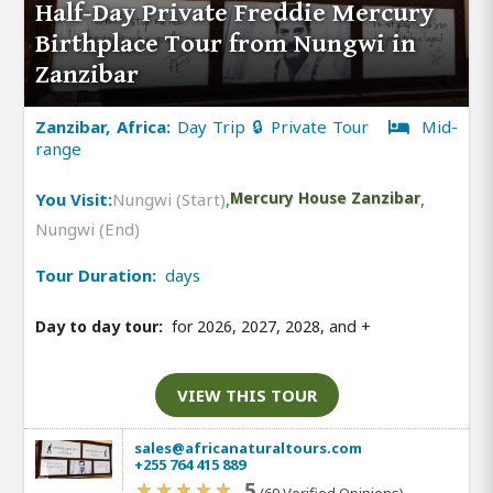
Half-Day Private Freddie Mercury
Birthplace Tour from Nungwi in
Zanzibar
Zanzibar, Africa:
Day Trip 🔒 Private Tour
Mid-
range
You Visit:
Nungwi (Start)
,
Mercury House Zanzibar
,
Nungwi (End)
Tour Duration:
days
Day to day tour:
for 2026, 2027, 2028, and
+
VIEW THIS TOUR
sales@africanaturaltours.com
+255 764 415 889
5
(69 Verified Opinions)