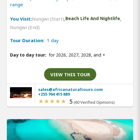
range
You Visit:
Nungwi (Start)
,
Beach Life And Nightlife
,
Nungwi (End)
Tour Duration:
1 day
Day to day tour:
for 2026, 2027, 2028, and
+
VIEW THIS TOUR
sales@africanaturaltours.com
+255 764 415 889
5
(60 Verified Opinions)