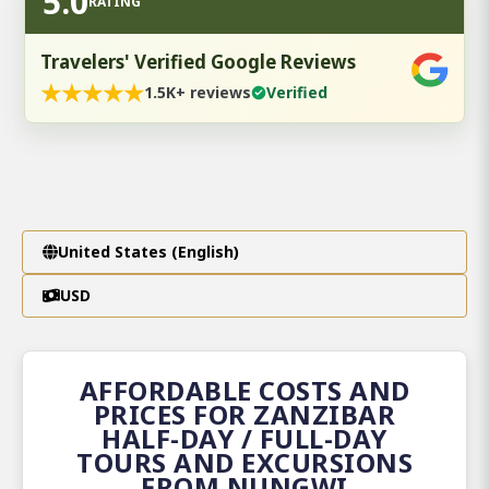
5.0
RATING
Travelers' Verified Google Reviews
★
★
★
★
★
1.5K+ reviews
Verified
United States (English)
USD
AFFORDABLE COSTS AND
PRICES FOR ZANZIBAR
HALF-DAY / FULL-DAY
TOURS AND EXCURSIONS
FROM NUNGWI