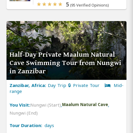
5
(95 Verified Opinions)
Half-Day Private Maalum Natural
Cave Swimming Tour from Nungwi
in Zanzibar
Zanzibar, Africa:
Day Trip 🔒 Private Tour
Mid-
range
You Visit:
Nungwi (Start)
,
Maalum Natural Cave
,
Nungwi (End)
Tour Duration:
days