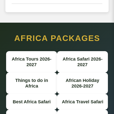
AFRICA PACKAGES
Africa Tours 2026-
Africa Safari 2026-
2027
2027
Things to do in
African Holiday
Africa
2026-2027
Best Africa Safari
Africa Travel Safari