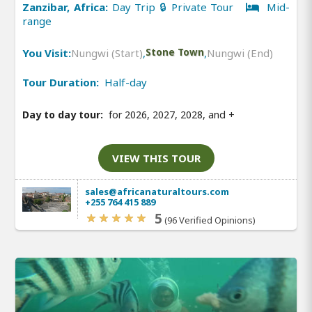
Zanzibar, Africa:
Day Trip 🔒 Private Tour
Mid-
range
You Visit:
Nungwi (Start)
,
Stone Town
,
Nungwi (End)
Tour Duration:
Half-day
Day to day tour:
for 2026, 2027, 2028, and
+
VIEW THIS TOUR
sales@africanaturaltours.com
+255 764 415 889
5
(96 Verified Opinions)