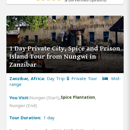
1 Day Private City, Spice and Prison
Island Tour from Nungwi in
Zanzibar
Zanzibar, Africa:
Day Trip 🔒 Private Tour
Mid-
range
You Visit:
Nungwi (Start)
,
Spice Plantation
,
Nungwi (End)
Tour Duration:
1 day