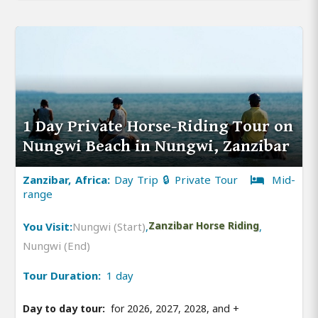
1 Day Private Horse-Riding Tour on
Nungwi Beach in Nungwi, Zanzibar
Zanzibar, Africa:
Day Trip 🔒 Private Tour
Mid-
range
You Visit:
Nungwi (Start)
,
Zanzibar Horse Riding
,
Nungwi (End)
Tour Duration:
1 day
Day to day tour:
for 2026, 2027, 2028, and
+