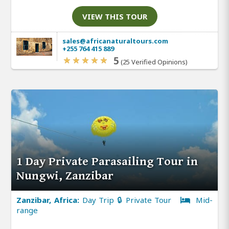
VIEW THIS TOUR
sales@africanaturaltours.com
+255 764 415 889
5
(25 Verified Opinions)
1 Day Private Parasailing Tour in
Nungwi, Zanzibar
Zanzibar, Africa:
Day Trip 🔒 Private Tour
Mid-
range