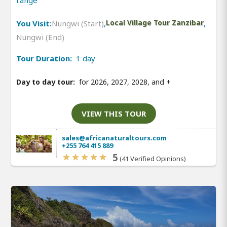
range
You Visit:
Nungwi (Start)
,
Local Village Tour Zanzibar
,
Nungwi (End)
Tour Duration:
1 day
Day to day tour:
for 2026, 2027, 2028, and
+
VIEW THIS TOUR
sales@africanaturaltours.com
+255 764 415 889
5
(41 Verified Opinions)