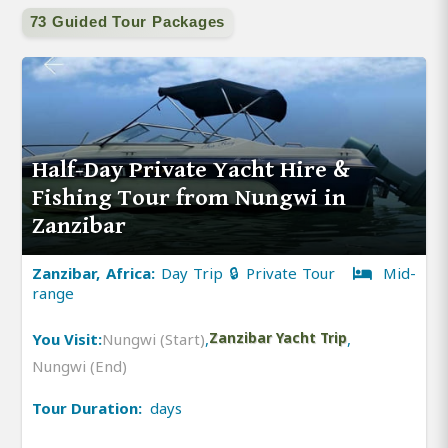
73 Guided Tour Packages
Half-Day Private Yacht Hire &
Fishing Tour from Nungwi in
Zanzibar
Zanzibar, Africa:
Day Trip 🔒 Private Tour
Mid-
range
You Visit:
Nungwi (Start)
,
Zanzibar Yacht Trip
,
Nungwi (End)
Tour Duration:
days