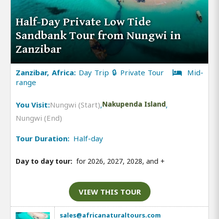
Half-Day Private Low Tide
Sandbank Tour from Nungwi in
Zanzibar
Zanzibar, Africa:
Day Trip 🔒 Private Tour
Mid-
range
You Visit:
Nungwi (Start)
,
Nakupenda Island
,
Nungwi (End)
Tour Duration:
Half-day
Day to day tour:
for 2026, 2027, 2028, and
+
VIEW THIS TOUR
sales@africanaturaltours.com