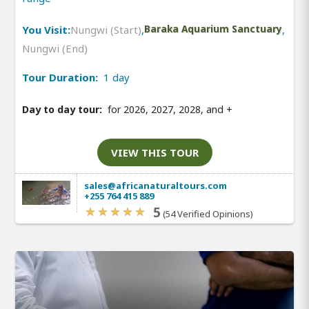
You Visit:
Nungwi (Start)
,
Baraka Aquarium Sanctuary
,
Nungwi (End)
Tour Duration:
1 day
Day to day tour:
for 2026, 2027, 2028, and
+
VIEW THIS TOUR
sales@africanaturaltours.com
+255 764 415 889
5
(54 Verified Opinions)