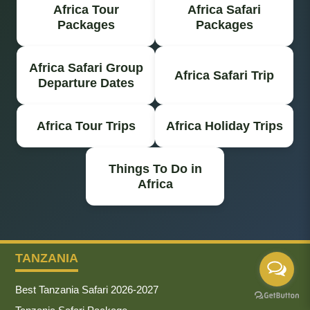
Africa Tour
Africa Safari
Packages
Packages
Africa Safari Group
Africa Safari Trip
Departure Dates
Africa Tour Trips
Africa Holiday Trips
Things To Do in
Africa
TANZANIA
Best Tanzania Safari 2026-2027